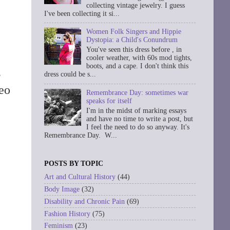
collecting vintage jewelry. I guess
I've been collecting it si...
Women Folk Singers and Hippie
Dystopia: a Child's Conundrum
You've seen this dress before , in
cooler weather, with 60s mod tights,
boots, and a cape. I don't think this
s
dress could be s...
eo
Remembrance Day: sometimes war
speaks for itself
I'm in the midst of marking essays
and have no time to write a post, but
I feel the need to do so anyway. It's
Remembrance Day. W...
POSTS BY TOPIC
Art and Cultural History
(44)
Body Image
(32)
Disability and Chronic Pain
(69)
Fashion History
(75)
Feminism
(23)