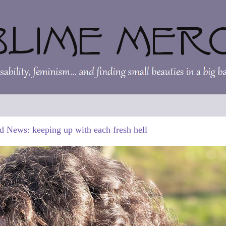
d News: keeping up with each fresh hell