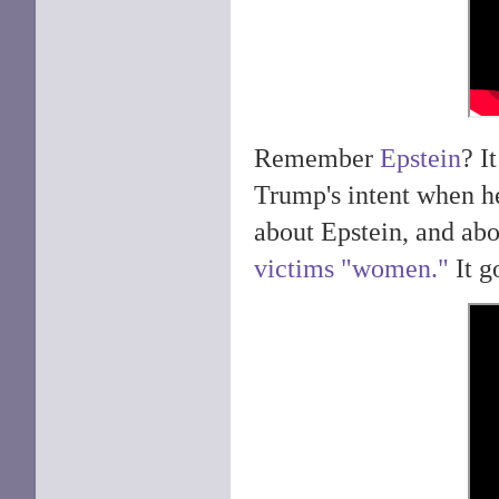
Remember
Epstein
? I
Trump's intent when h
about Epstein, and abo
victims "women."
It g