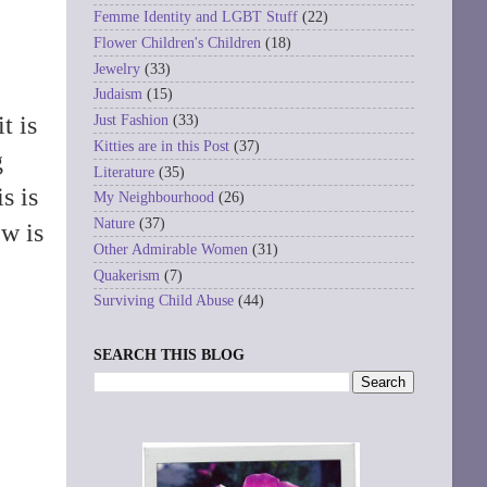
Femme Identity and LGBT Stuff
(22)
Flower Children's Children
(18)
Jewelry
(33)
Judaism
(15)
t is
Just Fashion
(33)
Kitties are in this Post
(37)
g
Literature
(35)
is is
My Neighbourhood
(26)
Nature
(37)
ew is
Other Admirable Women
(31)
Quakerism
(7)
Surviving Child Abuse
(44)
SEARCH THIS BLOG