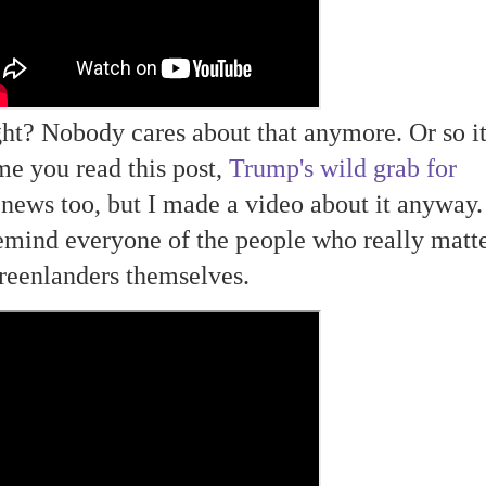
ight? Nobody cares about that anymore. Or so i
me you read this post,
Trump's wild grab for
ews too, but I made a video about it anyway. 
emind everyone of the people who really matte
reenlanders themselves.