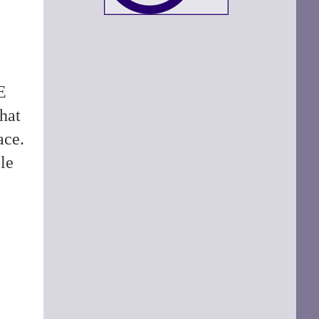
E
hat
ace.
le