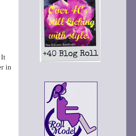
t
It
r in