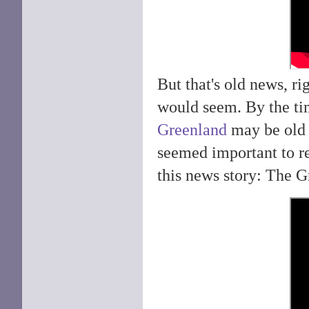
But that's old news, r
would seem. By the ti
Greenland
may be old n
seemed important to r
this news story: The G