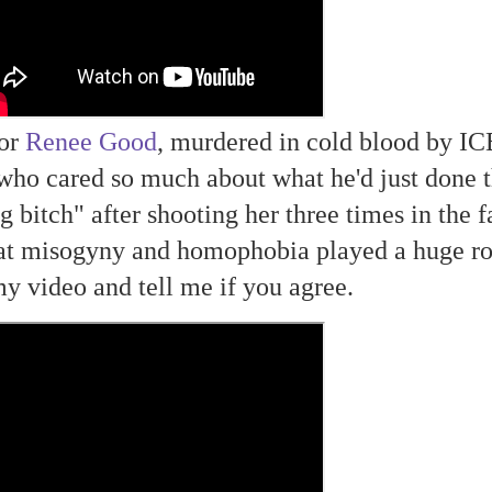
oor
Renee Good
, murdered in cold blood by IC
who cared so much about what he'd just done t
g bitch" after shooting her three times in the f
at misogyny and homophobia played a huge ro
my video and tell me if you agree.