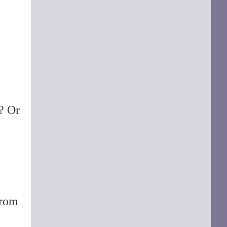
d? Or
rom
-