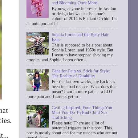
and Blooming Once More
By now, anyone interested in fashion
or design knows that Pantone's
colour of 2014 is Radiant Orchid. It's
an unimportant lit...
Sophia Loren and the Body Hair
Issue
This is supposed to be a post about
Sophia Loren, and 1950s style. But
I seem to have stopped shaving my
armpits, and Sophia Loren often...
Cane for Pain vs. Stick for Style:
The Reality of Disability
For the last two weeks, my back has
been in a bad relapse. What does this
mean? I am in more pain -- a LOT
more pain and I cannot get m...
Getting Inspired: Four Things You
hat
Must You Do To End Child Sex
Trafficking
ies.
Please note: There are a lot of
potential triggers in this post. This
post is mostly about and for my readers who are not
...
sexual abuse ...