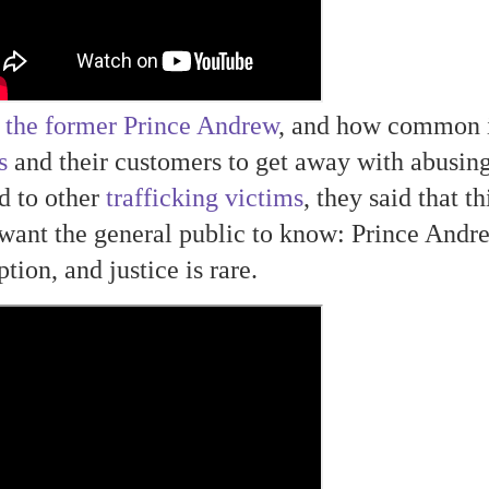
 the former Prince Andrew
, and how common i
s
and their customers to get away with abusin
d to other
trafficking victims
, they said that th
want the general public to know: Prince Andr
tion, and justice is rare.