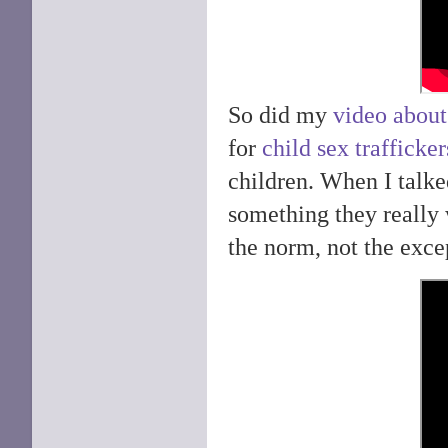
So did my
video about
for
child sex trafficker
children. When I talke
something they really 
the norm, not the excep