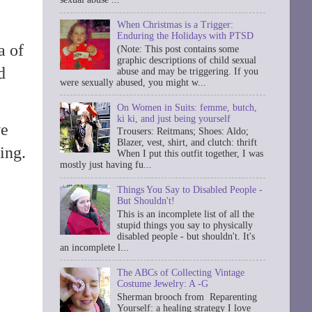
When Christmas is a Trigger:
Enduring the Holidays with PTSD
a of
(Note: This post contains some
graphic descriptions of child sexual
d
abuse and may be triggering. If you
were sexually abused, you might w...
On Women in Suits: femme, butch,
ki ki, and just being yourself
we
Trousers: Reitmans; Shoes: Aldo;
Blazer, vest, shirt, and clutch: thrift
ing.
When I put this outfit together, I was
mostly just having fu...
Things You Say to Disabled People -
But Shouldn't!
This is an incomplete list of all the
stupid things you say to physically
disabled people - but shouldn't. It's
an incomplete l...
The ABCs of Collecting Vintage
Costume Jewelry: A -G
Sherman brooch from Reparenting
Yourself: a healing strategy I love