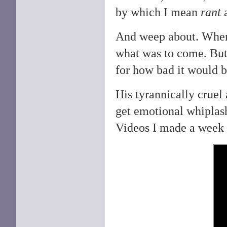
by which I mean
rant
And weep about. Wh
what was to come. But 
for how bad it would 
His tyrannically cruel
get emotional whiplash 
Videos I made a week 