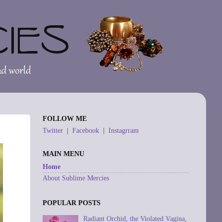
FOLLOW ME
Twitter
|
Facebook
|
Instagrram
MAIN MENU
Home
About Sublime Mercies
POPULAR POSTS
Radiant Orchid, the Violated Vagina,