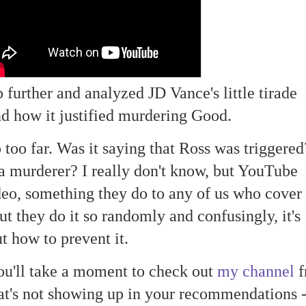
p further and analyzed JD Vance's little tirade
d how it justified murdering Good.
p too far. Was it saying that Ross was triggere
s a murderer? I really don't know, but YouTube
eo, something they do to any of us who cover
ut they do it so randomly and confusingly, it's
t how to prevent it.
ou'll take a moment to check out
my channel
f
at's not showing up in your recommendations 