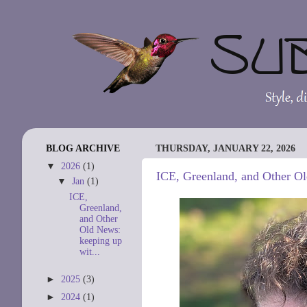
BLOG ARCHIVE
THURSDAY, JANUARY 22, 2026
▼
2026
(1)
ICE, Greenland, and Other Ol
▼
Jan
(1)
ICE,
Greenland,
and Other
Old News:
keeping up
wit...
►
2025
(3)
►
2024
(1)