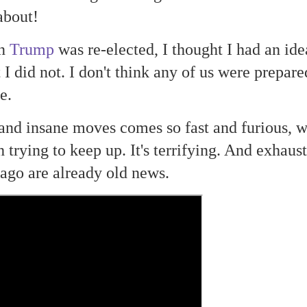
about!
en
Trump
was re-elected, I thought I had an ide
I did not. I don't think any of us were prepare
be.
 and insane moves comes so fast and furious, 
trying to keep up. It's terrifying. And exhaust
ago are already old news.