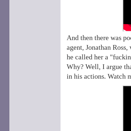
And then there was p
agent, Jonathan Ross, 
he called her a "fuckin
Why? Well, I argue th
in his actions. Watch 