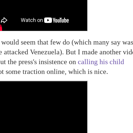
t would seem that few do (which many say wa
e attacked Venezuela). But I made another vid
ut the press's insistence on
calling his child
ot some traction online, which is nice.