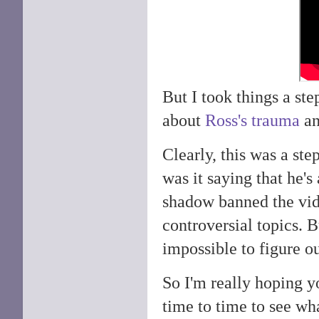
But I took things a ste
about
Ross's trauma
an
Clearly, this was a ste
was it saying that he'
shadow banned the vid
controversial topics. B
impossible to figure ou
So I'm really hoping y
time to time to see wh