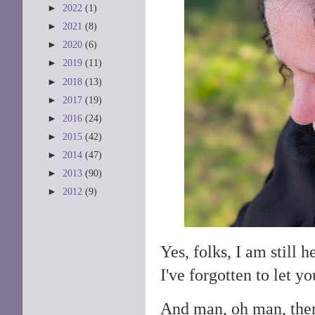
►
2022
(1)
►
2021
(8)
►
2020
(6)
►
2019
(11)
►
2018
(13)
►
2017
(19)
►
2016
(24)
►
2015
(42)
►
2014
(47)
►
2013
(90)
►
2012
(9)
Yes, folks, I am still 
I've forgotten to let 
And man, oh man, ther