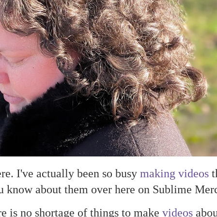
here. I've actually been so busy
making videos
t
you know about them over here on Sublime Merc
e is no shortage of things to make
videos
about