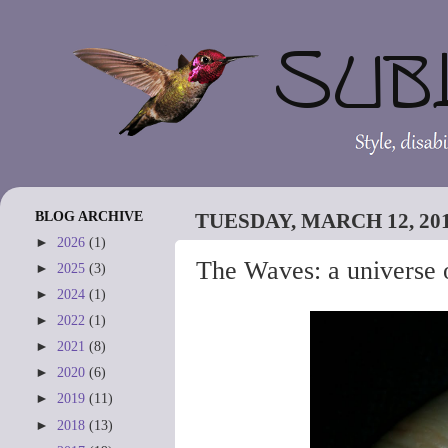
BLOG ARCHIVE
TUESDAY, MARCH 12, 20
►
2026
(1)
The Waves: a universe o
►
2025
(3)
►
2024
(1)
►
2022
(1)
►
2021
(8)
►
2020
(6)
►
2019
(11)
►
2018
(13)