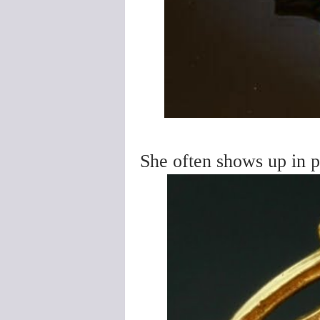
She often shows up in p