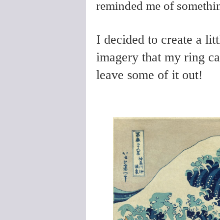
reminded me of somethi
I decided to create a lit
imagery that my ring ca
leave some of it out!