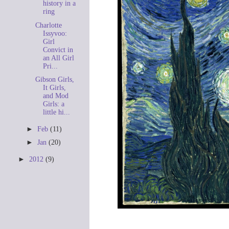
history in a
ring
Charlotte
Issyvoo:
Girl
Convict in
an All Girl
Pri...
Gibson Girls,
It Girls,
and Mod
Girls: a
little hi...
►
Feb
(11)
►
Jan
(20)
►
2012
(9)