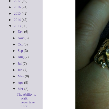
►
2017
(19)
►
2016
(24)
►
2015
(42)
►
2014
(47)
▼
2013
(90)
►
Dec
(6)
►
Nov
(5)
►
Oct
(5)
►
Sep
(3)
►
Aug
(2)
►
Jul
(7)
►
Jun
(7)
►
May
(8)
►
Apr
(8)
▼
Mar
(8)
The Ability to
Walk:
never take
it for