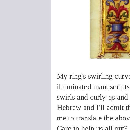
My ring's swirling cur
illuminated manuscripts,
swirls and curly-qs and
Hebrew and I'll admit t
me to translate the abo
Care to help us all out?