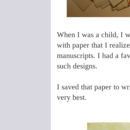
When I was a child, I 
with paper that I reali
manuscripts. I had a fa
such designs.
I saved that paper to wri
very best.