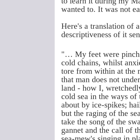
to learn it during my M
wanted to. It was not e
Here's a translation of 
descriptiveness of it s
"… My feet were pinched
cold chains, whilst anx
tore from within at the
that man does not under
land - how I, wretchedly
cold sea in the ways of 
about by ice-spikes; hai
but the raging of the s
take the song of the sw
gannet and the call of t
sea-mew's singing in pl