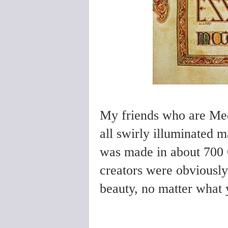
My friends who are Medi
all swirly illuminated m
was made in about 700 
creators were obviously 
beauty, no matter what y