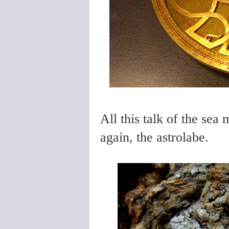
All this talk of the sea
again, the astrolabe.