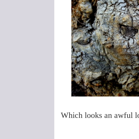
Which looks an awful lot