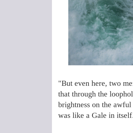
"But even here, two me
that through the loophol
brightness on the awful
was like a Gale in itsel