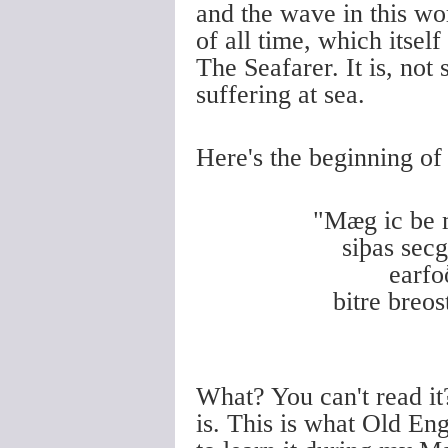
and the wave in this wo
of all time, which itsel
The Seafarer. It is, not 
suffering at sea.
Here's the beginning of 
"Mæg ic be
siþas se
earf
bitre br
What? You can't read it?
is. This is what Old Eng