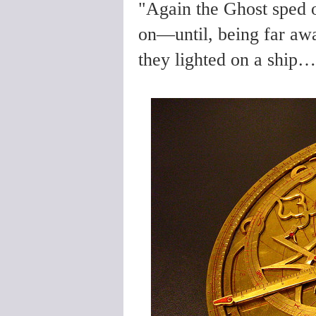
"Again the Ghost sped 
on—until, being far awa
they lighted on a ship