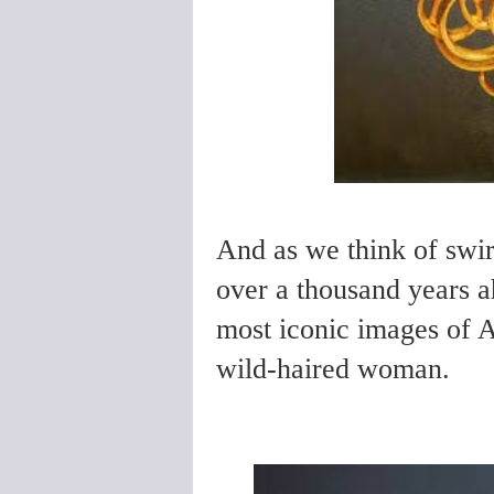
And as we think of swir
over a thousand years a
most iconic images of A
wild-haired woman.