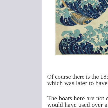
Of course there is the 
which was later to have
The boats here are not 
would have used over a