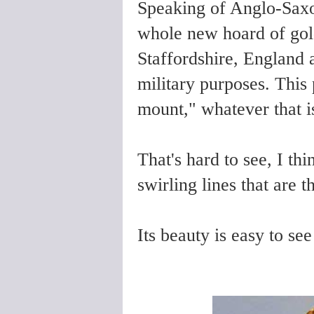
Speaking of Anglo-Saxon
whole new hoard of gol
Staffordshire, England 
military purposes. This
mount," whatever that is
That's hard to see, I thi
swirling lines that are t
Its beauty is easy to see