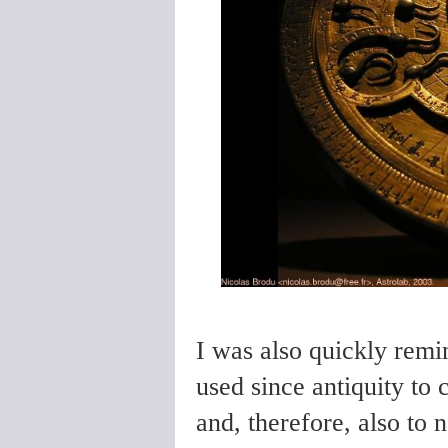
I was also quickly remi
used since antiquity to c
and, therefore, also to 