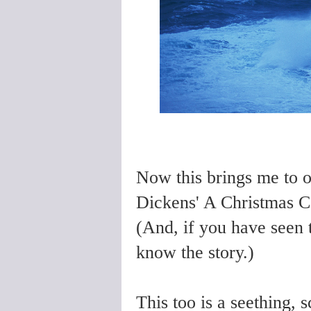
Now this brings me to o
Dickens' A Christmas C
(And, if you have seen
know the story.)
This too is a seething, s