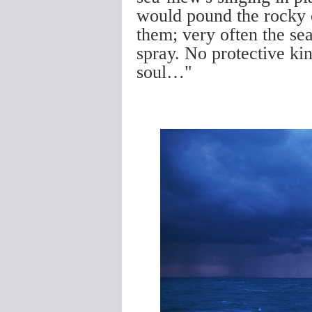
would pound the rocky c
them; very often the se
spray. No protective ki
soul…"