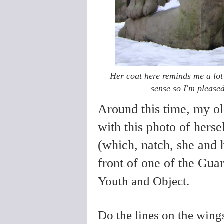
Her coat here reminds me a lo
sense so I'm please
Around this time, my o
with this photo of hers
(which, natch, she and 
front of one of the Gua
Youth and Object.
Do the lines on the win