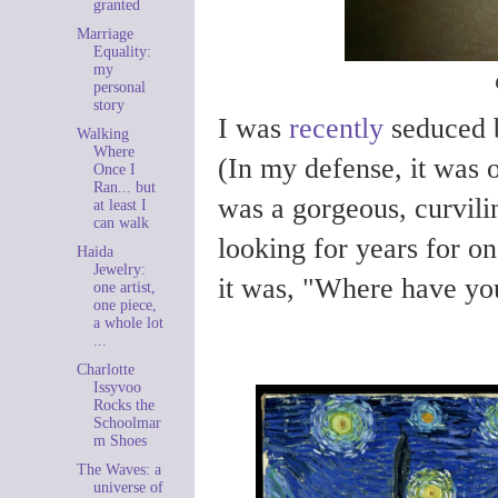
granted
Marriage
Equality:
my
personal
story
I was
recently
seduced b
Walking
Where
(In my defense, it was on
Once I
Ran... but
was a gorgeous, curvili
at least I
can walk
looking for years for on
Haida
Jewelry:
it was, "Where have you
one artist,
one piece,
a whole lot
...
Charlotte
Issyvoo
Rocks the
Schoolmar
m Shoes
The Waves: a
universe of