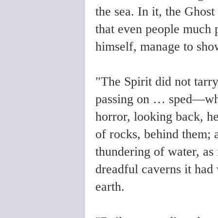
the sea. In it, the Ghos
that even people much p
himself, manage to sho
"The Spirit did not tarr
passing on … sped—whit
horror, looking back, he
of rocks, behind them; 
thundering of water, as
dreadful caverns it had
earth.