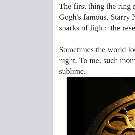
The first thing the ring
Gogh's famous, Starry N
sparks of light: the re
Sometimes the world loo
night. To me, such mom
sublime.