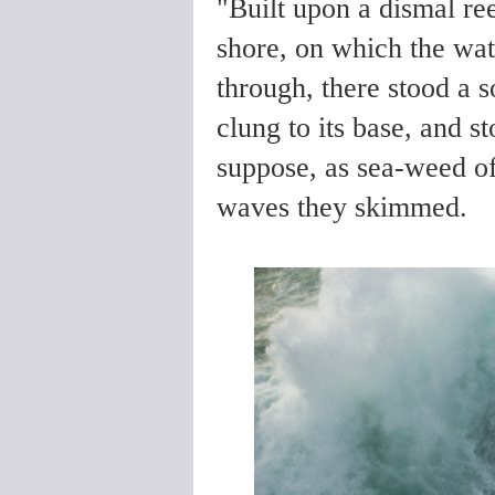
"Built upon a dismal re
shore, on which the wat
through, there stood a 
clung to its base, and 
suppose, as sea-weed of
waves they skimmed.