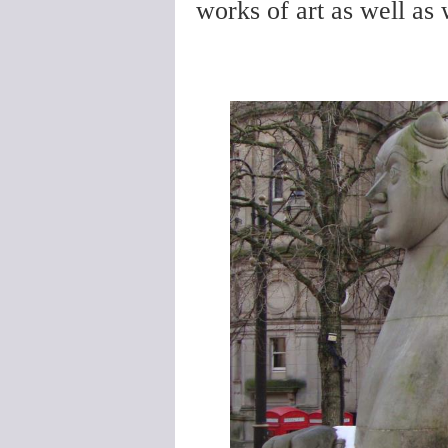
works of art as well as 