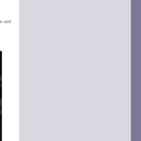
en and