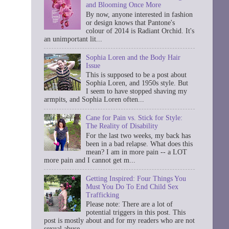
and Blooming Once More
By now, anyone interested in fashion
or design knows that Pantone's
colour of 2014 is Radiant Orchid. It's
an unimportant lit...
Sophia Loren and the Body Hair
Issue
This is supposed to be a post about
Sophia Loren, and 1950s style. But
I seem to have stopped shaving my
armpits, and Sophia Loren often...
Cane for Pain vs. Stick for Style:
The Reality of Disability
For the last two weeks, my back has
been in a bad relapse. What does this
mean? I am in more pain -- a LOT
more pain and I cannot get m...
Getting Inspired: Four Things You
Must You Do To End Child Sex
Trafficking
Please note: There are a lot of
potential triggers in this post. This
post is mostly about and for my readers who are not
sexual abuse ...