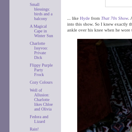
Small
blessings:
birds and a
... like
Hyde
from
That 70s Show
. 
balcony
into this show. So I knew exactly t
A Magical
ankle over his knee when he wore 
Cape in
Winter Sun
Charlotte
Issyvoo:
Private
Dick
Flippy Purple
Party
Frock
Cozy Colours
Well of
Allusion:
Charlotte
likes Chloe
and Olivia
Fedora and
Lizard
Rain!