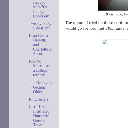
Issyvoo:
Mid-70s,
Funky,
Boots: Ecco; Co
Cool Guy
The minute I tried on these corduro
Tweedy, Sexy
would go for too: mid-70s, funky, co
Librarian?
Beau Gets a
Haircut,
and
Charlotte is
Spent
Idle No
More... as
a college
teacher
The Beauty in
Getting
Older
Ring Sisters
Circa 1964:
Frustrated
Housewife
Goes to
Town