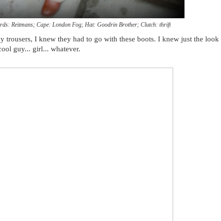
rds: Reitmans; Cape: London Fog; Hat: Goodrin Brother; Clutch: thrift
y trousers, I knew they had to go with these boots. I knew just the look 
ol guy... girl... whatever.