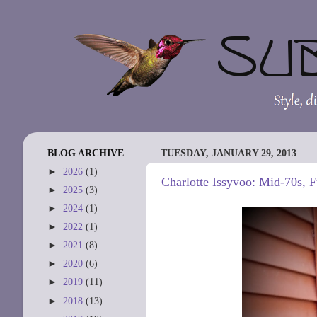
BLOG ARCHIVE
TUESDAY, JANUARY 29, 2013
►
2026
(1)
Charlotte Issyvoo: Mid-70s, 
►
2025
(3)
►
2024
(1)
►
2022
(1)
►
2021
(8)
►
2020
(6)
►
2019
(11)
►
2018
(13)