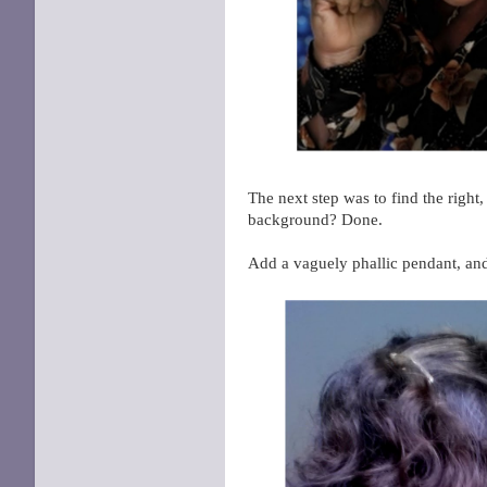
The next step was to find the right
background? Done.
Add a vaguely phallic pendant, a