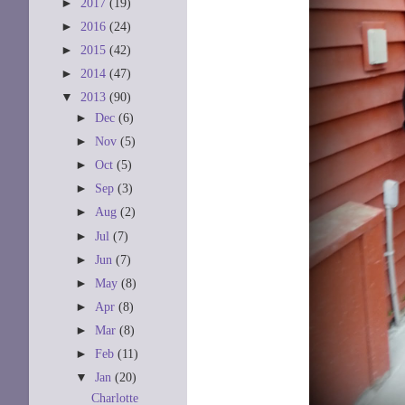
►
2017
(19)
►
2016
(24)
►
2015
(42)
►
2014
(47)
▼
2013
(90)
►
Dec
(6)
►
Nov
(5)
►
Oct
(5)
►
Sep
(3)
►
Aug
(2)
►
Jul
(7)
►
Jun
(7)
►
May
(8)
►
Apr
(8)
►
Mar
(8)
►
Feb
(11)
▼
Jan
(20)
Charlotte