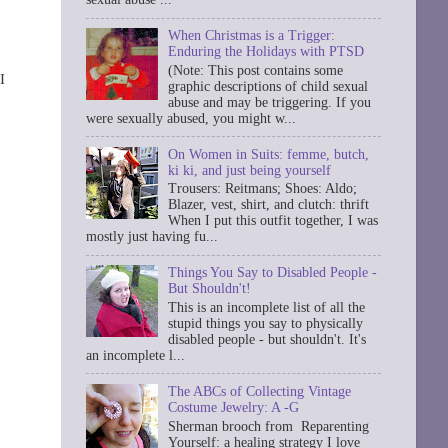
When Christmas is a Trigger:
Enduring the Holidays with PTSD
(Note: This post contains some
I
graphic descriptions of child sexual
abuse and may be triggering. If you
were sexually abused, you might w...
On Women in Suits: femme, butch,
ki ki, and just being yourself
Trousers: Reitmans; Shoes: Aldo;
Blazer, vest, shirt, and clutch: thrift
When I put this outfit together, I was
mostly just having fu...
Things You Say to Disabled People -
But Shouldn't!
This is an incomplete list of all the
stupid things you say to physically
disabled people - but shouldn't. It's
an incomplete l...
The ABCs of Collecting Vintage
Costume Jewelry: A -G
Sherman brooch from Reparenting
Yourself: a healing strategy I love