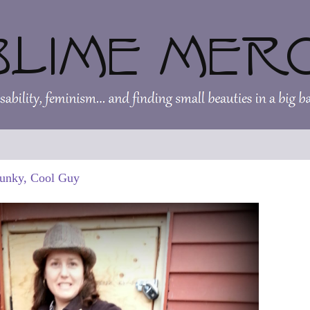
Funky, Cool Guy