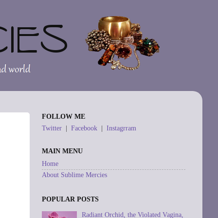
FOLLOW ME
Twitter
|
Facebook
|
Instagrram
MAIN MENU
Home
About Sublime Mercies
POPULAR POSTS
Radiant Orchid, the Violated Vagina,