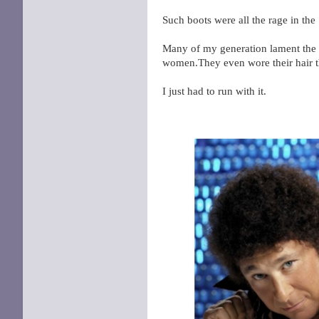
Such boots were all the rage in th
Many of my generation lament the l
women.They even wore their hair 
I just had to run with it.