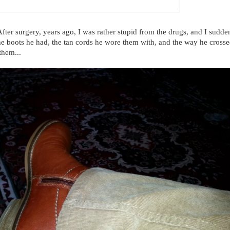
After surgery, years ago, I was rather stupid from the drugs, and I sudde
he boots he had, the tan cords he wore them with, and the way he crosse
them...