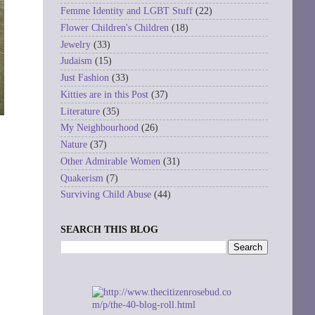
Femme Identity and LGBT Stuff
(22)
Flower Children's Children
(18)
Jewelry
(33)
Judaism
(15)
Just Fashion
(33)
Kitties are in this Post
(37)
Literature
(35)
My Neighbourhood
(26)
Nature
(37)
Other Admirable Women
(31)
Quakerism
(7)
Surviving Child Abuse
(44)
SEARCH THIS BLOG