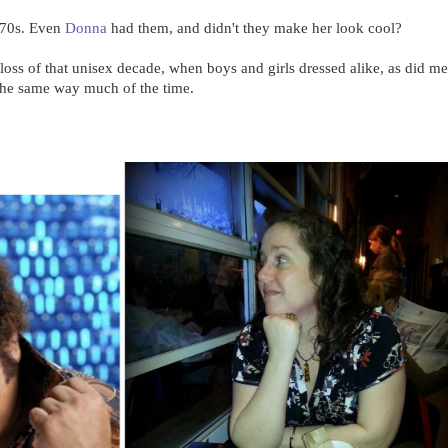
e 70s. Even
Donna
had them, and didn't they make her look cool?
oss of that unisex decade, when boys and girls dressed alike, as did m
the same way much of the time.