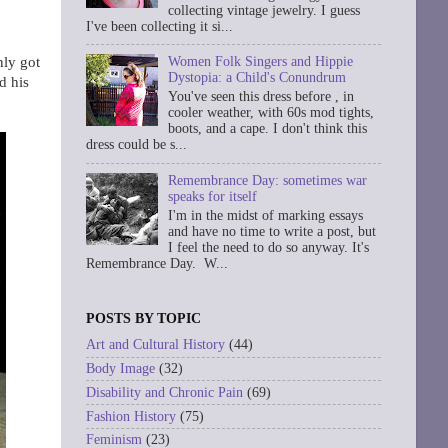
collecting vintage jewelry. I guess
I've been collecting it si...
nly got
Women Folk Singers and Hippie
Dystopia: a Child's Conundrum
d his
You've seen this dress before , in
cooler weather, with 60s mod tights,
boots, and a cape. I don't think this
dress could be s...
Remembrance Day: sometimes war
speaks for itself
I'm in the midst of marking essays
and have no time to write a post, but
I feel the need to do so anyway. It's
Remembrance Day. W...
POSTS BY TOPIC
Art and Cultural History
(44)
Body Image
(32)
Disability and Chronic Pain
(69)
Fashion History
(75)
Feminism
(23)