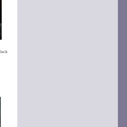
black