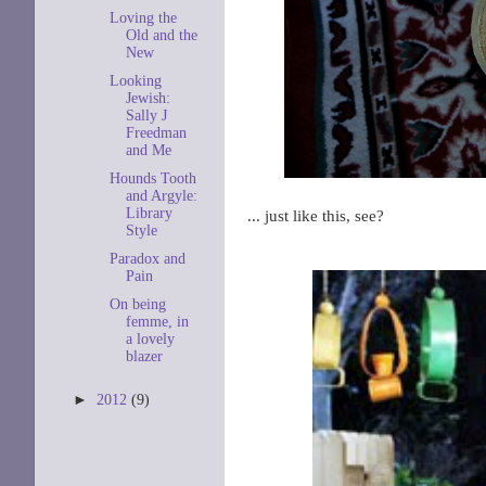
Loving the
Old and the
New
Looking
Jewish:
Sally J
Freedman
and Me
Hounds Tooth
and Argyle:
Library
... just like this, see?
Style
Paradox and
Pain
On being
femme, in
a lovely
blazer
►
2012
(9)