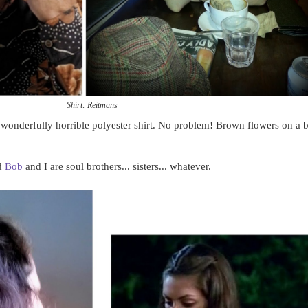
Shirt: Reitmans
, wonderfully horrible polyester shirt. No problem! Brown flowers on a 
nd
Bob
and I are soul brothers... sisters... whatever.