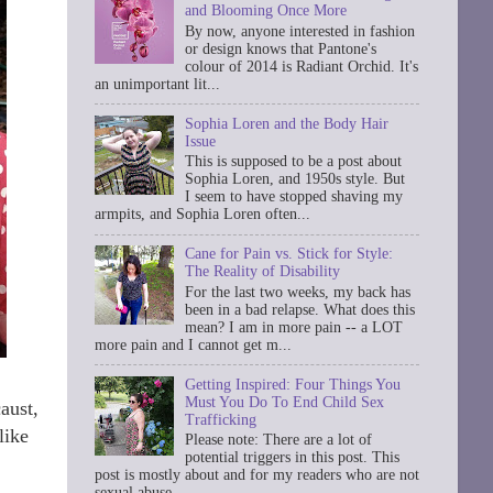
and Blooming Once More
By now, anyone interested in fashion
or design knows that Pantone's
colour of 2014 is Radiant Orchid. It's
an unimportant lit...
Sophia Loren and the Body Hair
Issue
This is supposed to be a post about
Sophia Loren, and 1950s style. But
I seem to have stopped shaving my
armpits, and Sophia Loren often...
Cane for Pain vs. Stick for Style:
The Reality of Disability
For the last two weeks, my back has
been in a bad relapse. What does this
mean? I am in more pain -- a LOT
more pain and I cannot get m...
Getting Inspired: Four Things You
Must You Do To End Child Sex
aust,
Trafficking
like
Please note: There are a lot of
potential triggers in this post. This
post is mostly about and for my readers who are not
sexual abuse ...