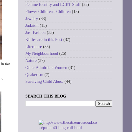
Femme Identity and LGBT Stuff
(22)
Flower Children's Children
(18)
Jewelry
(33)
Judaism
(15)
Just Fashion
(33)
Kitties are in this Post
(37)
Literature
(35)
My Neighbourhood
(26)
Nature
(37)
 in the
Other Admirable Women
(31)
Quakerism
(7)
as
Surviving Child Abuse
(44)
SEARCH THIS BLOG