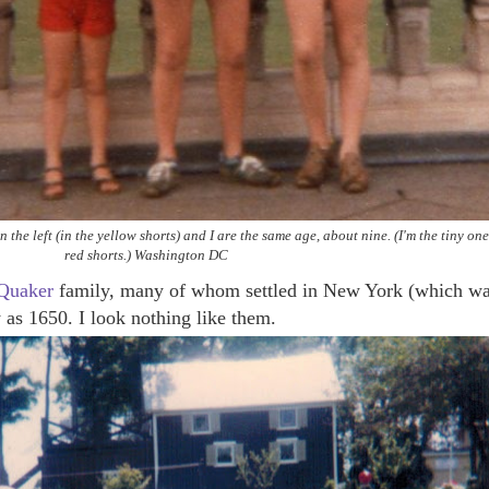
the left (in the yellow shorts) and I are the same age, about nine. (I'm the tiny one
red shorts.) Washington DC
Quaker
family, many of whom settled in New York (which w
 as 1650. I look nothing like them.