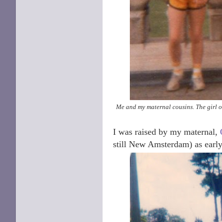
Me and my maternal cousins. The girl on 
I was raised by my maternal,
still New Amsterdam) as early