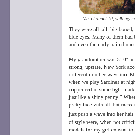
Me, at about 10, with my 
They were all tall, big boned
blue eyes. Many of them had b
and even the curly haired ones
My grandmother was 5'10" and e
strong, upstate, New York acc
different in other ways too. 
when we play Sardines at nigh
copper red in some light, dark
just like a shiny penny!" Whe
pretty face with all that mes
just push a wave into her hair
of style were, when not critic
models for my girl cousins to