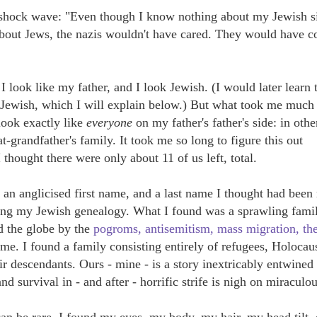
 a shock wave: "Even though I know nothing about my Jewish s
bout Jews, the nazis wouldn't have cared. They would have 
I look like my father, and I look Jewish. (I would later learn t
i Jewish, which I will explain below.) But what took me much
 look exactly like
everyone
on my father's father's side: in othe
t-grandfather's family. It took me so long to figure this out
 thought there were only about 11 of us left, total.
h an anglicised first name, and a last name I thought had bee
 doing my Jewish genealogy. What I found was a sprawling fami
d the globe by the
pogroms, antisemitism, mass migration, th
ime. I found a family consisting entirely
of refugees, Holocau
ir descendants. Ours - mine - is a
story inextricably entwined
nd survival in - and after - horrific strife is nigh on miraculou
n be rare, I found my eyes, my body, my hair, my head tilt,