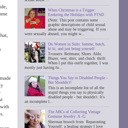
ide,
When Christmas is a Trigger:
come
Enduring the Holidays with PTSD
(Note: This post contains some
graphic descriptions of child sexual
abuse and may be triggering. If you
were sexually abused, you might w...
hat,
On Women in Suits: femme, butch,
ki ki, and just being yourself
r
Trousers: Reitmans; Shoes: Aldo;
Blazer, vest, shirt, and clutch: thrift
When I put this outfit together, I was
mostly just having fu...
n made
Things You Say to Disabled People -
But Shouldn't!
ly
This is an incomplete list of all the
e
stupid things you say to physically
disabled people - but shouldn't. It's
st
an incomplete l...
 with
The ABCs of Collecting Vintage
s.
Costume Jewelry: A -G
Sherman brooch from Reparenting
Yourself: a healing strategy I love
 even