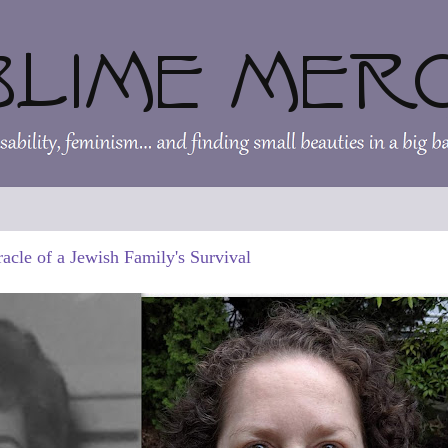
acle of a Jewish Family's Survival