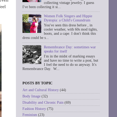
collecting vintage jewelry. I guess
feel
I've been collecting it si...
Women Folk Singers and Hippie
Dystopia: a Child's Conundrum
You've seen this dress before , in
cooler weather, with 60s mod tights,
boots, and a cape. I don't think this
dress could be s...
Remembrance Day: sometimes war
speaks for itself
I'm in the midst of marking essays
and have no time to write a post, but
I feel the need to do so anyway. It's
Remembrance Day. W...
POSTS BY TOPIC
Art and Cultural History
(44)
Body Image
(32)
Disability and Chronic Pain
(69)
Fashion History
(75)
Feminism
(23)