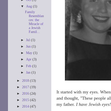
▼
Aug
(1)
Family
Resemblan
ces: the
Miracle of
a Jewish
Famil...
►
Jul
(1)
►
Jun
(1)
►
May
(1)
►
Apr
(3)
►
Feb
(1)
►
Jan
(1)
►
2018
(13)
►
2017
(19)
It started with my eyes. When
►
2016
(24)
and thought, "These people all
►
2015
(42)
my father.
I have Jewish eyes!
►
2014
(47)