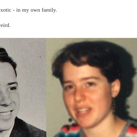
exotic - in my own family.
weird.