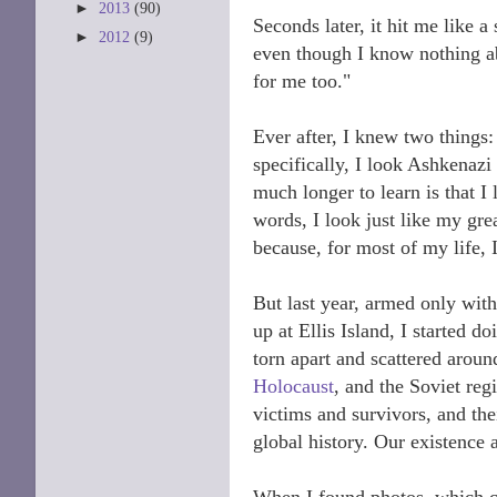
►
2013
(90)
Seconds later, it hit me like
►
2012
(9)
even though I know nothing a
for me too."
Ever after, I knew two things: 
specifically, I look Ashkenaz
much longer to learn is that I
words, I look just like my grea
because, for most of my life, I
But last year, armed only wit
up at Ellis Island, I started
torn apart and scattered aroun
Holocaust
, and the Soviet reg
victims and survivors, and the
global history. Our existence a
When I found photos, which ca