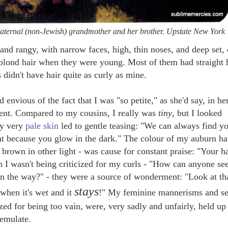
maternal (non-Jewish) grandmother and her brother. Upstate New York
, and rangy, with narrow faces,
high, thin noses, and
deep set, 
lond hair when they were young. Most of them had straight h
 didn't have hair quite as curly as mine.
nvious of the fact that I was "so petite," as she'd say, in he
ent. Compared to my cousins, I really was
tiny
, but I looked
My very
pale skin
led to gentle teasing: "We can always find y
t because you glow in the dark." The colour of my auburn hai
 brown in other light - was cause for constant praise: "Your ha
n I wasn't being criticized for my curls - "How can anyone se
s in the way?" - they were a source of wonderment:
"Look at tha
stays
 when it's wet and it
!" My feminine mannerisms and s
ized for being too vain, were, very sadly and unfairly, held up
 emulate.