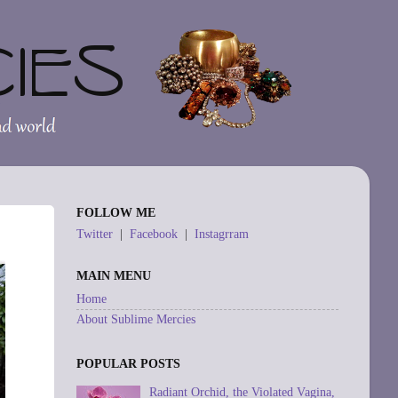
FOLLOW ME
Twitter
|
Facebook
|
Instagrram
MAIN MENU
Home
About Sublime Mercies
POPULAR POSTS
Radiant Orchid, the Violated Vagina,