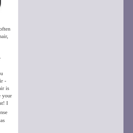
often
air,
r
ou
r -
ir is
e your
t! I
ense
 as