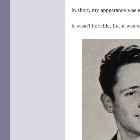
In short, my appearance was 
It wasn't horrible, but it was 