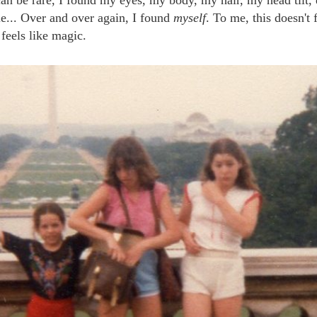
le... Over and over again, I found
myself
. To me, this doesn't 
 feels like magic.