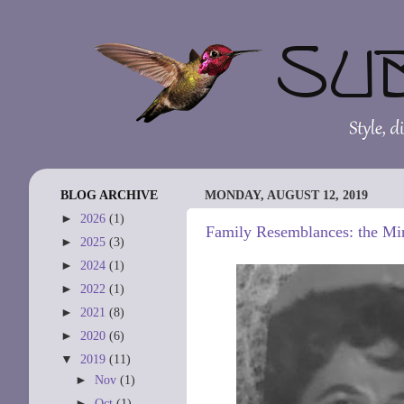
BLOG ARCHIVE
MONDAY, AUGUST 12, 2019
►
2026
(1)
Family Resemblances: the Mir
►
2025
(3)
►
2024
(1)
►
2022
(1)
►
2021
(8)
►
2020
(6)
▼
2019
(11)
►
Nov
(1)
►
Oct
(1)