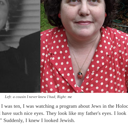
Left: a cousin I never knew I had; Right: me
 I was ten, I was watching a program about Jews in the Holoc
 have such nice eyes. They look like my father's eyes. I look 
" Suddenly, I knew I looked Jewish.