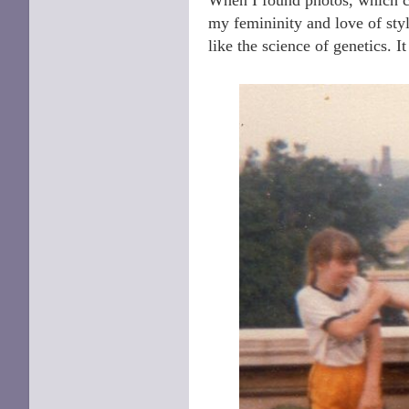
my femininity and love of sty
like the science of genetics. It