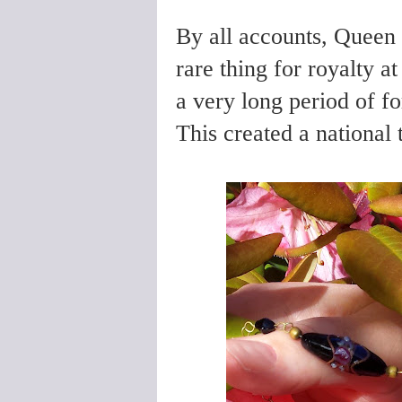
By all accounts, Queen
rare thing for royalty a
a very long period of f
This created a national 