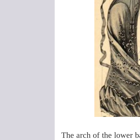
The arch of the lower b