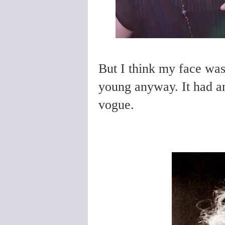
But I think my face was
young anyway. It had and
vogue.