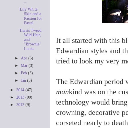
...
Lily White
Skin and a
Passion for
Pastel
Harris Tweed,
Wild Hair,
It all started with this 
and
"Brownie"
Edwardian styles and th
Looks
►
Apr
(6)
tried to look my very m
►
Mar
(3)
►
Feb
(3)
The Edwardian period 
►
Jan
(3)
man
kind was on the cu
►
2014
(47)
►
2013
(90)
technology would bring
►
2012
(9)
crowning, decorative per
corseted nearly to death