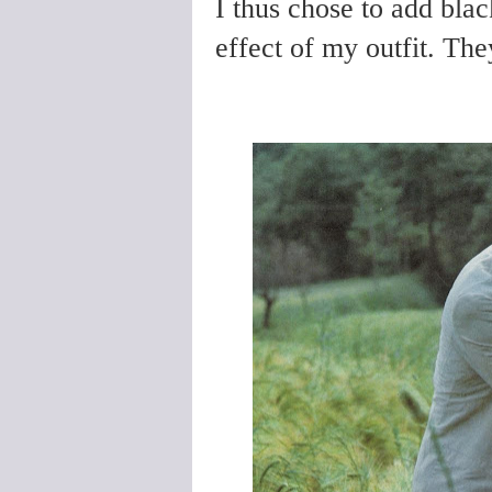
I thus chose to add bla
effect of my outfit. They