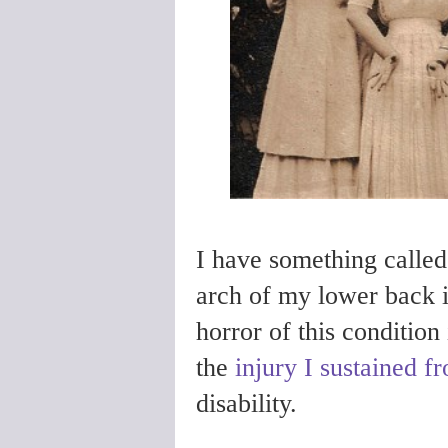
I have something calle
arch of my lower back 
horror of this condition
the
injury I sustained f
disability.