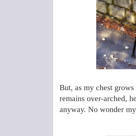
But, as my chest grows 
remains over-arched, hey
anyway.
No wonder my b