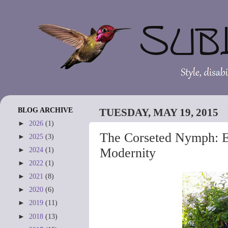
BLOG ARCHIVE
TUESDAY, MAY 19, 2015
►
2026
(1)
The Corseted Nymph: E
►
2025
(3)
Modernity
►
2024
(1)
►
2022
(1)
►
2021
(8)
►
2020
(6)
►
2019
(11)
►
2018
(13)