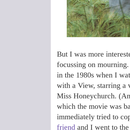
But I was more interest
focussing on mourning
in the 1980s when I wa
with a View, starring 
Miss Honeychurch. (A
which the movie was base
immediately tried to c
friend
and I went to the