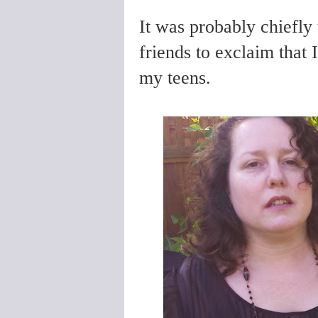
It was probably chiefly
friends to exclaim that 
my teens.