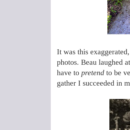
It was this exaggerated,
photos. Beau laughed at
have to
pretend
to be v
gather I succeeded in m