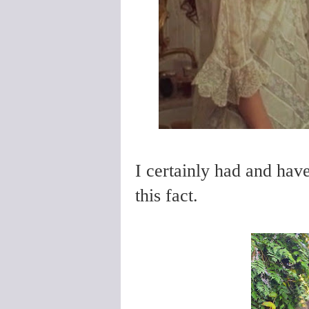
I certainly had and have 
this fact.