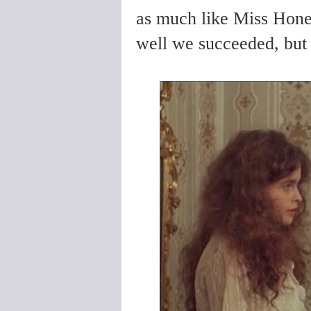
as much like Miss Hone
well we succeeded, but