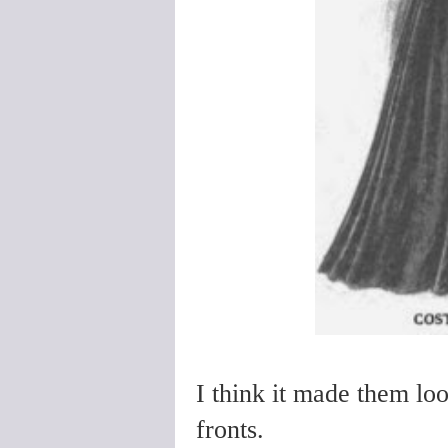
I think it made them look
fronts.