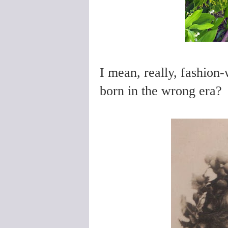
I mean, really, fashion-
born in the wrong era?