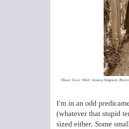
Shoes: Ecco: Shirt: Jessica Simpson; Bracele
I'm in an odd predicamen
(whatever that stupid te
sized either. Some small