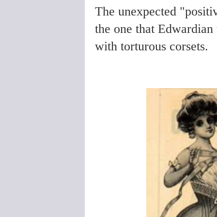
The unexpected "positiv
the one that Edwardian 
with torturous corsets.