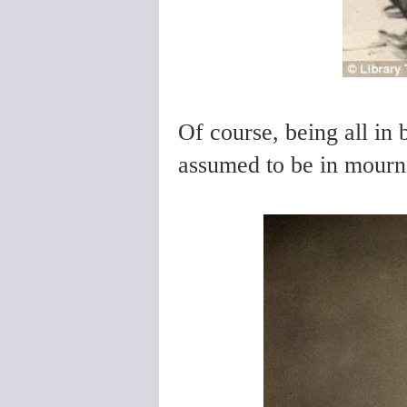
Of course, being all in 
assumed to be in mourni