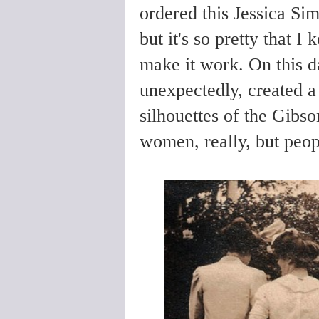
ordered this Jessica Sim
but it's so pretty that I
make it work. On this da
unexpectedly, created a 
silhouettes of the Gibso
women, really, but peop