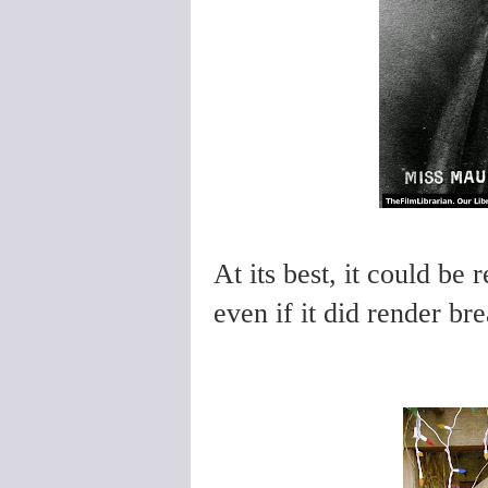
At its best, it could be
even if it did render bre