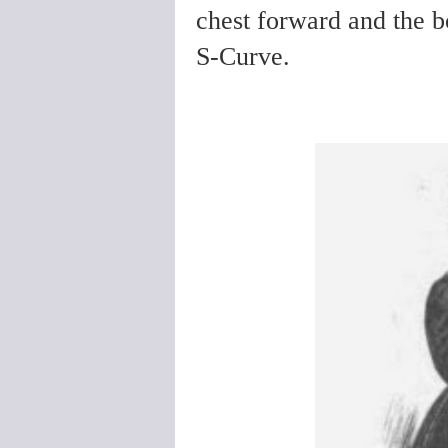
chest forward and the b
S-Curve.