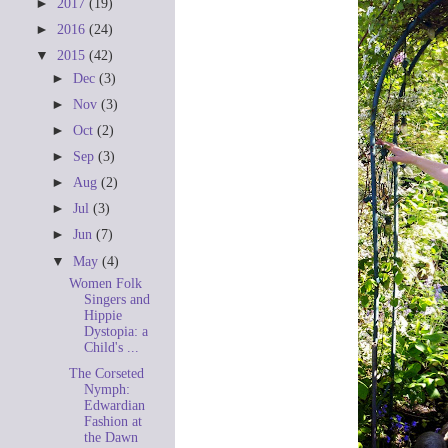
►
2017
(19)
►
2016
(24)
▼
2015
(42)
►
Dec
(3)
►
Nov
(3)
►
Oct
(2)
►
Sep
(3)
►
Aug
(2)
►
Jul
(3)
►
Jun
(7)
▼
May
(4)
Women Folk
Singers and
Hippie
Dystopia: a
Child's ...
The Corseted
Nymph:
Edwardian
Fashion at
the Dawn