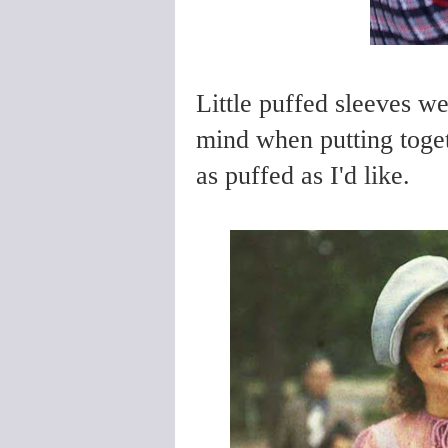
Little puffed sleeves we
mind when putting toget
as puffed as I'd like.