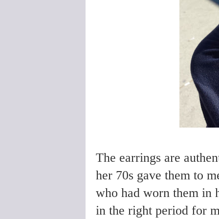
The earrings are authent
her 70s gave them to me
who had worn them in h
in the right period for