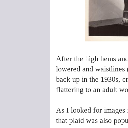
After the high hems and
lowered and waistlines (
back up in the 1930s, cr
flattering to an adult w
As I looked for images f
that plaid was also popu