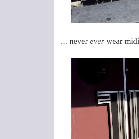
... never
ever
wear midi-