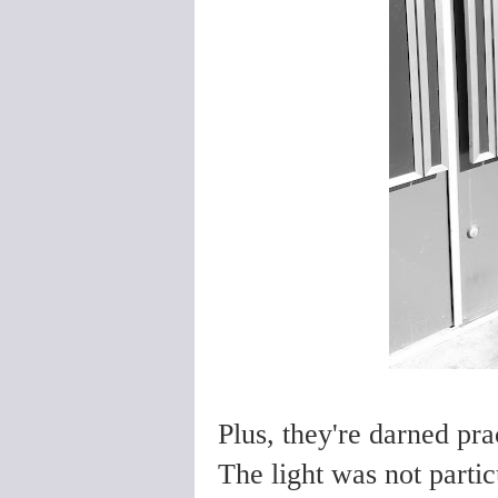
Plus, they're darned pra
The light was not partic