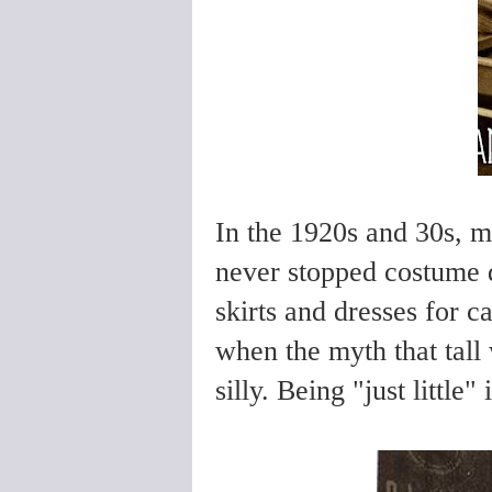
In the 1920s and 30s, m
never stopped costume 
skirts and dresses for c
when the myth that tall 
silly. Being "just little"