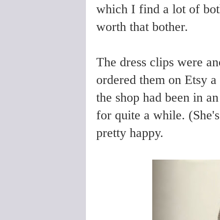
which I find a lot of bot
worth that bother.
The dress clips were ano
ordered them on Etsy a
the shop had been in an 
for quite a while. (She
pretty happy.