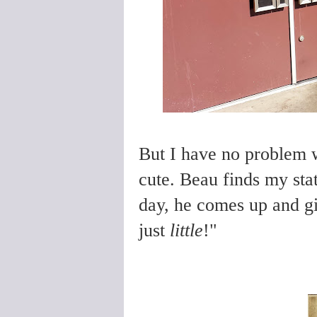
But I have no problem 
cute. Beau finds my stat
day, he comes up and gi
just
little
!"