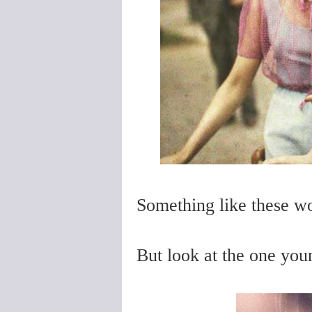
Something like these wo
But look at the one yo