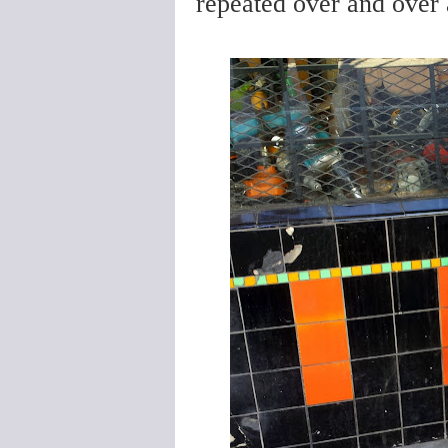
repeated over and over a