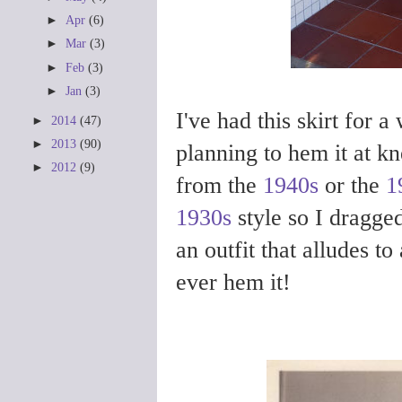
►
Apr
(6)
►
Mar
(3)
►
Feb
(3)
►
Jan
(3)
I've had this skirt for 
►
2014
(47)
►
2013
(90)
planning to hem it at kne
►
2012
(9)
from the
1940s
or the
1
1930s
style so I dragged
an outfit that alludes to
ever hem it!