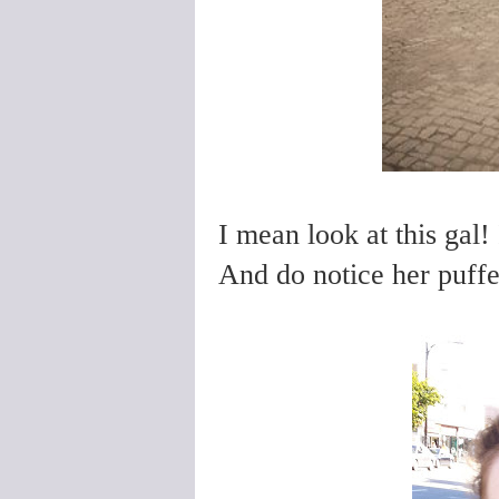
I mean look at this gal!
And do notice her puffe