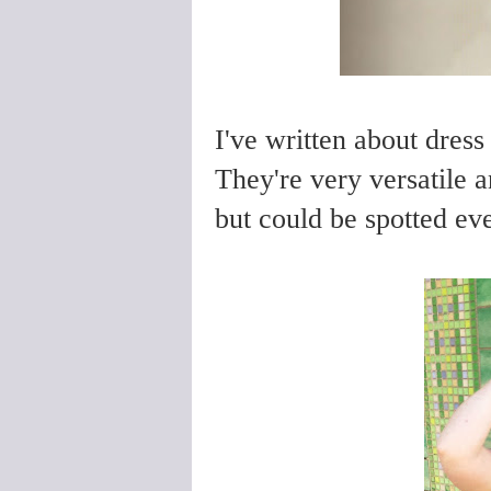
I've written about dress
They're very versatile 
but could be spotted eve