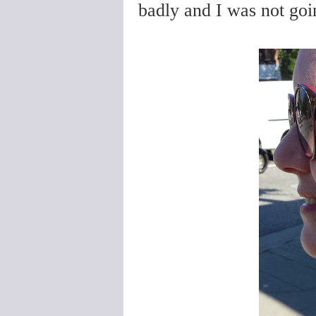
badly and I was not goin