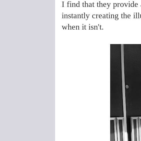
I find that they provide
instantly creating the il
when it isn't.