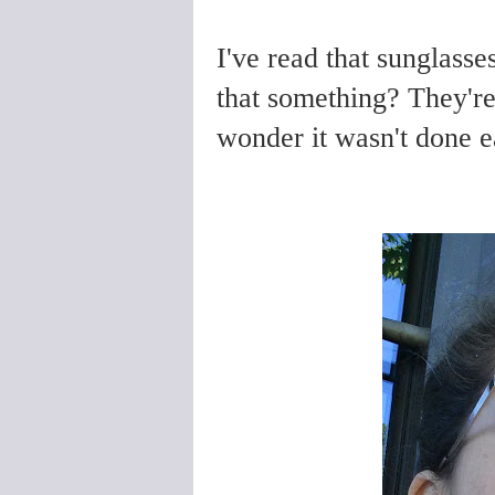
I've read that sunglasse
that something? They're 
wonder it wasn't done e