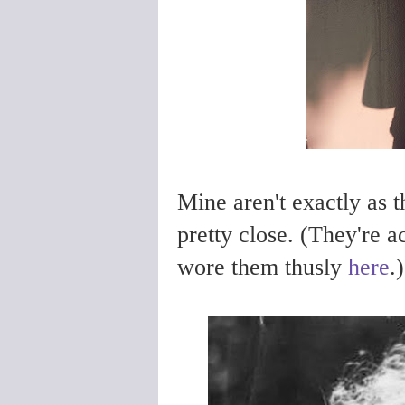
Mine aren't exactly as 
pretty close. (They're a
wore them thusly
here
.)