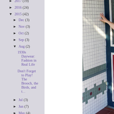
►
2017
(19)
►
2016
(24)
▼
2015
(42)
►
Dec
(3)
►
Nov
(3)
►
Oct
(2)
►
Sep
(3)
▼
Aug
(2)
1930s
Daywear:
Fashion in
Real Life
Don't Forget
to Play!
The
Brooch, the
Birds, and
t...
►
Jul
(3)
►
Jun
(7)
►
May
(4)