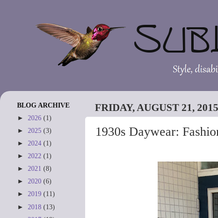
BLOG ARCHIVE
FRIDAY, AUGUST 21, 201
►
2026
(1)
1930s Daywear: Fashion
►
2025
(3)
►
2024
(1)
►
2022
(1)
►
2021
(8)
►
2020
(6)
►
2019
(11)
►
2018
(13)