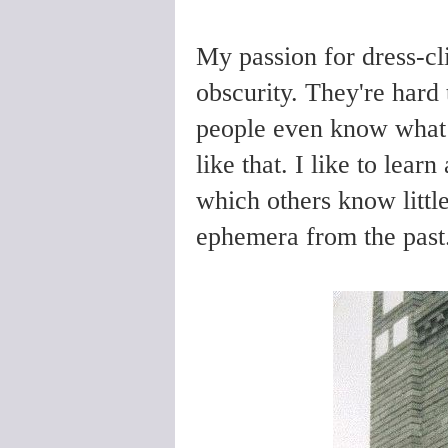
My passion for dress-cl
obscurity. They're hard t
people even know what t
like that. I like to lear
which others know little
ephemera from the past