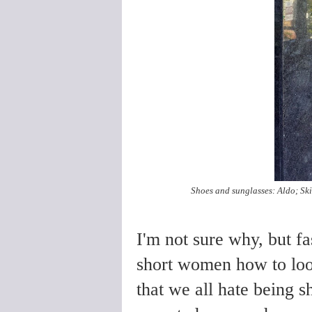
Shoes and sunglasses: Aldo; Skirt
I'm not sure why, but fa
short women how to look 
that we all hate being s