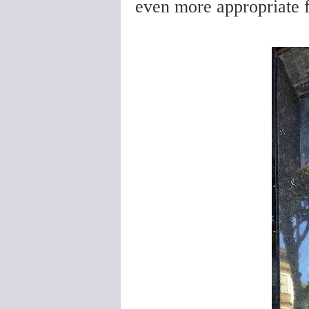
even more appropriate f