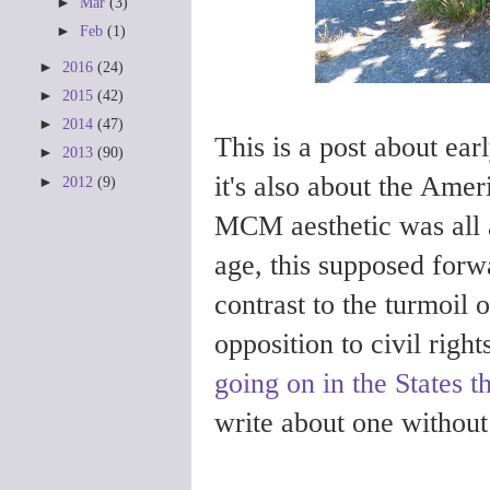
►
Mar
(3)
►
Feb
(1)
►
2016
(24)
►
2015
(42)
►
2014
(47)
This is a post about ea
►
2013
(90)
it's also about the Ame
►
2012
(9)
MCM aesthetic was all 
age, this supposed forw
contrast to the turmoil 
opposition to civil rig
going on in the States t
write about one without 