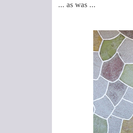
... as was ...