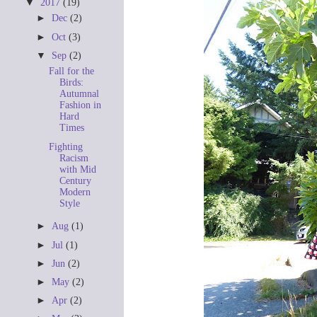
▼
2017
(19)
►
Dec
(2)
►
Oct
(3)
▼
Sep
(2)
Fall for the
Birds:
Autumnal
Fashion in
Hard
Times
Fighting
Racism
with Mid
Century
Modern
Style
►
Aug
(1)
►
Jul
(1)
►
Jun
(2)
►
May
(2)
►
Apr
(2)