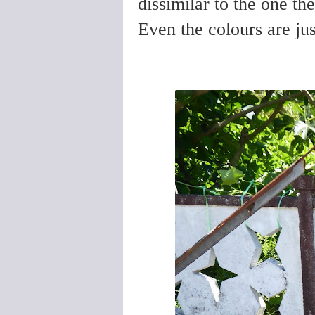
dissimilar to the one th
Even the colours are ju