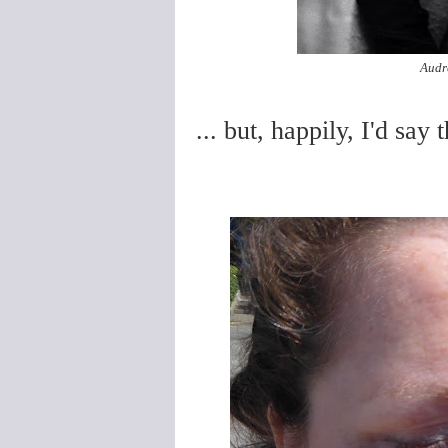
Audre
... but, happily, I'd say