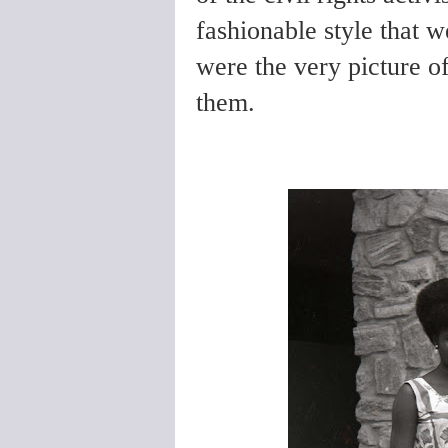
fashionable style that 
were the very picture of 
them.