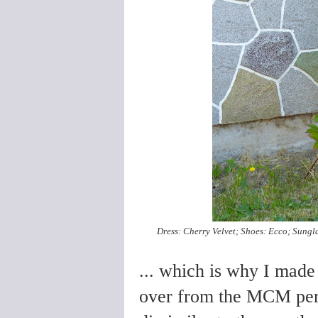
Dress: Cherry Velvet; Shoes: Ecco; Sungla
... which is why I made 
over from the MCM perio