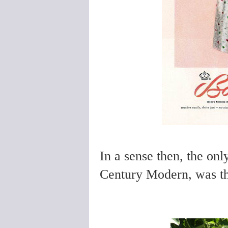
In a sense then, the onl
Century Modern, was the