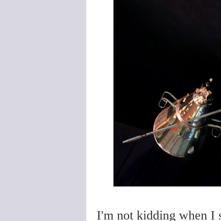
I'm not kidding when I