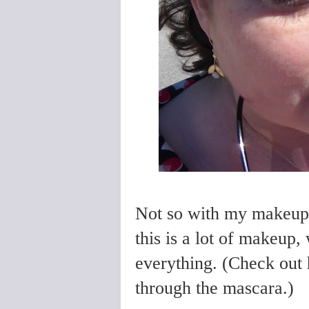
Not so with my makeup. 
this is a lot of makeup,
everything. (Check out 
through the mascara.)