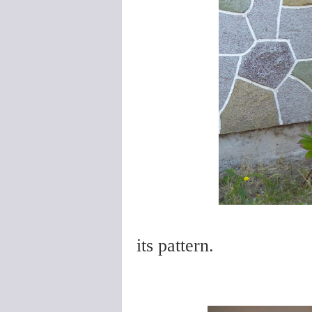
its pattern.