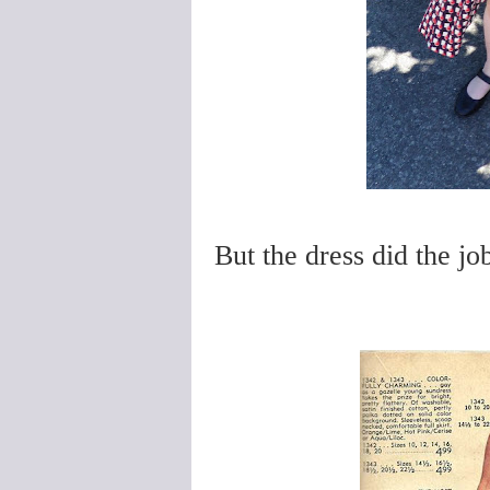
But the dress did the job