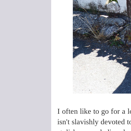
I often like to go for a 
isn't slavishly devoted to