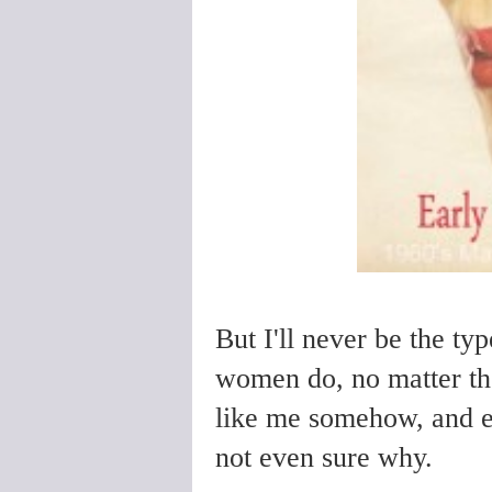
But I'll never be the t
women do, no matter the 
like me somehow, and ev
not even sure why.