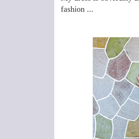
fashion ...