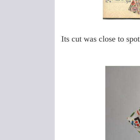
Its cut was close to spot