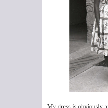
My dress is obviously a