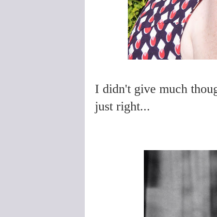
I didn't give much thou
just right...