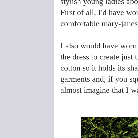
stylish young ladies abo
First of all, I'd have wo
comfortable mary-jane
I also would have worn 
the dress to create just 
cotton so it holds its s
garments and, if you s
almost imagine that I w