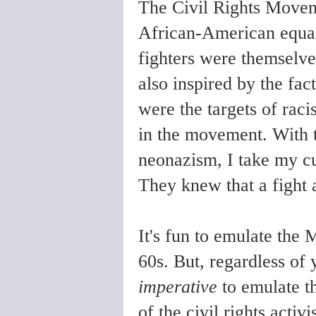
The Civil Rights Moveme
African-American equal
fighters were themselv
also inspired by the fac
were the targets of rac
in the movement. With t
neonazism, I take my c
They knew that a fight a
It's fun to emulate the
60s. But, regardless of y
imperative
to emulate th
of the civil rights acti