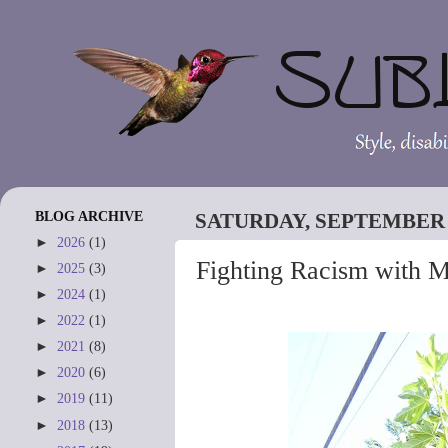
BLOG ARCHIVE
SATURDAY, SEPTEMBER 9
►
2026
(1)
Fighting Racism with 
►
2025
(3)
►
2024
(1)
►
2022
(1)
►
2021
(8)
►
2020
(6)
►
2019
(11)
►
2018
(13)