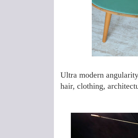
Ultra modern angularity 
hair, clothing, architect