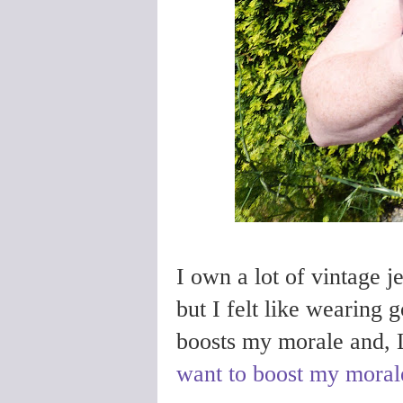
I own a lot of vintage je
but I felt like wearing 
boosts my morale and, 
want to boost my moral