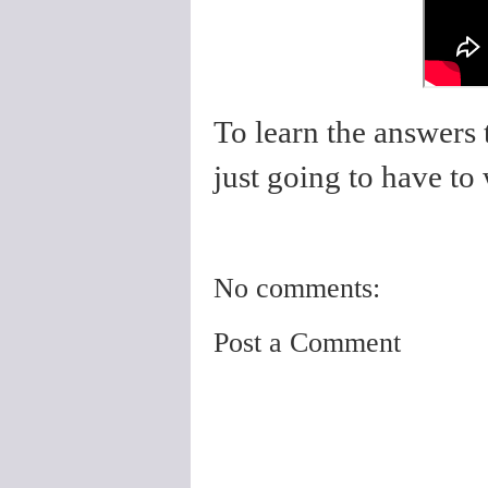
To learn the answers 
just going to have to
No comments:
Post a Comment