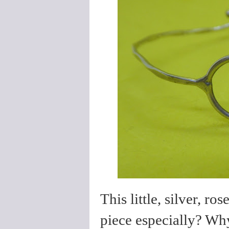
This little, silver, r
piece especially? Why