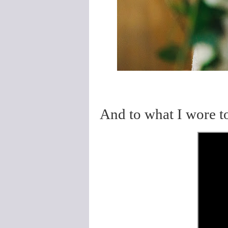
And to what I wore 