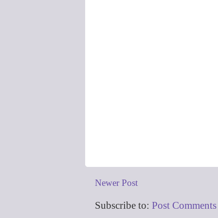
Newer Post
Subscribe to:
Post Comments