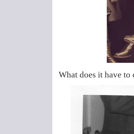
What does it have to d