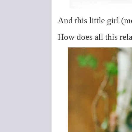
And this little girl (
How does all this rel