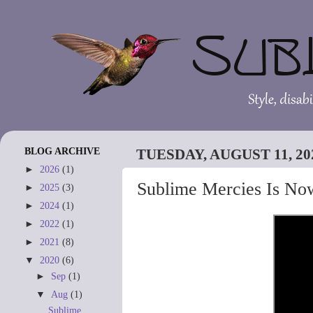
BLOG ARCHIVE
TUESDAY, AUGUST 11, 20
►
2026
(1)
Sublime Mercies Is No
►
2025
(3)
►
2024
(1)
►
2022
(1)
►
2021
(8)
▼
2020
(6)
►
Sep
(1)
▼
Aug
(1)
Sublime