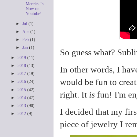
Mercies Is
Now on
Youtube!
►
Jul
(1)
►
Apr
(1)
►
Feb
(1)
►
Jan
(1)
So guess what? Subli
►
2019
(11)
►
2018
(13)
In other words, I ha
►
2017
(19)
would be fun to creat
►
2016
(24)
►
2015
(42)
right. It
is
fun! I'm en
►
2014
(47)
►
2013
(90)
I decided that my firs
►
2012
(9)
piece of jewelry I 