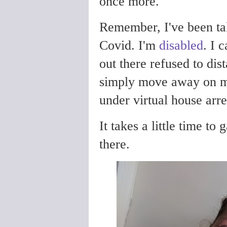
once more.
Remember, I've been t
Covid. I'm
disabled
. I 
out there refused to di
simply move away on m
under virtual house arr
It takes a little time t
there.