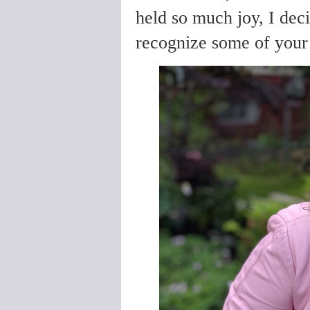
held so much joy, I deci
recognize some of you