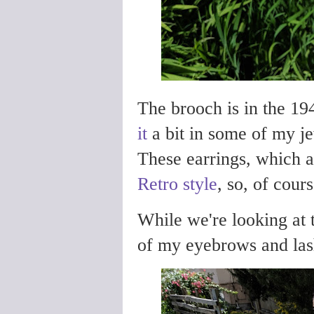
The brooch is in the 1
it
a bit in some of my j
These earrings, which ar
Retro style
, so, of cour
While we're looking at t
of my eyebrows and lash