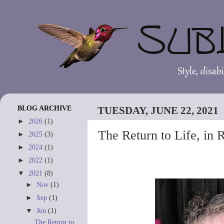
BLOG ARCHIVE
TUESDAY, JUNE 22, 2021
►
2026
(1)
The Return to Life, in 
►
2025
(3)
►
2024
(1)
►
2022
(1)
▼
2021
(8)
►
Nov
(1)
►
Sep
(1)
▼
Jun
(1)
The Return to