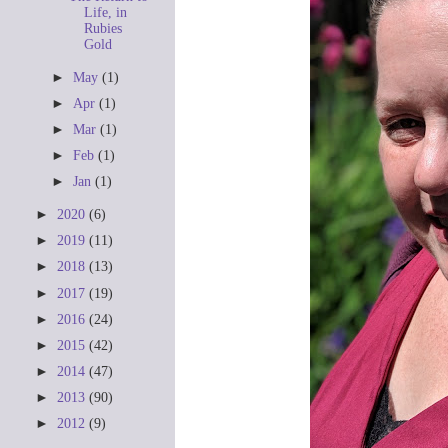
Life, in
Rubies
Gold
►
May
(1)
►
Apr
(1)
►
Mar
(1)
►
Feb
(1)
►
Jan
(1)
►
2020
(6)
►
2019
(11)
►
2018
(13)
►
2017
(19)
►
2016
(24)
►
2015
(42)
►
2014
(47)
►
2013
(90)
►
2012
(9)