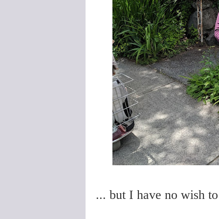
... but I have no wish t