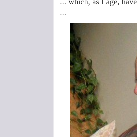
... which, as I age, hav
...