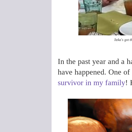
Itzka's got t
In the past year and a h
have happened. One of 
survivor in my family
! 