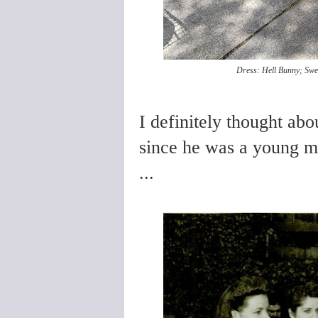
Dress: Hell Bunny; Swea
I definitely thought abou
since he was a young 
...