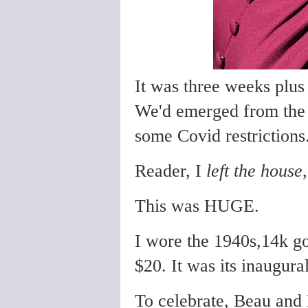
It was three weeks plus
We'd emerged from th
some Covid restrictions
Reader, I
left the house
This was HUGE.
I wore the 1940s,14k go
$20. It was its inaugura
To celebrate, Beau and