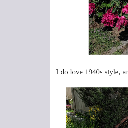
I do love 1940s style, an