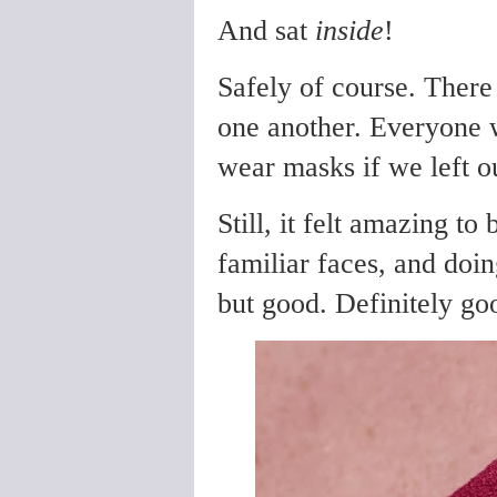
And sat
inside
!
Safely of course. There
one another. Everyone w
wear masks if we left ou
Still, it felt amazing to
familiar faces, and doing
but good. Definitely go