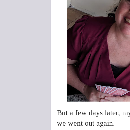
But a few days later, m
we went out again.