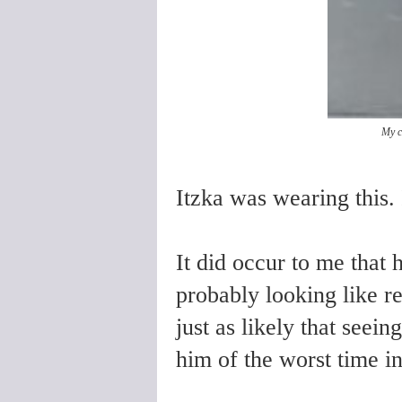
My c
Itzka was wearing this
It did occur to me that 
probably looking like re
just as likely that seei
him of the worst time in