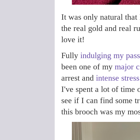
It was only natural that
the real gold and real r
love it!
Fully
indulging my pass
been one of my
major c
arrest and
intense stres
I've spent a lot of time 
see if I can find some t
this brooch was my most