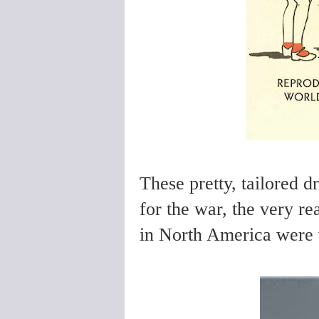
These pretty, tailored d
for the war, the very re
in North America were 