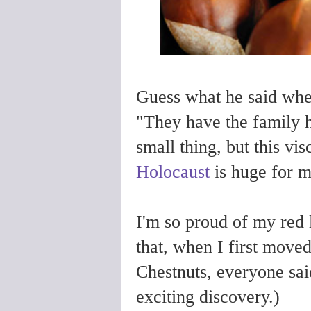
Guess what he said whe
"They have the family h
small thing, but this vi
Holocaust
is huge for 
I'm so proud of my red
that, when I first move
Chestnuts, everyone said
exciting discovery.)