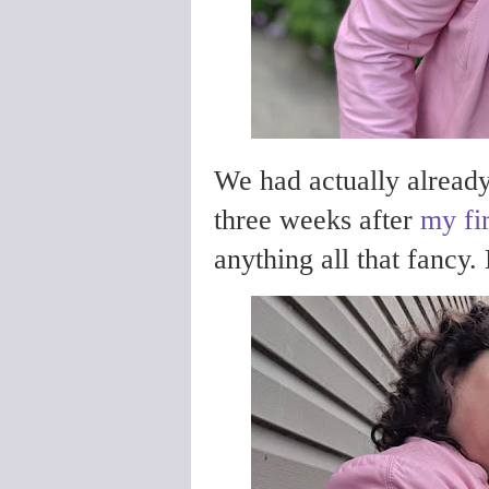
We had actually already
three weeks after
my fir
anything all that fancy. 