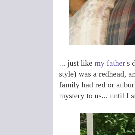
... just like
my father
's 
style) was a redhead, a
family had red or aubur
mystery to us... until I 