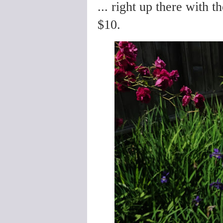
... right up there with 
$10.