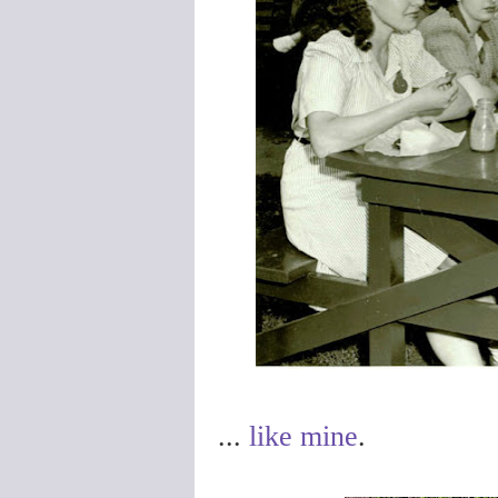
...
like mine
.