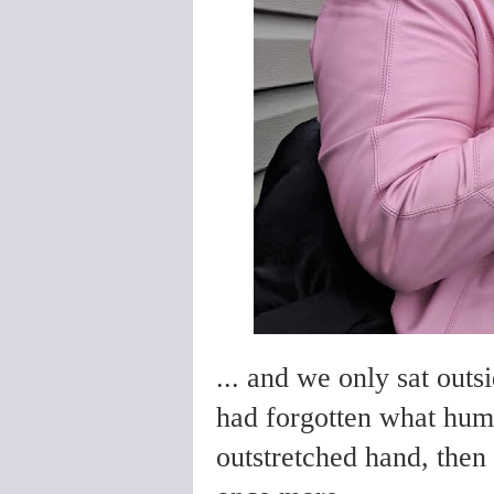
... and we only sat outsi
had forgotten what huma
outstretched hand, then