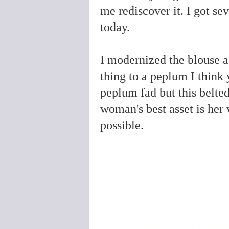
me rediscover it. I got se
today.
I modernized the blouse a 
thing to a peplum I think 
peplum fad but this belte
woman's best asset is her 
possible.