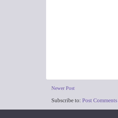
Newer Post
Subscribe to:
Post Comments