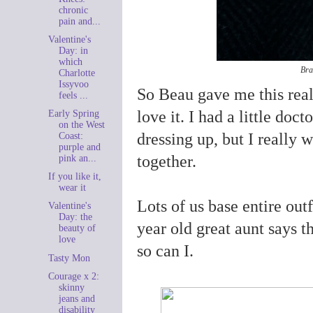
chronic
pain and...
Valentine's
Day: in
which
Bra
Charlotte
Issyvoo
So Beau gave me this real
feels ...
love it. I had a little doc
Early Spring
on the West
dressing up, but I really 
Coast:
purple and
together.
pink an...
If you like it,
wear it
Lots of us base entire out
Valentine's
Day: the
year old great aunt says t
beauty of
love
so can I.
Tasty Mon
Courage x 2:
skinny
jeans and
disability