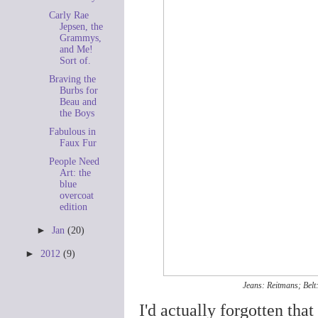
Carly Rae
Jepsen, the
Grammys,
and Me!
Sort of.
Braving the
Burbs for
Beau and
the Boys
Fabulous in
Faux Fur
People Need
Art: the
blue
overcoat
edition
►
Jan
(20)
►
2012
(9)
Jeans: Reitmans; Belt:
I'd actually forgotten that