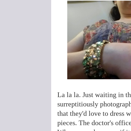
La la la. Just waiting in t
surreptitiously photograp
that they'd love to dress 
pieces. The doctor's offi