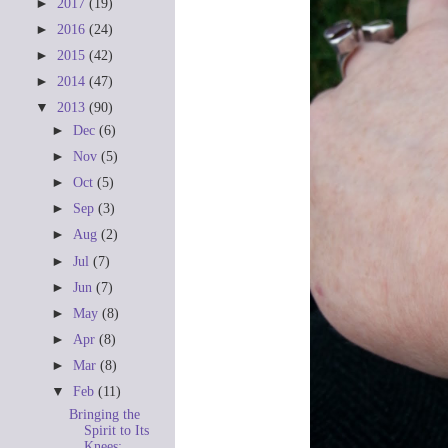
►
2017
(19)
►
2016
(24)
►
2015
(42)
►
2014
(47)
▼
2013
(90)
►
Dec
(6)
►
Nov
(5)
►
Oct
(5)
►
Sep
(3)
►
Aug
(2)
►
Jul
(7)
►
Jun
(7)
►
May
(8)
►
Apr
(8)
►
Mar
(8)
▼
Feb
(11)
Bringing the
Spirit to Its
Knees: