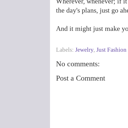
Wherever, whenever; if it
the day's plans, just go a
And it might just make your
Labels:
Jewelry
,
Just Fashion
No comments:
Post a Comment