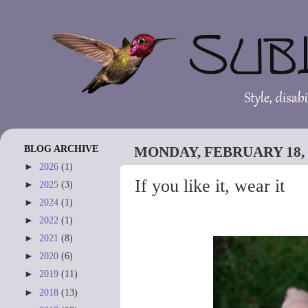
BLOG ARCHIVE
MONDAY, FEBRUARY 18, 
►
2026
(1)
If you like it, wear it
►
2025
(3)
►
2024
(1)
►
2022
(1)
►
2021
(8)
►
2020
(6)
►
2019
(11)
►
2018
(13)