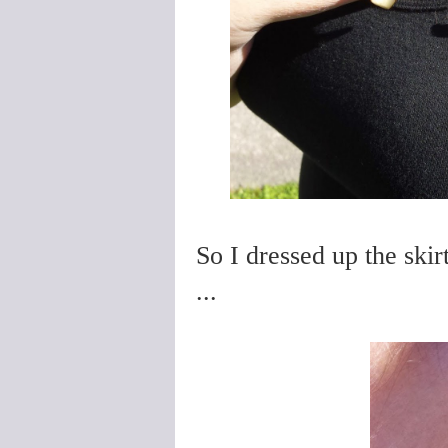
So I dressed up the ski
...