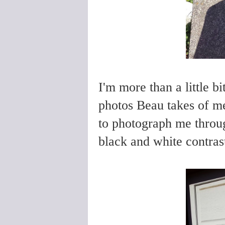
I'm more than a little 
photos Beau takes of me
to photograph me throug
black and white contras