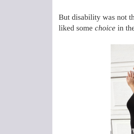
But disability was not 
liked some
choice
in th