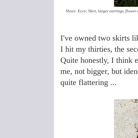
Shoes: Ecco; Skirt, larger earrings, flower
I've owned two skirts lik
I hit my thirties, the s
Quite honestly, I think 
me, not bigger, but iden
quite flattering ...