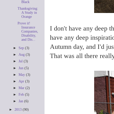
Black
Thanksgiving:
A Study in
Orange
Prove it!
I don't have any deep th
Insurance
Companies,
Disability,
have any deep inspiratio
and Dis...
Autumn day, and I'd just
►
Sep
(3)
That was all there really
►
Aug
(3)
►
Jul
(3)
►
Jun
(5)
►
May
(3)
►
Apr
(3)
►
Mar
(2)
►
Feb
(5)
►
Jan
(6)
►
2013
(90)