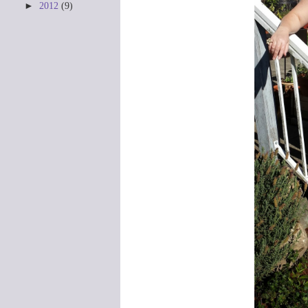
►
2012
(9)