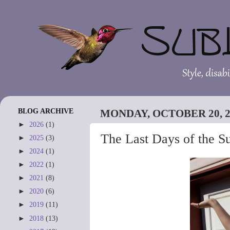
BLOG ARCHIVE
MONDAY, OCTOBER 20, 2
►
2026
(1)
The Last Days of the S
►
2025
(3)
►
2024
(1)
►
2022
(1)
►
2021
(8)
►
2020
(6)
►
2019
(11)
►
2018
(13)