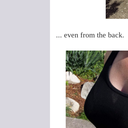
... even from the back.