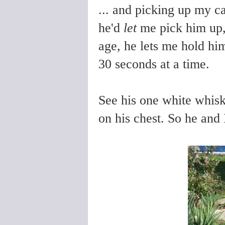
... and picking up my c
he'd
let
me pick him up,
age, he lets me hold him
30 seconds at a time.
See his one white whiske
on his chest. So he and 