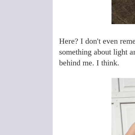
Here? I don't even rem
something about light a
behind me. I think.