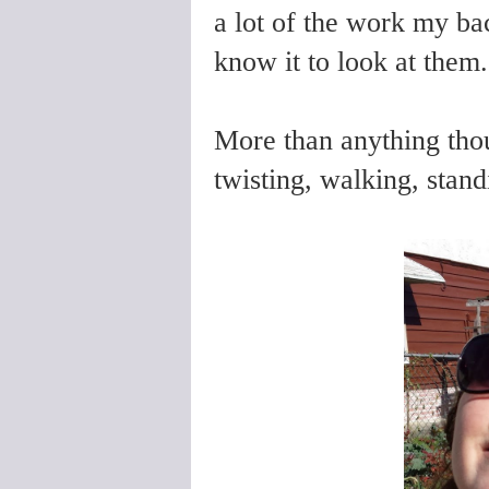
a lot of the work my ba
know it to look at them.
More than anything thou
twisting, walking, standi