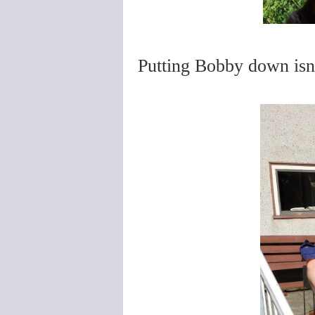
Putting Bobby down isn'