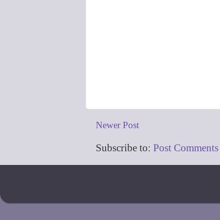
Newer Post
Subscribe to:
Post Comments