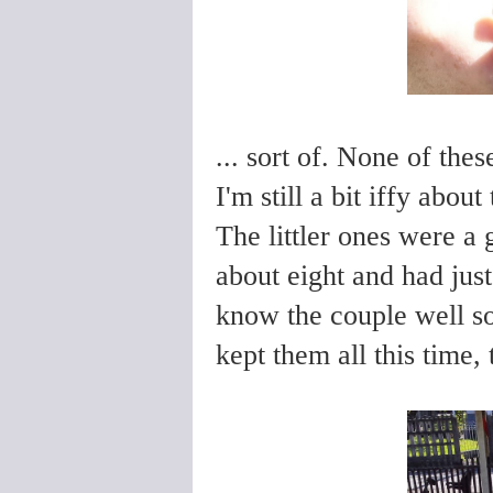
... sort of. None of the
I'm still a bit iffy abou
The littler ones were a
about eight and had just
know the couple well so
kept them all this time,