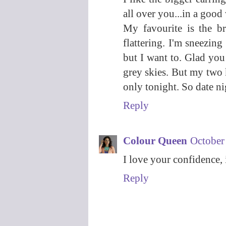
all over you...in a good
My favourite is the br
flattering. I'm sneezing
but I want to. Glad you
grey skies. But my two
only tonight. So date n
Reply
Colour Queen
October
I love your confidence, 
Reply