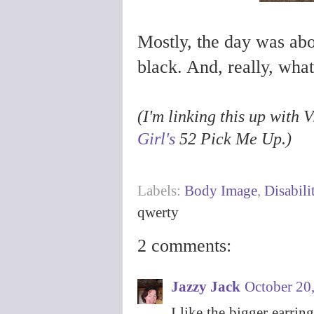
Mostly, the day was abo
black. And, really, wha
(I'm linking this up with
Girl's
52 Pick Me Up.)
Labels:
Body Image
,
Disabili
qwerty
2 comments:
Jazzy Jack
October 20
I like the bigger earrin