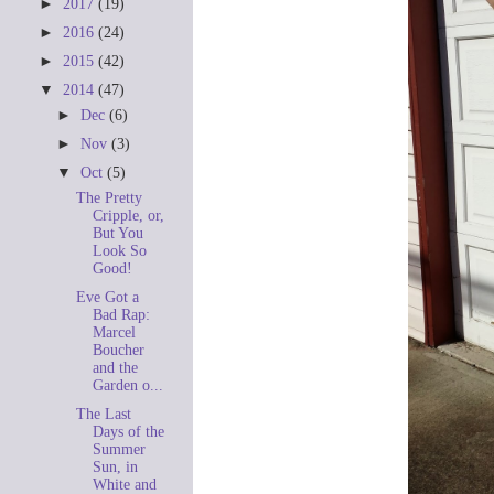
►
2017
(19)
►
2016
(24)
►
2015
(42)
▼
2014
(47)
►
Dec
(6)
►
Nov
(3)
▼
Oct
(5)
The Pretty
Cripple, or,
But You
Look So
Good!
Eve Got a
Bad Rap:
Marcel
Boucher
and the
Garden o...
The Last
Days of the
Summer
Sun, in
White and