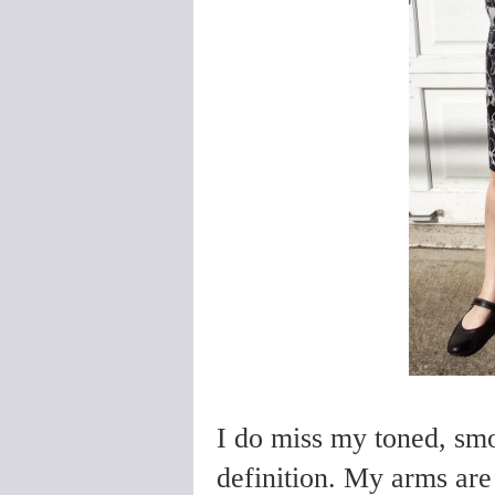
I do miss my toned, smo
definition. My arms are 