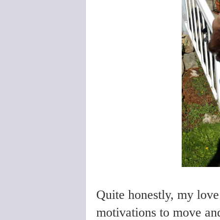
Quite honestly, my love 
motivations to move an