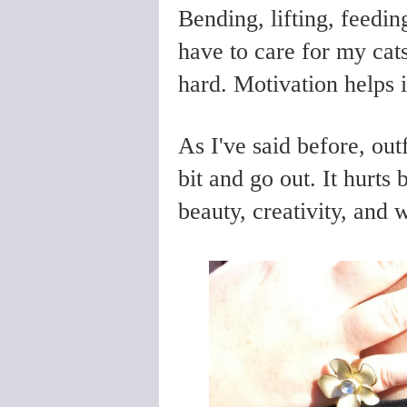
Bending, lifting, feeding
have to care for my ca
hard. Motivation helps i
As I've said before, out
bit and go out. It hurt
beauty, creativity, and