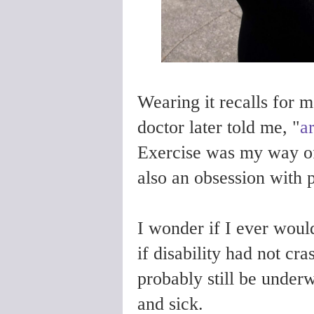
Wearing it recalls for 
doctor later told me, "
a
Exercise was my way 
also an obsession with p
I wonder if I ever woul
if disability had not c
probably still be under
and sick.