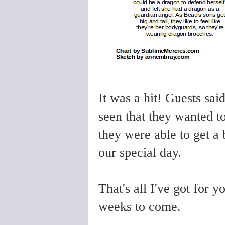
It was a hit! Guests sai
seen that they wanted t
they were able to get a 
our special day.
That's all I've got for 
weeks to come.