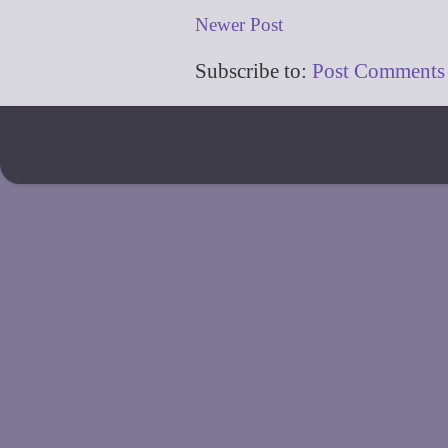
Newer Post
Subscribe to:
Post Comments