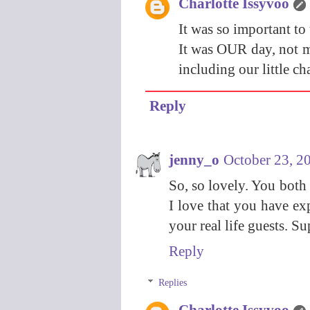
Charlotte Issyvoo
It was so important to 
It was OUR day, not my
including our little ch
Reply
jenny_o
October 23, 2
So, so lovely. You both
I love that you have exp
your real life guests. S
Reply
Replies
Charlotte Issyvoo