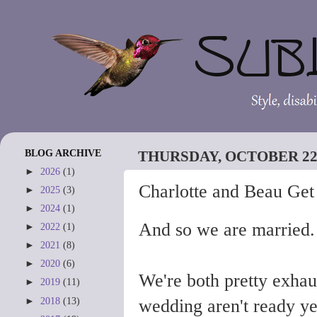
BLOG ARCHIVE
THURSDAY, OCTOBER 22,
►
2026
(1)
Charlotte and Beau Get
►
2025
(3)
►
2024
(1)
And so we are married. I 
►
2022
(1)
►
2021
(8)
►
2020
(6)
We're both pretty exhau
►
2019
(11)
►
2018
(13)
wedding aren't ready yet