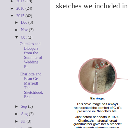
►
2017
(19)
sketches we included i
►
2016
(24)
▼
2015
(42)
►
Dec
(3)
►
Nov
(3)
▼
Oct
(2)
Outtakes and
Bloopers
from the
Summer of
Wedding
P...
Charlotte and
Beau Get
Married!
The
Sketchbook
Edi...
►
Sep
(3)
►
Aug
(2)
►
Jul
(3)