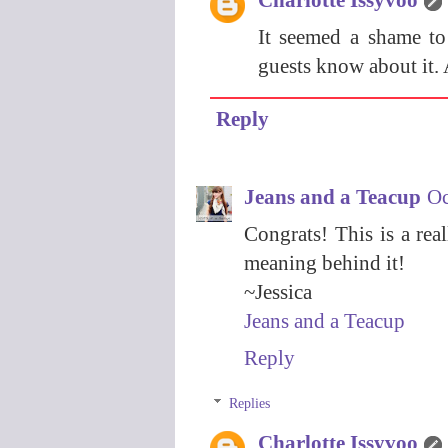
It seemed a shame to
guests know about it. 
Reply
Jeans and a Teacup
Oc
Congrats! This is a rea
meaning behind it!
~Jessica
Jeans and a Teacup
Reply
Replies
Charlotte Issyvoo