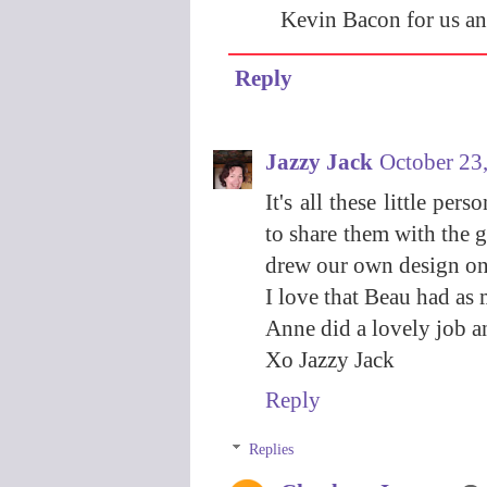
Kevin Bacon for us and
Reply
Jazzy Jack
October 23
It's all these little pe
to share them with the g
drew our own design on
I love that Beau had as 
Anne did a lovely job an
Xo Jazzy Jack
Reply
Replies