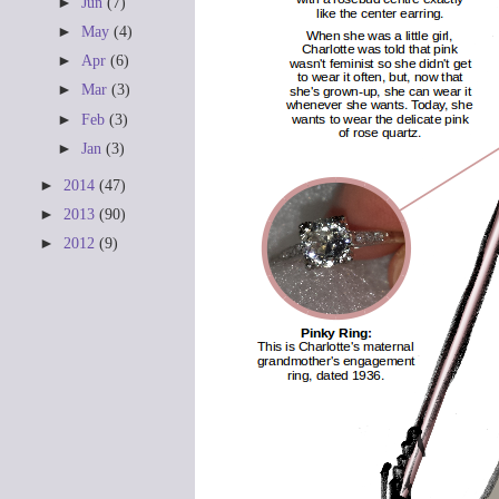
►
Jun
(7)
►
May
(4)
►
Apr
(6)
►
Mar
(3)
►
Feb
(3)
►
Jan
(3)
►
2014
(47)
►
2013
(90)
►
2012
(9)