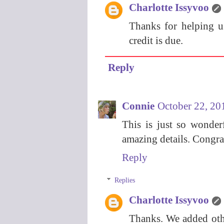
Charlotte Issyvoo
Thanks for helping u
credit is due.
Reply
Connie
October 22, 20
This is just so wonder
amazing details. Congra
Reply
Replies
Charlotte Issyvoo
Thanks. We added othe