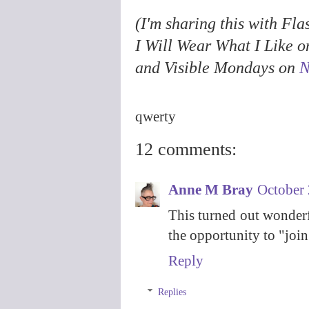
(I'm sharing this with F
I Will Wear What I Like 
and Visible Mondays on
N
qwerty
12 comments:
Anne M Bray
October 
This turned out wonderf
the opportunity to "join
Reply
Replies