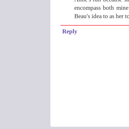
encompass both mine 
Beau's idea to as her t
Reply