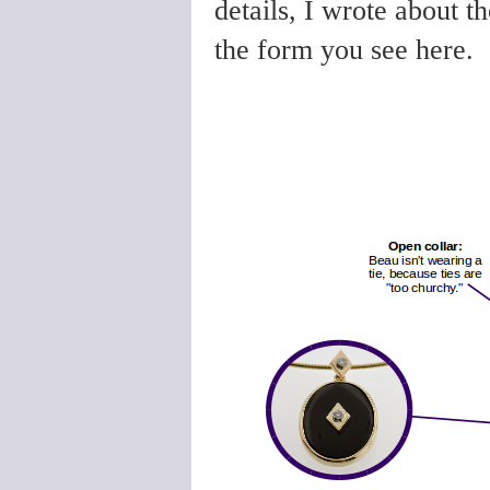
details, I wrote about th
the form you see here.