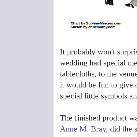
It probably won't surpri
wedding had special mea
tablecloths, to the venue
it would be fun to give
special little symbols a
The finished product wa
Anne M. Bray
, did the