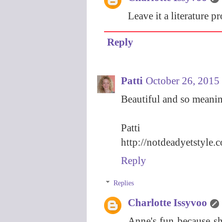
Leave it a literature p
Reply
Patti
October 26, 2015
Beautiful and so meanin
Patti
http://notdeadyetstyle.
Reply
Replies
Charlotte Issyvoo
Anne's fun because sh