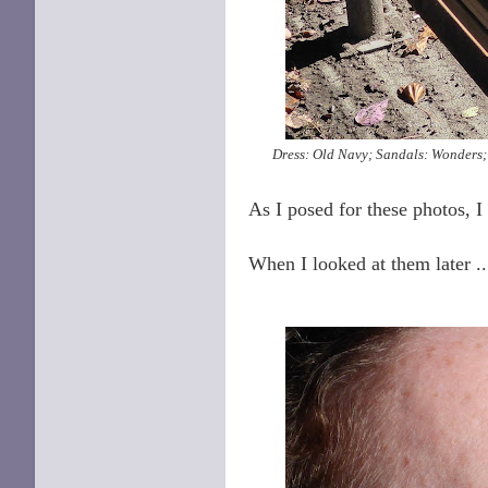
Dress: Old Navy; Sandals: Wonders; 
As I posed for these photos, I
When I looked at them later .