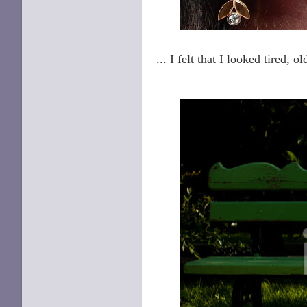
... I felt that I looked tired, ol