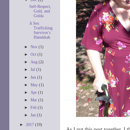
Self-Respect,
Gold, and
Golda
A Sex
Trafficking
Survivor's
Hanukkah
►
Nov
(1)
►
Oct
(1)
►
Aug
(2)
►
Jul
(1)
►
Jun
(1)
►
May
(1)
►
Apr
(1)
►
Mar
(1)
►
Feb
(1)
►
Jan
(1)
►
2017
(19)
As I put this post together, I