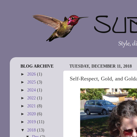
BLOG ARCHIVE
TUESDAY, DECEMBER 11, 2018
►
2026
(1)
Self-Respect, Gold, and Gold
►
2025
(3)
►
2024
(1)
►
2022
(1)
►
2021
(8)
►
2020
(6)
►
2019
(11)
▼
2018
(13)
▼
Dec
(2)