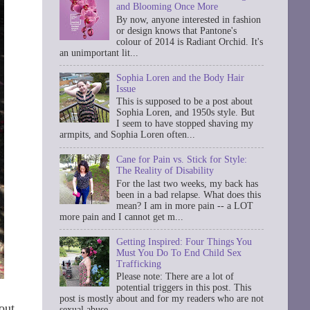
and Blooming Once More
By now, anyone interested in fashion
or design knows that Pantone's
colour of 2014 is Radiant Orchid. It's
an unimportant lit...
Sophia Loren and the Body Hair
Issue
This is supposed to be a post about
Sophia Loren, and 1950s style. But
I seem to have stopped shaving my
armpits, and Sophia Loren often...
Cane for Pain vs. Stick for Style:
The Reality of Disability
For the last two weeks, my back has
been in a bad relapse. What does this
mean? I am in more pain -- a LOT
more pain and I cannot get m...
Getting Inspired: Four Things You
Must You Do To End Child Sex
Trafficking
Please note: There are a lot of
potential triggers in this post. This
post is mostly about and for my readers who are not
out
sexual abuse ...