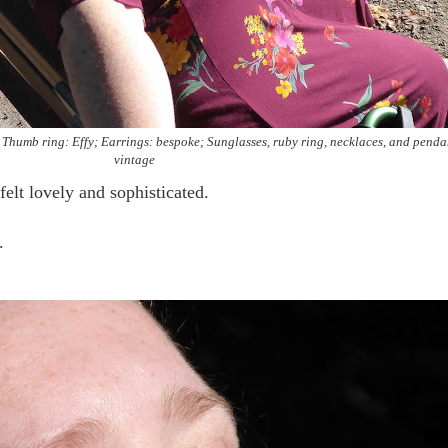
Thumb ring: Effy; Earrings: bespoke; Sunglasses, ruby ring, necklaces, and penda
vintage
 felt lovely and sophisticated.
..