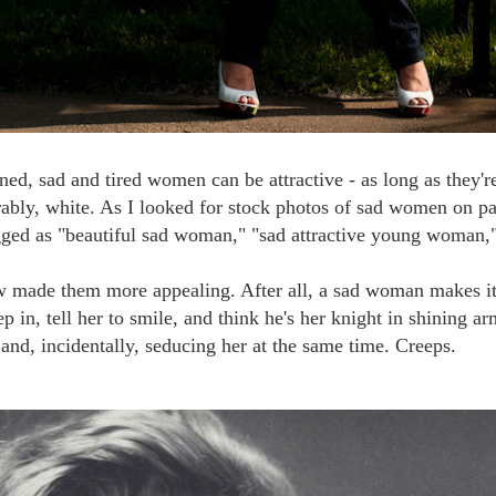
rned, sad and tired women can be attractive - as long as they'r
erably, white. As I looked for stock photos of sad women on p
gged as "beautiful sad woman," "sad attractive young woman,
row made them more appealing. After all, a sad woman makes i
 in, tell her to smile, and think he's her knight in shining ar
and, incidentally, seducing her at the same time. Creeps.