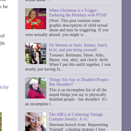
o be
When Christmas is a Trigger:
Enduring the Holidays with PTSD
(Note: This post contains some
graphic descriptions of child sexual
abuse and may be triggering. If you
were sexually abused, you might w...
 of
ght
On Women in Suits: femme, butch,
ki ki, and just being yourself
Trousers: Reitmans; Shoes: Aldo;
Blazer, vest, shirt, and clutch: thrift
When I put this outfit together, I was
mostly just having fu...
Things You Say to Disabled People -
But Shouldn't!
city
This is an incomplete list of all the
stupid things you say to physically
disabled people - but shouldn't. It's
an incomplete l...
The ABCs of Collecting Vintage
Costume Jewelry: A -G
Sherman brooch from Reparenting
Yourself: a healing strategy I love