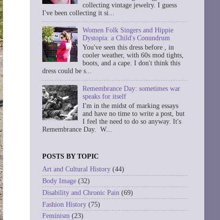
collecting vintage jewelry. I guess
I've been collecting it si...
Women Folk Singers and Hippie
Dystopia: a Child's Conundrum
You've seen this dress before , in
cooler weather, with 60s mod tights,
boots, and a cape. I don't think this
dress could be s...
Remembrance Day: sometimes war
speaks for itself
I'm in the midst of marking essays
and have no time to write a post, but
I feel the need to do so anyway. It's
Remembrance Day. W...
POSTS BY TOPIC
Art and Cultural History
(44)
Body Image
(32)
Disability and Chronic Pain
(69)
Fashion History
(75)
Feminism
(23)