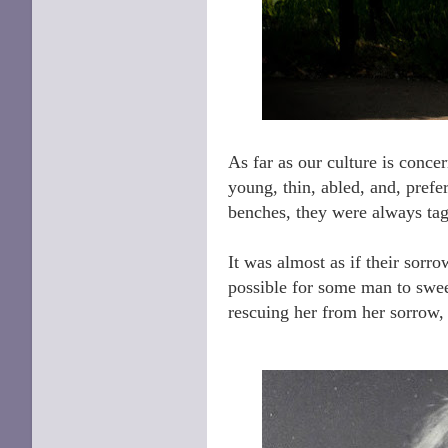
As far as our culture is conce
young, thin, abled, and, pref
benches, they were always ta
It was almost as if their sor
possible for some man to sweep
rescuing her from her sorrow, 