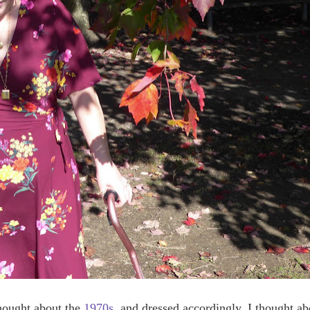
 thought about the
1970s
, and dressed accordingly. I thought ab