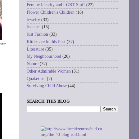
Femme Identity and LGBT Stuff
(22)
Flower Children's Children
(18)
Jewelry
(33)
Judaism
(15)
Just Fashion
(33)
Kitties are in this Post
(37)
nts:
Literature
(35)
My Neighbourhood
(26)
Nature
(37)
Other Admirable Women
(31)
Quakerism
(7)
Surviving Child Abuse
(44)
SEARCH THIS BLOG