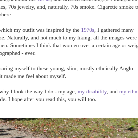
les, 70s jewelry, and, naturally, 70s smoke. Cigarette smoke t
where.
 which my outfit was inspired by the
1970s
, I gathered many
. Naturally, and not much to my liking, all the images were
en. Sometimes I think that women over a certain age or wei
tographed - ever.
aring myself to these young, slim, mostly ethnically Anglo
it made me feel about myself.
 why I look the way I do - my age,
my disability
, and
my ethni
ide. I hope after you read this, you will too.