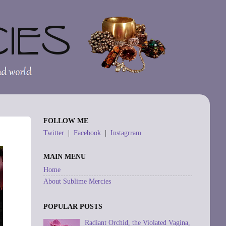
FOLLOW ME
Twitter
|
Facebook
|
Instagrram
MAIN MENU
Home
About Sublime Mercies
POPULAR POSTS
Radiant Orchid, the Violated Vagina,