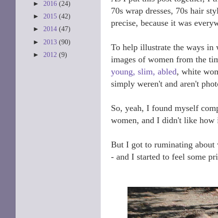
►
2016
(24)
70s wrap dresses, 70s hair sty
►
2015
(42)
precise, because it was every
►
2014
(47)
►
2013
(90)
To help illustrate the ways in
►
2012
(9)
images of women from the time
young, slim, abled
, white wom
simply weren't and aren't pho
So, yeah, I found myself comp
women, and I didn't like how 
But I got to ruminating about
- and I started to feel some pr