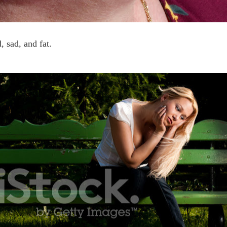
d, sad, and fat.