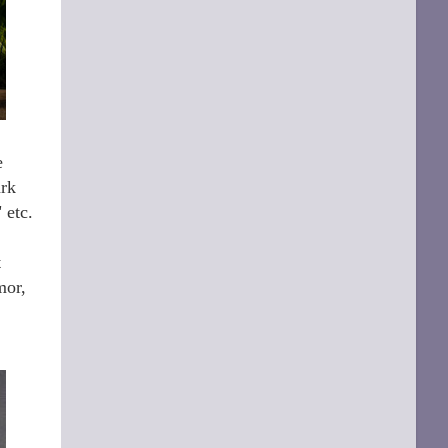
e
ark
" etc.
t
mor,