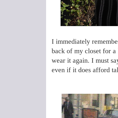
I immediately remembere
back of my closet for a
wear it again. I must sa
even if it does afford t