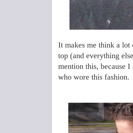
It makes me think a lot 
top (and everything els
mention this, because 
who wore this fashion.