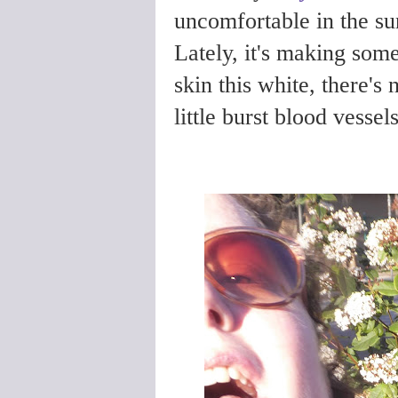
uncomfortable in the sun,
Lately, it's making som
skin this white, there's
little burst blood vesse