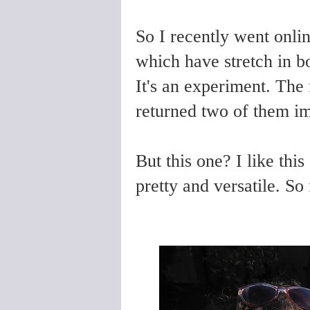
So I recently went onlin
which have stretch in bo
It's an experiment. The f
returned two of them i
But this one? I like this
pretty and versatile. So 