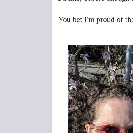
You bet I'm proud of tha