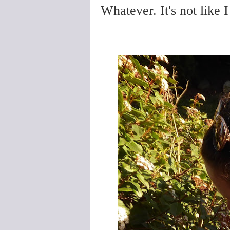
Whatever. It's not like I