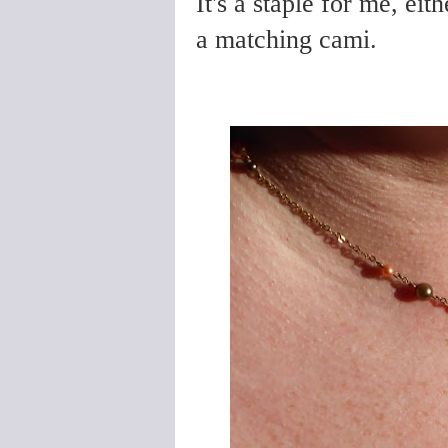
It's a staple for me, eit
a matching cami.