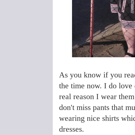
As you know if you rea
the time now. I do love 
real reason I wear them 
don't miss pants that mu
wearing nice shirts whic
dresses.