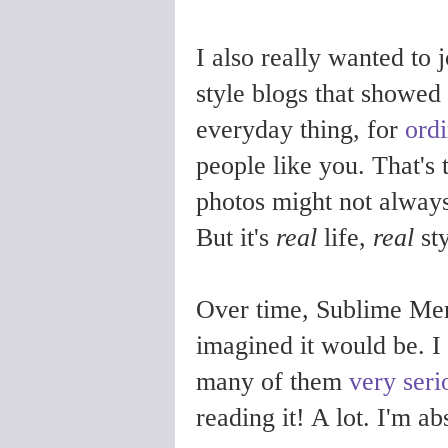
I also really wanted to
style blogs that showed 
everyday thing, for
ord
people like you. That's 
photos might not always 
But it's
real
life,
real
sty
Over time, Sublime Mer
imagined it would be. I
many of them
very seri
reading it! A lot. I'm ab