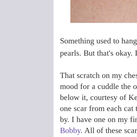
Something used to hang
pearls. But that's okay.
That scratch on my ches
mood for a cuddle the o
below it, courtesy of Ke
one scar from each cat 
by. I have one on my f
Bobby
. All of these sca