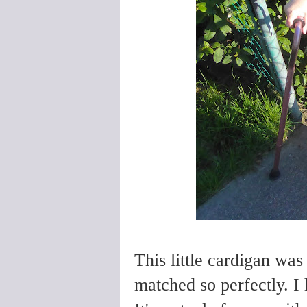
This little cardigan was 
matched so perfectly. I 