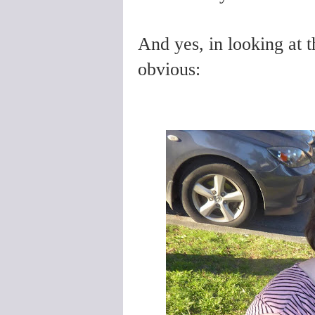
And yes, in looking at 
obvious: