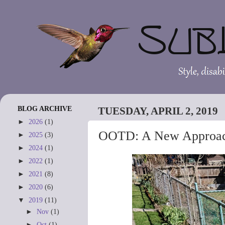
BLOG ARCHIVE
TUESDAY, APRIL 2, 2019
►
2026
(1)
OOTD: A New Approa
►
2025
(3)
►
2024
(1)
►
2022
(1)
►
2021
(8)
►
2020
(6)
▼
2019
(11)
►
Nov
(1)
►
Oct
(1)