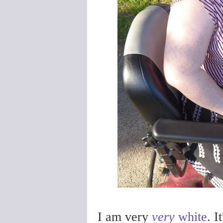
I am very
very
white
. I