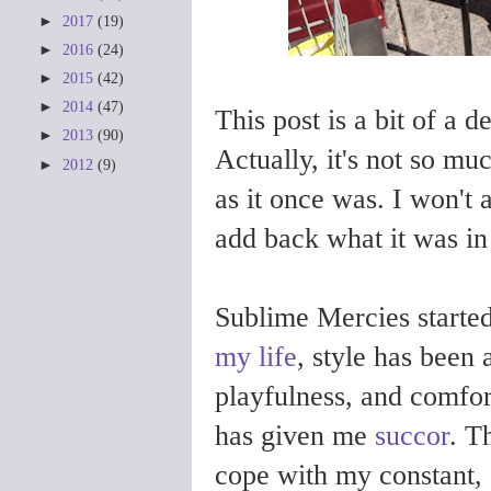
►
2017
(19)
►
2016
(24)
►
2015
(42)
►
2014
(47)
This post is a bit of a de
►
2013
(90)
Actually, it's not so muc
►
2012
(9)
as it once was. I won't 
add back what it was in
Sublime Mercies started
my life
, style has been 
playfulness, and comfor
has given me
succor
. T
cope with my constant,