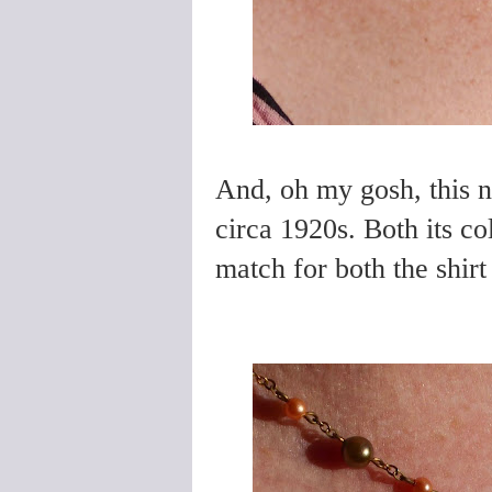
And, oh my gosh, this n
circa 1920s. Both its c
match for both the shirt 