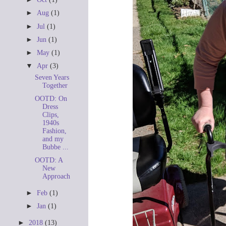
►
Aug
(1)
►
Jul
(1)
►
Jun
(1)
►
May
(1)
▼
Apr
(3)
Seven Years
Together
OOTD: On
Dress
Clips,
1940s
Fashion,
and my
Bubbe ...
OOTD: A
New
Approach
►
Feb
(1)
►
Jan
(1)
►
2018
(13)