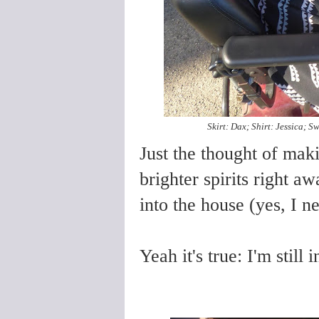
Skirt: Dax; Shirt: Jessica; 
Just the thought of mak
brighter spirits right 
into the house (yes, I n
Yeah it's true: I'm stil