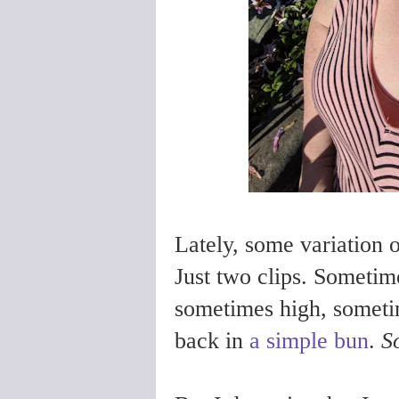
Lately, some variation o
Just two clips. Sometime
sometimes high, someti
back in
a simple bun
.
S