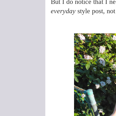
But I do notice that I n
everyday
style post, not