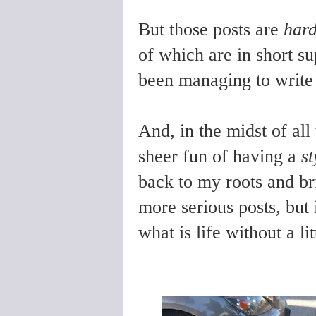
But those posts are
har
of which are in short su
been managing to write 
And, in the midst of all
sheer fun of having a
st
back to my roots and br
more serious posts, but
what is life without a li