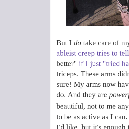
But I
do
take care of mys
ableist creep tries to te
better"
if I just "tried h
triceps. These arms didn'
sure!
My arms now have 
do. And they are
powerf
beautiful, not to me an
to be as active as I can
I'd like, but it's enough