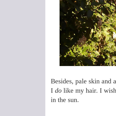
Besides, pale skin and 
I
do
like my hair. I wish
in the sun.