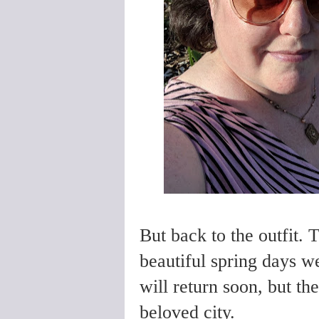
But back to the outfit. 
beautiful spring days 
will return soon, but th
beloved city.