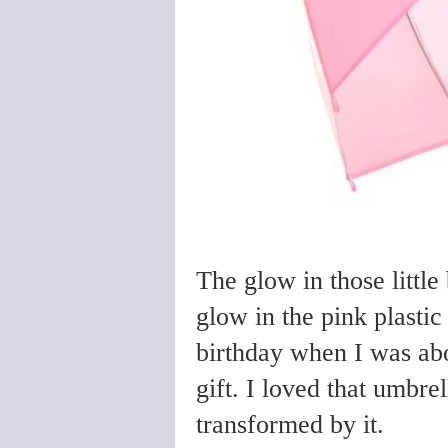
The glow in those little
glow in the pink plasti
birthday when I was abo
gift. I loved that umbrel
transformed by it.