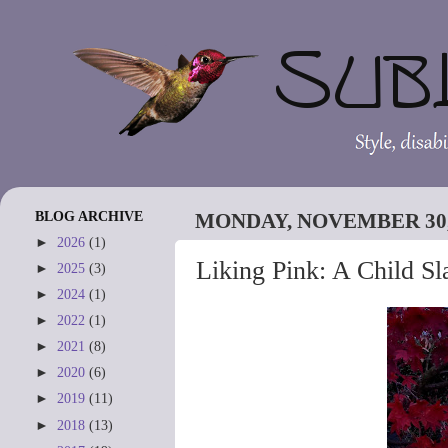
BLOG ARCHIVE
MONDAY, NOVEMBER 30,
►
2026
(1)
Liking Pink: A Child Sl
►
2025
(3)
►
2024
(1)
►
2022
(1)
►
2021
(8)
►
2020
(6)
►
2019
(11)
►
2018
(13)