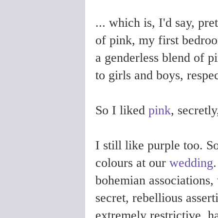
... which is, I'd say, pr
of pink, my first bedro
a genderless blend of p
to girls and boys, resp
So I liked
pink
, secretly
I still like purple too.
colours at our
wedding
.
bohemian associations, 
secret, rebellious assert
extremely restrictive, 