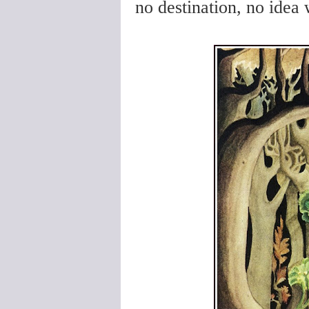
no destination, no idea