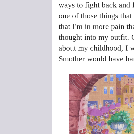
ways to fight back and 
one of those things that
that I'm in more pain th
thought into my outfit.
about my childhood, I we
Smother would have hat