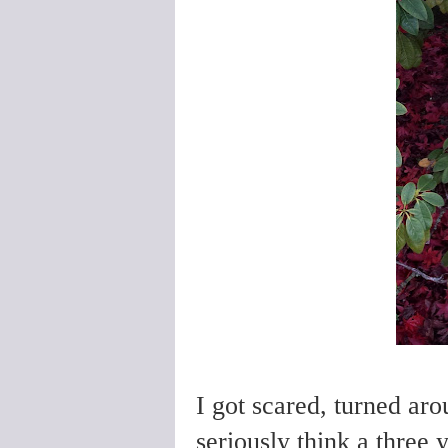
I got scared, turned a
seriously think a three 