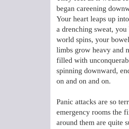
began careening downwa
Your heart leaps up into
a drenching sweat, you
world spins, your bowel
limbs grow heavy and n
filled with unconquerab
spinning downward, endl
on and on and on.
Panic attacks are so ter
emergency rooms the fir
around them are quite s