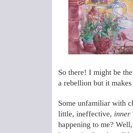
So there! I might be t
a rebellion but it makes
Some unfamiliar with c
little, ineffective,
inner
happening to me? Well,