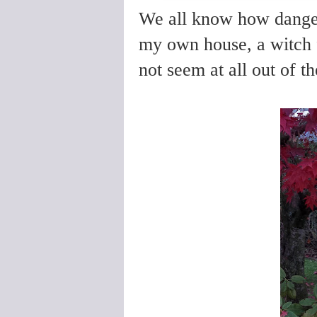
We all know how danger
my own house, a witch f
not seem at all out of th