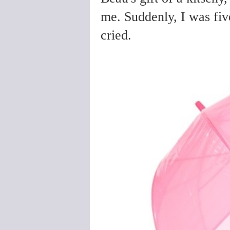
me. Suddenly, I was five
cried.