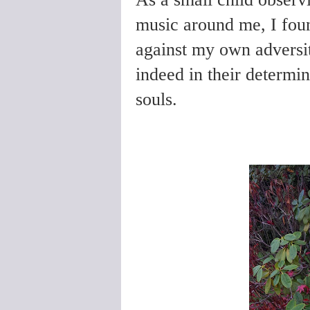
music around me, I foun
against my own adversit
indeed in their determin
souls.