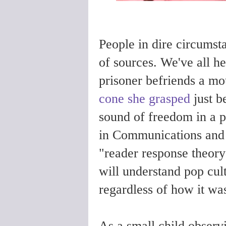
People in dire circumsta
of sources. We've all hea
prisoner befriends a mo
cone she grasped
just b
sound of freedom in a 
in Communications and E
"reader response theory"
will understand pop cul
regardless of how it was
As a small child observ