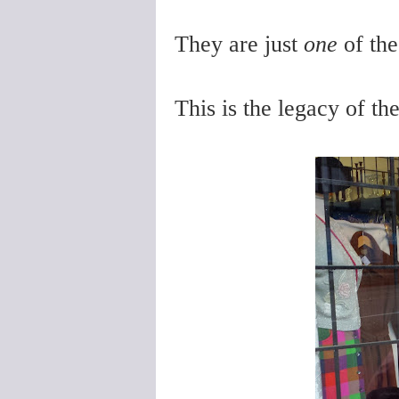
They are just
one
of th
This is the legacy of th