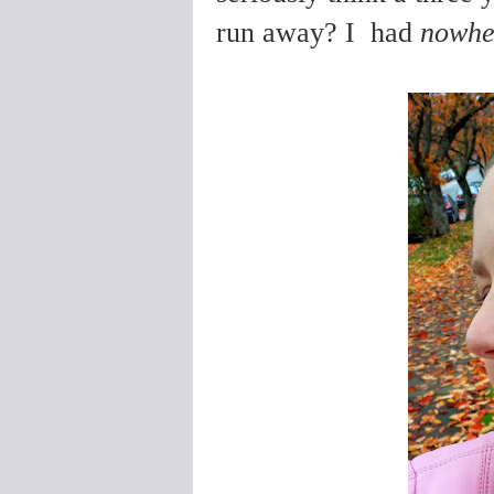
run away? I had
nowhe