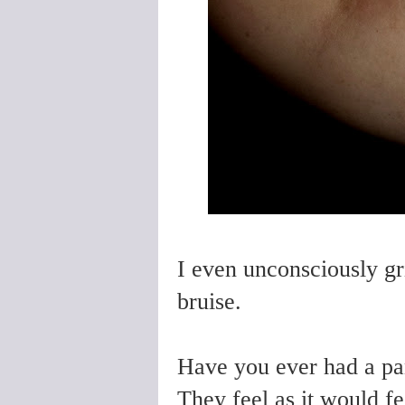
I even unconsciously gri
bruise.
Have you ever had a pan
They feel as it would fe