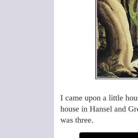
I came upon a little hou
house in Hansel and Gret
was three.