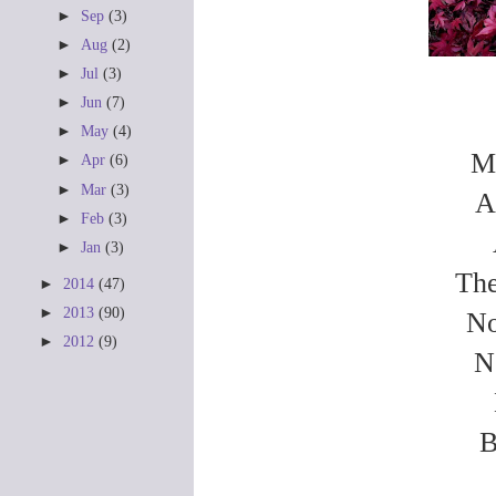
►
Sep
(3)
►
Aug
(2)
►
Jul
(3)
►
Jun
(7)
►
May
(4)
My
►
Apr
(6)
►
Mar
(3)
A
►
Feb
(3)
►
Jan
(3)
The
►
2014
(47)
►
2013
(90)
No
►
2012
(9)
N
B