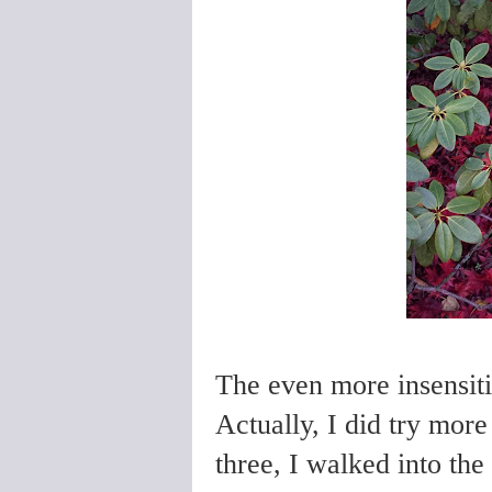
The even more insensiti
Actually, I did try more
three, I walked into t