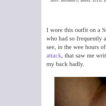
Shirt: Reitman's; Boots: Ecco; Be
I wore this outfit on a 
who had so frequently 
see, in the wee hours o
attack
, that saw me writ
my back badly.