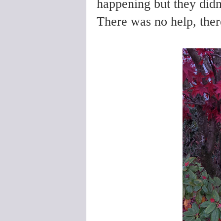
happening but they didn
There was no help, ther