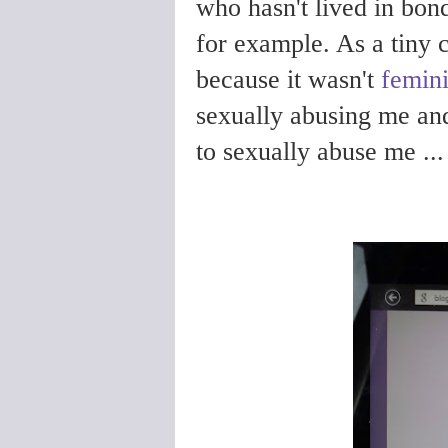
who hasn't lived in bon
for example. As a tiny c
because it wasn't
femini
sexually abusing me an
to sexually abuse me ...