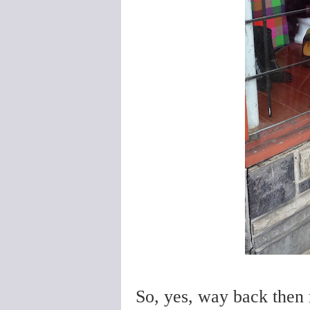
So, yes, way back then m