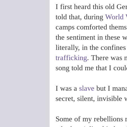
I first heard this old 
told that, during
World 
camps comforted themsel
the sentiment in these 
literally, in the confine
trafficking
. There was n
song told me that I coul
I was a
slave
but I mana
secret, silent, invisible
Some of my rebellions