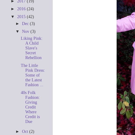
►
2017
(19)
►
2016
(24)
▼
2015
(42)
►
Dec
(3)
▼
Nov
(3)
Liking Pink:
A Child
Slave's
Secret
Rebellion
The Little
Pink Dress:
Some of
the Latest
Fashion ...
40s Folk
Fashion:
Giving
Credit
Where
Credit is
Due
►
Oct
(2)