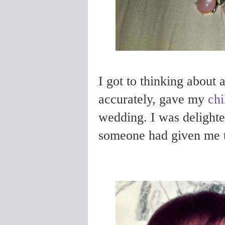
I got to thinking about 
accurately, gave my
chi
wedding. I was delighte
someone had given me 