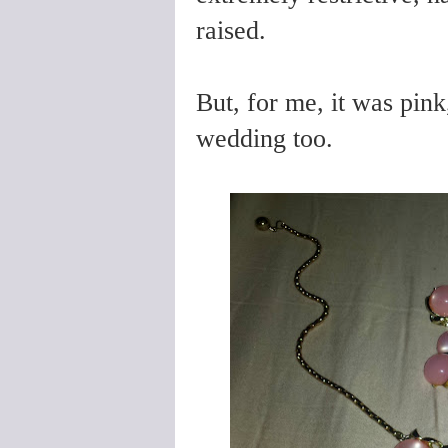
raised.
But, for me, it was pink
wedding too.