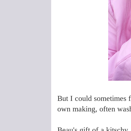
But I could sometimes 
own making, often wash
Beau's gift of a kitschy