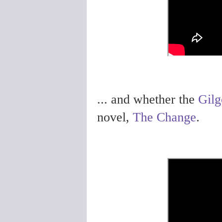
... and whether the
Gilg
novel,
The Change
.