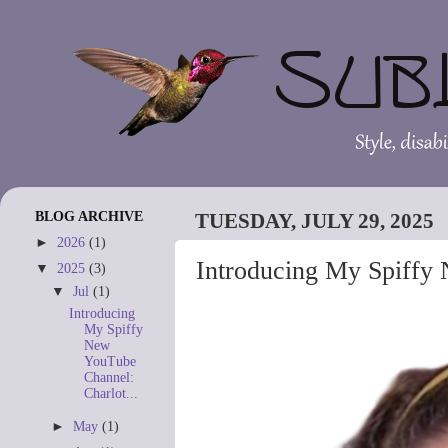
BLOG ARCHIVE
TUESDAY, JULY 29, 2025
►
2026
(1)
Introducing My Spiffy 
▼
2025
(3)
▼
Jul
(1)
Introducing
My Spiffy
New
YouTube
Channel:
Charlot...
►
May
(1)