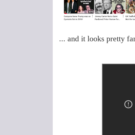
... and it looks pretty f