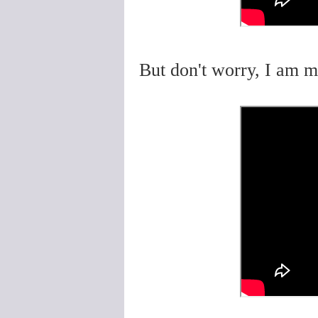
But don't worry, I am m