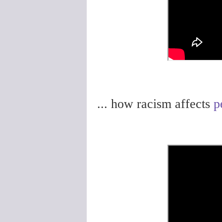
... how racism affects
p