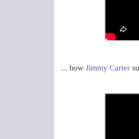
... how
Jimmy Carter
su