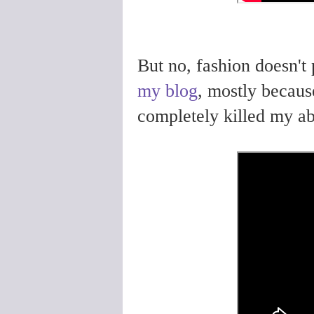
But no, fashion doesn't 
my blog
, mostly becau
completely killed my abi