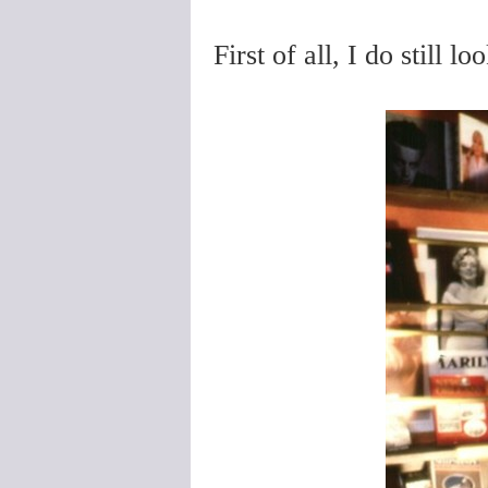
First of all, I do still l