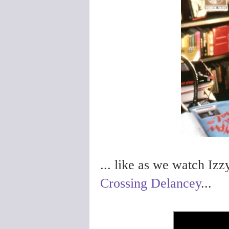
... like as we watch Izz
Crossing Delancey
...