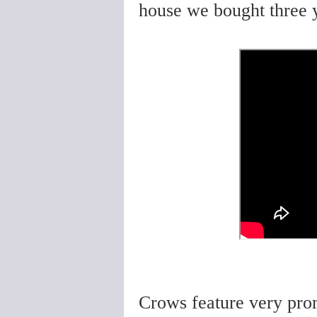
house we bought three 
Crows feature very prom