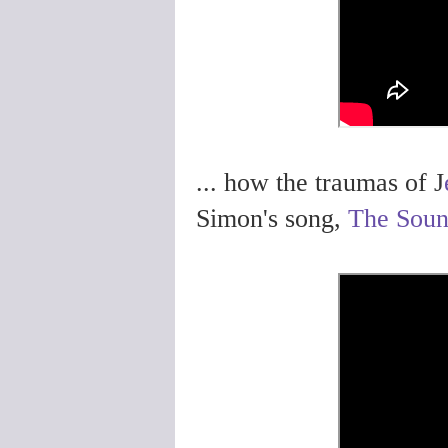
... how the traumas of J
Simon's song,
The Soun