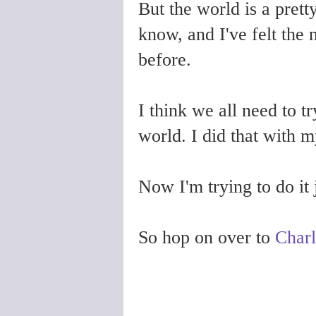
But the world is a prett
know, and I've felt the 
before.
I think we all need to t
world. I did that with m
Now I'm trying to do it j
So hop on over to
Charl