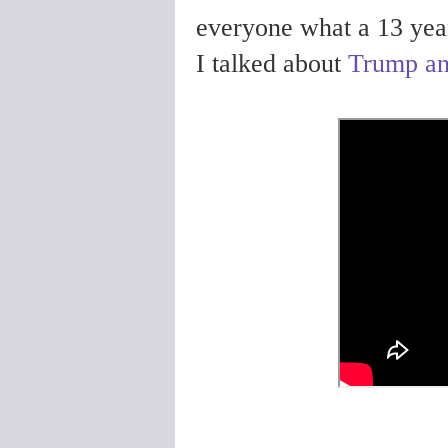
everyone what a 13 year 
I talked about
Trump and