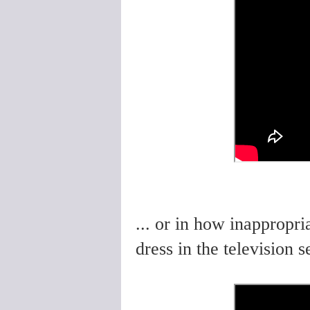
... or in how inappropri
dress in the television s