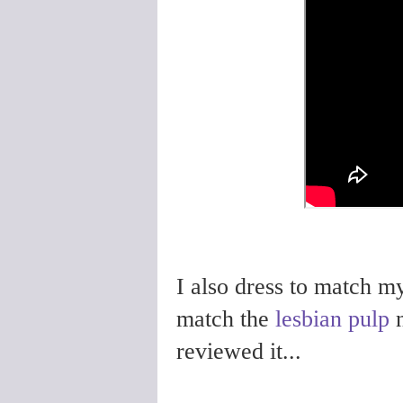
I also dress to match m
match the
lesbian pulp
n
reviewed it...