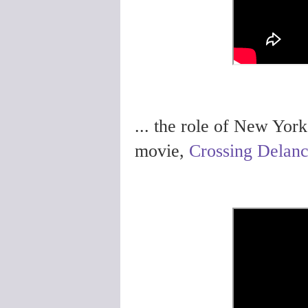
... the role of New Yor
movie,
Crossing Delan