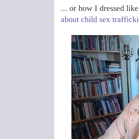
... or how I dressed lik
about child sex traffick