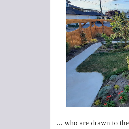
... who are drawn to th