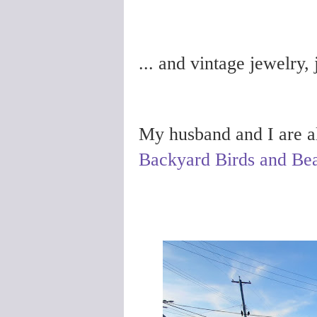
... and vintage jewelry,
My husband and I are als
Backyard Birds and Bea