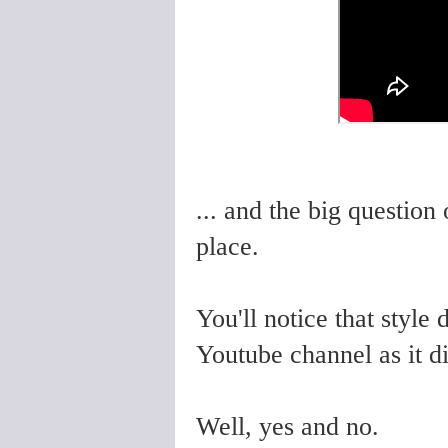
... and the big question
place.
You'll notice that style
Youtube channel as it d
Well, yes and no.