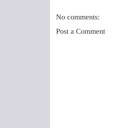
No comments:
Post a Comment