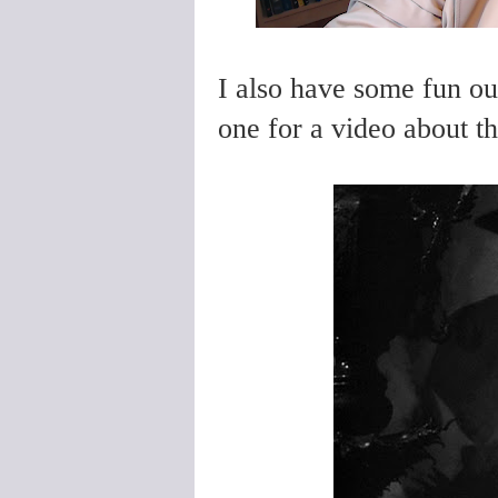
I also have some fun out
one for a video about the