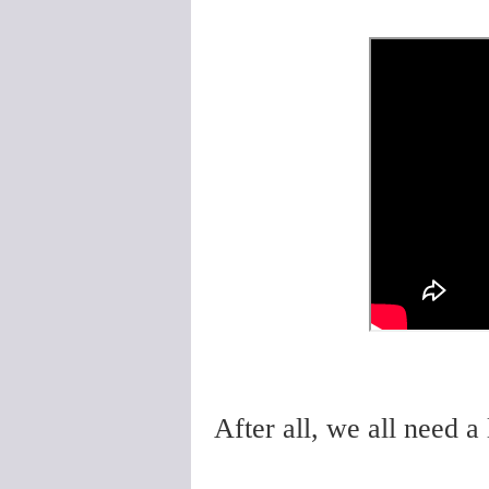
After all, we all need a l