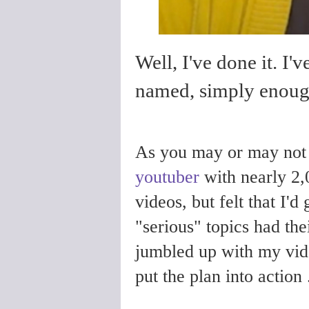
Well, I've done it. I'
named, simply enou
As you may or may not
youtuber
with nearly 2,
videos, but felt that I'
"serious" topics had the
jumbled up with my vide
put the plan into action .