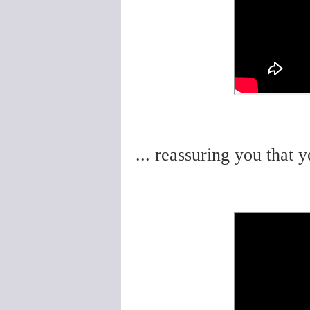
... reassuring you that y