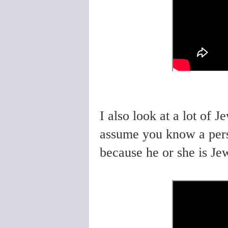
I also look at a lot of 
assume you know a per
because he or she is Jew