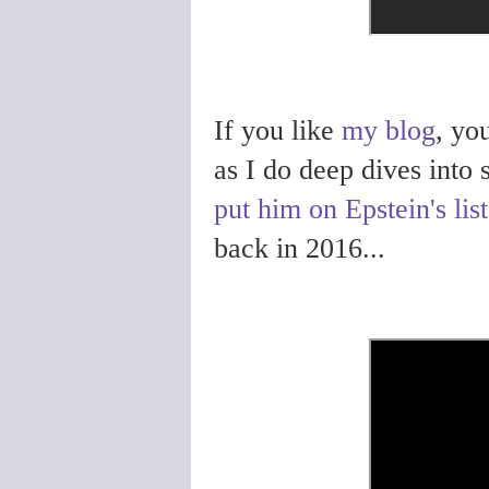
If you like
my blog
, yo
as I do deep dives into
put him on Epstein's list
back in 2016...