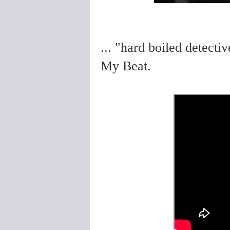
... "hard boiled detecti
My Beat.