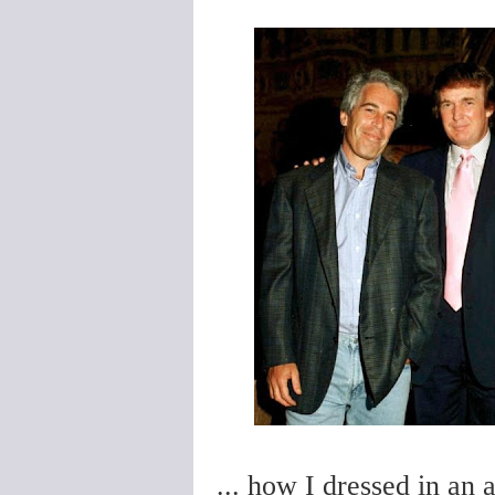
... how I dressed in an 