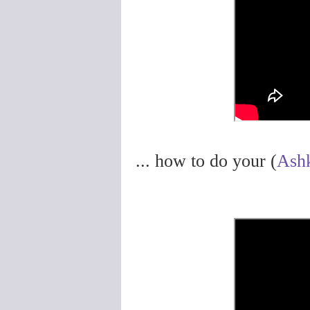
... how to do your (
Ash