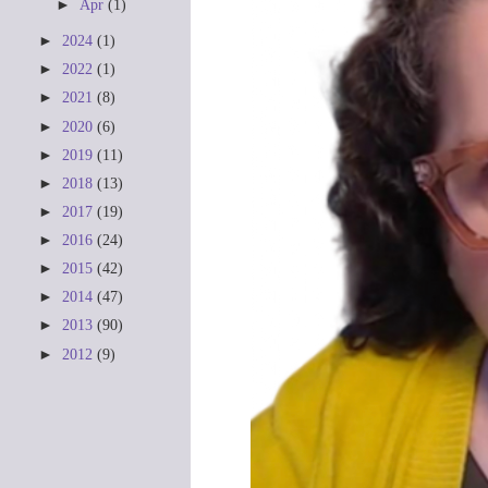
►
Apr
(1)
►
2024
(1)
►
2022
(1)
►
2021
(8)
►
2020
(6)
►
2019
(11)
►
2018
(13)
►
2017
(19)
►
2016
(24)
►
2015
(42)
►
2014
(47)
►
2013
(90)
►
2012
(9)