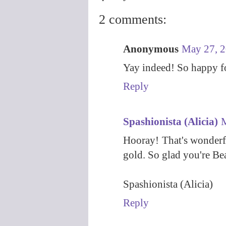
2 comments:
Anonymous
May 27, 2
Yay indeed! So happy f
Reply
Spashionista (Alicia)
M
Hooray! That's wonderfu
gold. So glad you're Bea
Spashionista (Alicia)
Reply