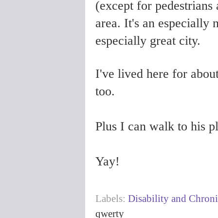
(except for pedestrians a
area. It's an especially 
especially great city.
I've lived here for abo
too.
Plus I can walk to his 
Yay!
Labels:
Disability and Chroni
qwerty