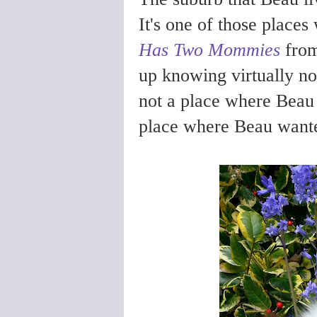
It's one of those places
Has Two Mommies
from
up knowing virtually no-
not a place where Beau 
place where Beau wante