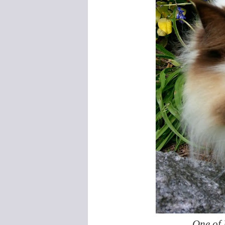
One of 