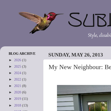
BLOG ARCHIVE
SUNDAY, MAY 26, 2013
►
2026
(1)
My New Neighbour: Be
►
2025
(3)
►
2024
(1)
►
2022
(1)
►
2021
(8)
►
2020
(6)
►
2019
(11)
►
2018
(13)