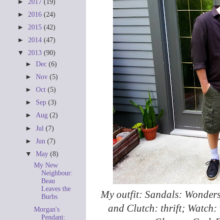
►
2017
(19)
►
2016
(24)
►
2015
(42)
►
2014
(47)
▼
2013
(90)
►
Dec
(6)
►
Nov
(5)
►
Oct
(5)
►
Sep
(3)
►
Aug
(2)
►
Jul
(7)
►
Jun
(7)
▼
May
(8)
My New
Neighbour:
Beau
Leaves the
My outfit: Sandals: Wonder
Burbs
and Clutch: thrift; Watch: v
Morgan's
Pendant: