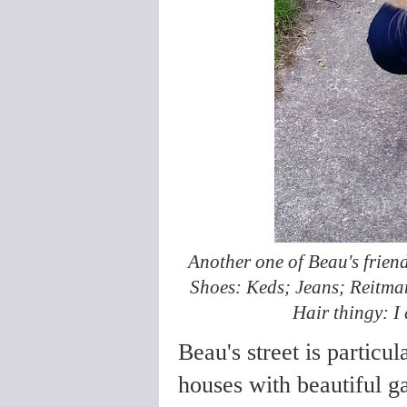
Another one of Beau's friend
Shoes: Keds; Jeans; Reitmans
Hair thingy: I 
Beau's street is particul
houses with beautiful g