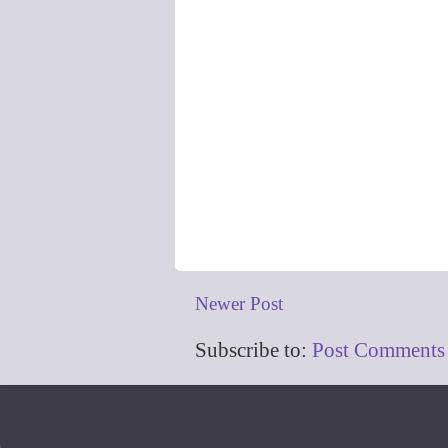
Newer Post
Subscribe to:
Post Comments