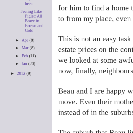
been.
for him to find a home 
Feeling Like
Piglet: All
to from my place, even 
Brave in
Brown and
Gold
This is not an easy task
►
Apr
(8)
estate prices on the con
►
Mar
(8)
►
Feb
(11)
we looked at some awfu
►
Jan
(20)
now, finally, neighbours
►
2012
(9)
Beau and I are happy wi
move. Even their mother
instead of in the suburb
The suburb that Beau li