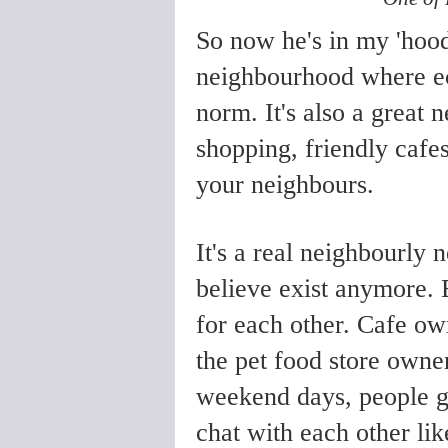
So now he's in my 'hoo
neighbourhood where ecc
norm. It's also a great
shopping, friendly cafes
your neighbours.
It's a real neighbourly 
believe exist anymore.
for each other. Cafe o
the pet food store own
weekend days, people go
chat with each other li