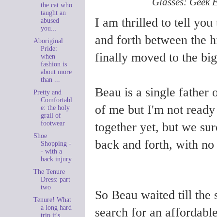
Glasses: Geek E
the cat who
taught an
I am thrilled to tell yo
abused
you...
and forth between the 
Aboriginal
Pride:
finally moved to the big
when
fashion is
about more
than ...
Beau is a single father
Pretty and
Comfortabl
of me but I'm not ready
e: the holy
grail of
footwear
together yet, but we sur
Shoe
back and forth, with no 
Shopping -
- with a
back injury
The Tenure
Dress: part
two
So Beau waited till the
Tenure! What
a long hard
search for an affordable
trip it's