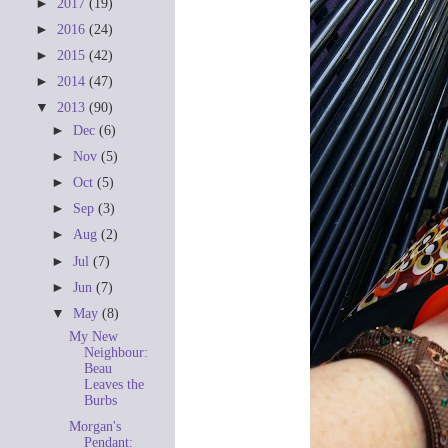
►
2017
(19)
►
2016
(24)
►
2015
(42)
►
2014
(47)
▼
2013
(90)
►
Dec
(6)
►
Nov
(5)
►
Oct
(5)
►
Sep
(3)
►
Aug
(2)
►
Jul
(7)
►
Jun
(7)
▼
May
(8)
My New
Neighbour:
Beau
Leaves the
Burbs
Morgan's
Pendant: