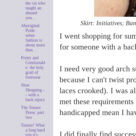
the cat who
taught an
abused
you...
Skirt: Initiatives; Ba
Aboriginal
Pride:
I went shopping for sum
when
fashion is
for someone with a back
about more
than ...
Pretty and
Comfortabl
I need very good arch s
e: the holy
grail of
footwear
because I can't twist pro
Shoe
laces crooked). I was a
Shopping -
- with a
met these requirements
back injury
The Tenure
handicapped mean I have
Dress: part
two
Tenure! What
a long hard
I did finally find succe
trip it's