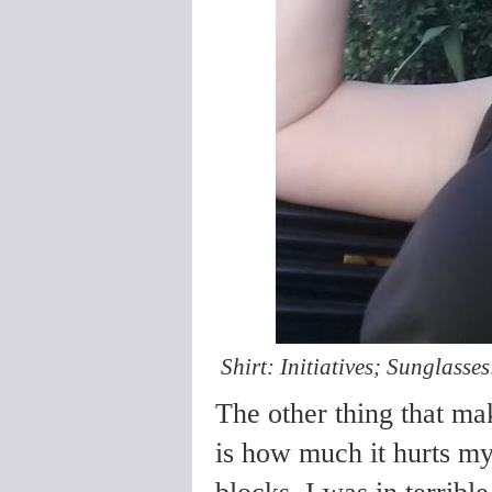
Shirt: Initiatives; Sunglasses
The other thing that ma
is how much it hurts my