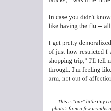
blocks, I was in terribl
In case you didn't know i
like having the flu
-- al
I get pretty demoralize
of just how restricted I a
shopping trip," I'll tel
through, I'm feeling lik
arm, not out of affectio
This is "our" little tiny 
photo's from a few months 