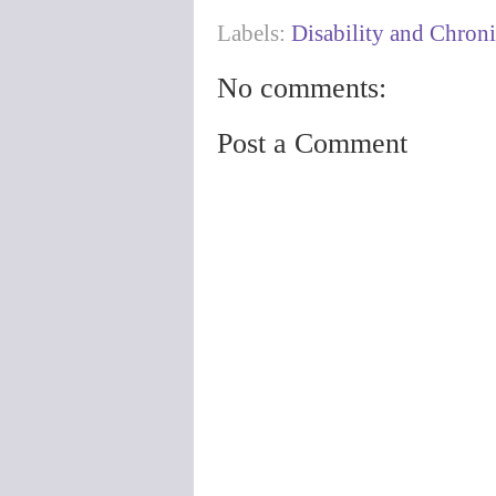
Labels:
Disability and Chroni
No comments:
Post a Comment