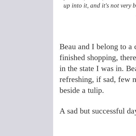
up into it, and it's not very 
Beau and I belong to a
finished shopping, ther
in the state I was in. Be
refreshing, if sad, few 
beside a tulip.
A sad but successful da