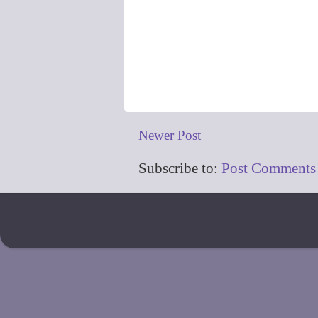
Newer Post
Subscribe to:
Post Comments