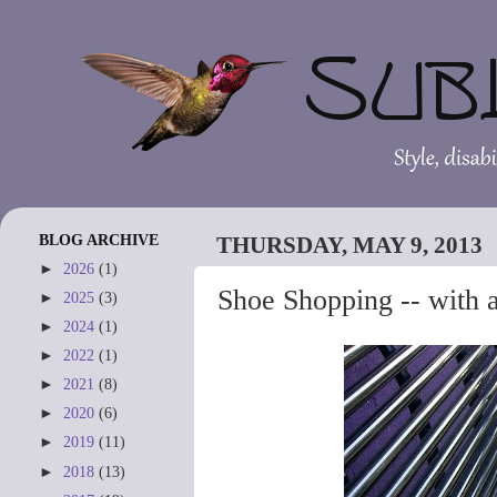
BLOG ARCHIVE
THURSDAY, MAY 9, 2013
►
2026
(1)
Shoe Shopping -- with a
►
2025
(3)
►
2024
(1)
►
2022
(1)
►
2021
(8)
►
2020
(6)
►
2019
(11)
►
2018
(13)