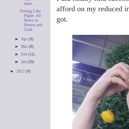
been.
afford on my reduced in
Feeling Like
Piglet: All
got.
Brave in
Brown and
Gold
►
Apr
(8)
►
Mar
(8)
►
Feb
(11)
►
Jan
(20)
►
2012
(9)