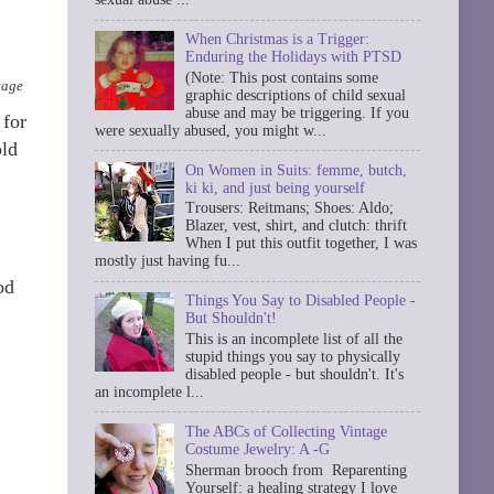
When Christmas is a Trigger:
Enduring the Holidays with PTSD
(Note: This post contains some
tage
graphic descriptions of child sexual
abuse and may be triggering. If you
 for
were sexually abused, you might w...
old
On Women in Suits: femme, butch,
ki ki, and just being yourself
Trousers: Reitmans; Shoes: Aldo;
Blazer, vest, shirt, and clutch: thrift
When I put this outfit together, I was
mostly just having fu...
od
Things You Say to Disabled People -
But Shouldn't!
This is an incomplete list of all the
stupid things you say to physically
disabled people - but shouldn't. It's
an incomplete l...
The ABCs of Collecting Vintage
Costume Jewelry: A -G
Sherman brooch from Reparenting
Yourself: a healing strategy I love