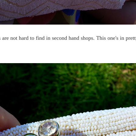
 are not hard to find in second hand shops. This one's in pret