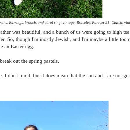
tmans; Earrings, brooch, and coral ring: vintage; Bracelet: Forever 21; Clutch: vin
ather was beautiful, and a bunch of us were going to high tea
. So, though I'm mostly Jewish, and I'm maybe a little too 
ike an Easter egg.
break out the spring pastels.
e. I don't mind, but it does mean that the sun and I are not go