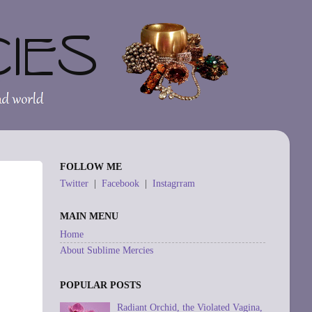
FOLLOW ME
Twitter
|
Facebook
|
Instagrram
MAIN MENU
Home
About Sublime Mercies
POPULAR POSTS
Radiant Orchid, the Violated Vagina,