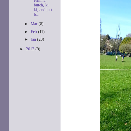
femme,
butch, ki
ki, and just
b...
►
Mar
(8)
►
Feb
(11)
►
Jan
(20)
►
2012
(9)