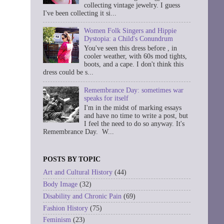
collecting vintage jewelry. I guess
I've been collecting it si...
Women Folk Singers and Hippie
Dystopia: a Child's Conundrum
You've seen this dress before , in
cooler weather, with 60s mod tights,
boots, and a cape. I don't think this
dress could be s...
Remembrance Day: sometimes war
speaks for itself
I'm in the midst of marking essays
and have no time to write a post, but
I feel the need to do so anyway. It's
Remembrance Day. W...
POSTS BY TOPIC
Art and Cultural History
(44)
Body Image
(32)
Disability and Chronic Pain
(69)
Fashion History
(75)
Feminism
(23)