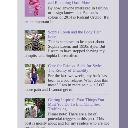
and Blooming Once More
By now, anyone interested in fashion
or design knows that Pantone's
colour of 2014 is Radiant Orchid. It's
an unimportant lit...
Sophia Loren and the Body Hair
Issue
This is supposed to be a post about
Sophia Loren, and 1950s style. But
I seem to have stopped shaving my
armpits, and Sophia Loren often...
Cane for Pain vs. Stick for Style:
The Reality of Disability
For the last two weeks, my back has
been in a bad relapse. What does this
mean? I am in more pain -- a LOT
more pain and I cannot get m...
Getting Inspired: Four Things You
Must You Do To End Child Sex
Trafficking
Please note: There are a lot of
potential triggers in this post. This
post is mostly about and for my readers who are not
sexual abuse ...