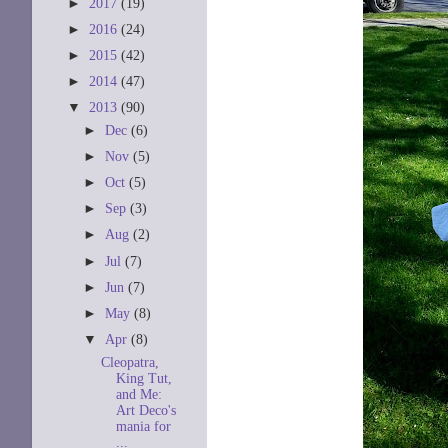
►
2017
(19)
►
2016
(24)
►
2015
(42)
►
2014
(47)
▼
2013
(90)
►
Dec
(6)
►
Nov
(5)
►
Oct
(5)
►
Sep
(3)
►
Aug
(2)
►
Jul
(7)
►
Jun
(7)
►
May
(8)
▼
Apr
(8)
Cleopatra,
King Tut,
and Me:
Art Deco's
mania for
...