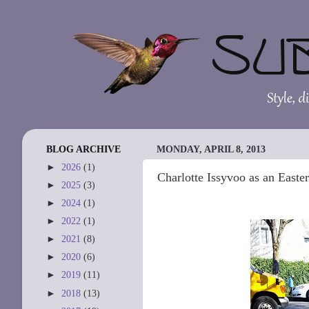
BLOG ARCHIVE
MONDAY, APRIL 8, 2013
►
2026
(1)
Charlotte Issyvoo as an Easte
►
2025
(3)
►
2024
(1)
►
2022
(1)
►
2021
(8)
►
2020
(6)
►
2019
(11)
►
2018
(13)