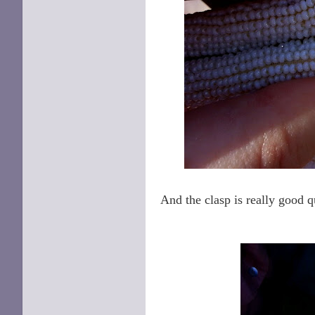
And the clasp is really good qu