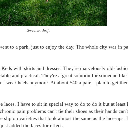
Sweater: thrift
ent to a park, just to enjoy the day. The whole city was in p
g Keds with skirts and dresses. They're marvelously old-fashi
able and practical. They're a great solution for someone like
n't wear heels anymore. At about $40 a pair, I plan to get the
 laces. I have to sit in special way to do to do it but at least i
chronic pain problems can't tie their shoes as their hands can't
 slip on varieties that look almost the same as the lace-ups. 
 just added the laces for effect.