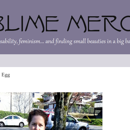
r Egg