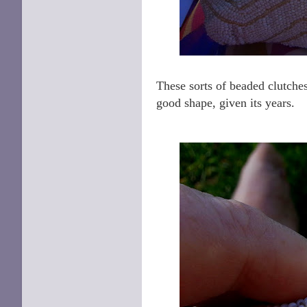
These sorts of beaded clutches
good shape, given its years.