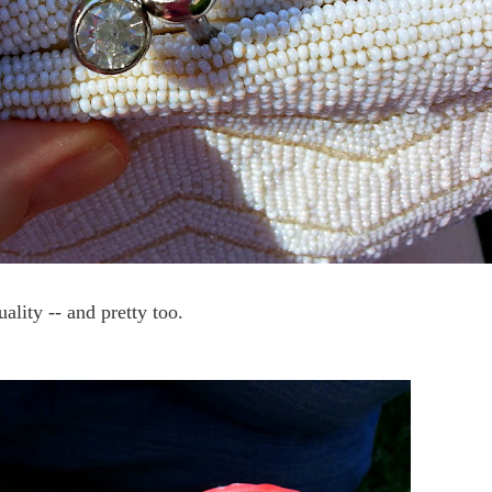
ality -- and pretty too.