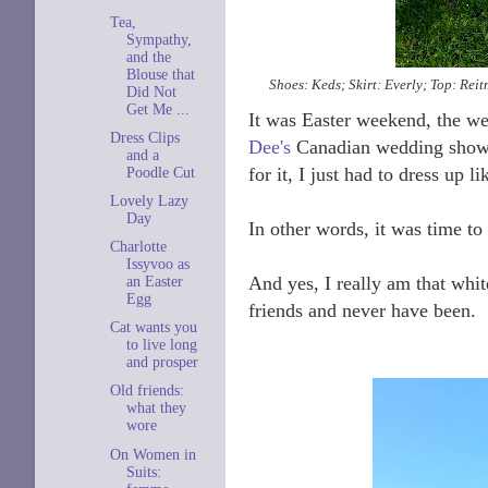
Tea,
Sympathy,
and the
Blouse that
Shoes: Keds; Skirt: Everly; Top: Rei
Did Not
Get Me ...
It was Easter weekend, the we
Dress Clips
Dee's
Canadian wedding shower
and a
for it, I just had to dress up l
Poodle Cut
Lovely Lazy
Day
In other words, it was time to 
Charlotte
Issyvoo as
And yes, I really am that whit
an Easter
Egg
friends and never have been.
Cat wants you
to live long
and prosper
Old friends:
what they
wore
On Women in
Suits: