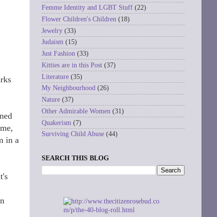
Femme Identity and LGBT Stuff
(22)
Flower Children's Children
(18)
Jewelry
(33)
Judaism
(15)
Just Fashion
(33)
Kitties are in this Post
(37)
Literature
(35)
arks
My Neighbourhood
(26)
Nature
(37)
Other Admirable Women
(31)
oned
Quakerism
(7)
 me,
Surviving Child Abuse
(44)
m in a
SEARCH THIS BLOG
t's
In