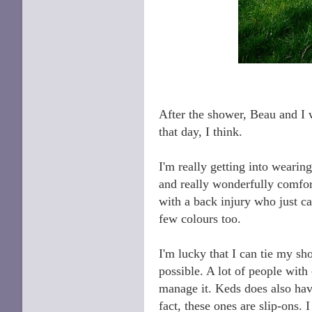
After the shower, Beau and I w
that day, I think.
I'm really getting into wearin
and really wonderfully comfort
with a back injury who just ca
few colours too.
I'm lucky that I can tie my shoe
possible. A lot of people with 
manage it. Keds does also have
fact, these ones are slip-ons. I