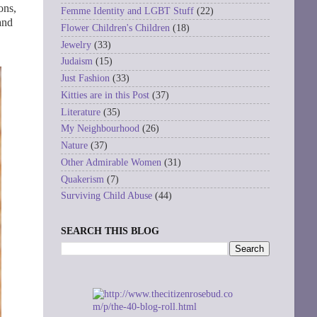
ons,
Femme Identity and LGBT Stuff
(22)
and
Flower Children's Children
(18)
Jewelry
(33)
Judaism
(15)
Just Fashion
(33)
Kitties are in this Post
(37)
Literature
(35)
My Neighbourhood
(26)
Nature
(37)
Other Admirable Women
(31)
Quakerism
(7)
Surviving Child Abuse
(44)
SEARCH THIS BLOG