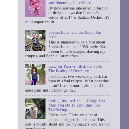
and Blooming Once More
By now, anyone interested in fashion
or design knows that Pantone's
colour of 2014 is Radiant Orchid. It's
an unimportant lit...
Sophia Loren and the Body Hair
Issue
This is supposed to be a post about
Sophia Loren, and 1950s style. But
I seem to have stopped shaving my
armpits, and Sophia Loren often...
Cane for Pain vs. Stick for Style:
The Reality of Disability
For the last two weeks, my back has
been in a bad relapse. What does this
mean? I am in more pain -- a LOT
more pain and I cannot get m...
Getting Inspired: Four Things You
Must You Do To End Child Sex
Trafficking
Please note: There are a lot of
potential triggers in this post. This
post is mostly about and for my readers who are not
sexual abuse ...