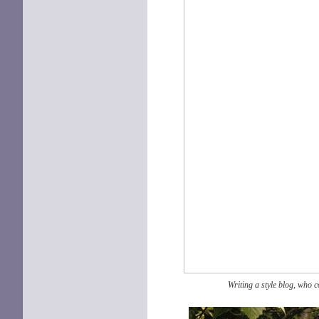
Writing a style blog, who c