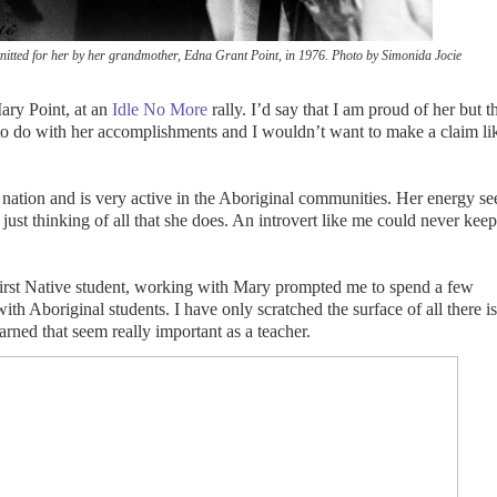
nitted for her by her grandmother,
Edna Grant Point, in 1976. Photo by Simonida Jocie
Mary Point, at an
Idle No More
rally. I’d say that I am proud of her but t
to do with her accomplishments and I wouldn’t want to make a claim li
nation and is very active in the Aboriginal communities. Her energy s
ust thinking of all that she does. An introvert like me could never kee
irst Native student, working with Mary prompted me to spend a few
th Aboriginal students. I have only scratched the surface of all there is
arned that seem really important as a teacher.