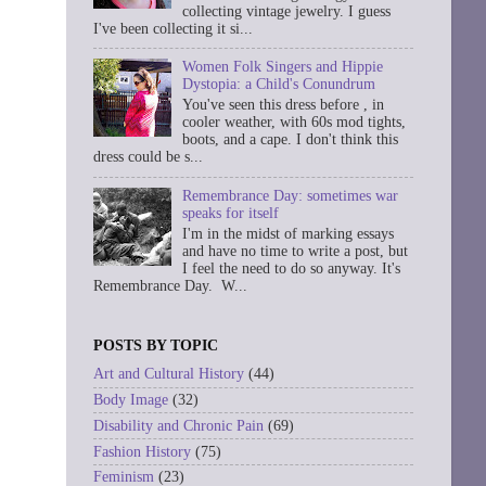
collecting vintage jewelry. I guess
I've been collecting it si...
Women Folk Singers and Hippie
Dystopia: a Child's Conundrum
You've seen this dress before , in
cooler weather, with 60s mod tights,
boots, and a cape. I don't think this
dress could be s...
Remembrance Day: sometimes war
speaks for itself
I'm in the midst of marking essays
and have no time to write a post, but
I feel the need to do so anyway. It's
Remembrance Day. W...
POSTS BY TOPIC
Art and Cultural History
(44)
Body Image
(32)
Disability and Chronic Pain
(69)
Fashion History
(75)
Feminism
(23)