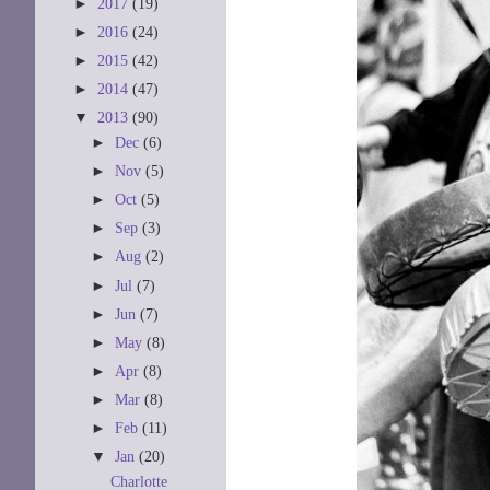
►
2017
(19)
►
2016
(24)
►
2015
(42)
►
2014
(47)
▼
2013
(90)
►
Dec
(6)
►
Nov
(5)
►
Oct
(5)
►
Sep
(3)
►
Aug
(2)
►
Jul
(7)
►
Jun
(7)
►
May
(8)
►
Apr
(8)
►
Mar
(8)
►
Feb
(11)
▼
Jan
(20)
Charlotte