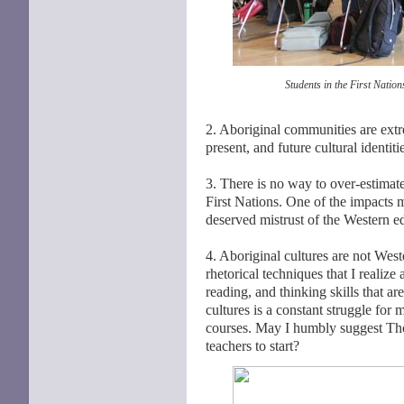
Students in the First Natio
2. Aboriginal communities are extre
present, and future cultural identi
3. There is no way to over-estimate
First Nations. One of the impacts 
deserved mistrust of the Western 
4. Aboriginal cultures are not Weste
rhetorical techniques that I realize
reading, and thinking skills that a
cultures is a constant struggle for 
courses. May I humbly suggest T
teachers to start?