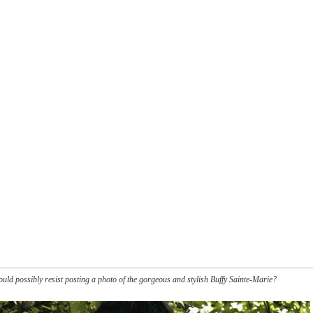
ould possibly resist posting a photo of the gorgeous and stylish Buffy Sainte-Marie?