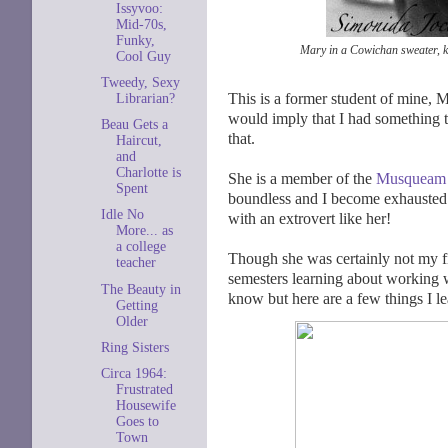
Issyvoo:
Mid-70s,
Funky,
Mary in a Cowichan sweater, k
Cool Guy
Tweedy, Sexy
This is a former student of mine, 
Librarian?
would imply that I had something 
Beau Gets a
that.
Haircut,
and
Charlotte is
She is a member of the
Musqueam
Spent
boundless and I become exhausted j
Idle No
with an extrovert like her!
More... as
a college
Though she was certainly not my f
teacher
semesters learning about working wi
The Beauty in
know but here are a few things I le
Getting
Older
Ring Sisters
Circa 1964:
Frustrated
Housewife
Goes to
Town