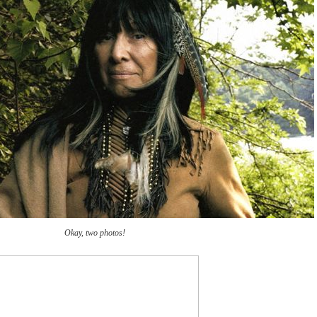
Okay, two photos!