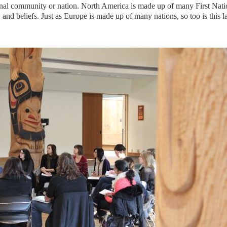
inal community or nation. North America is made up of many First Nati
, and beliefs. Just as Europe is made up of many nations, so too is this l