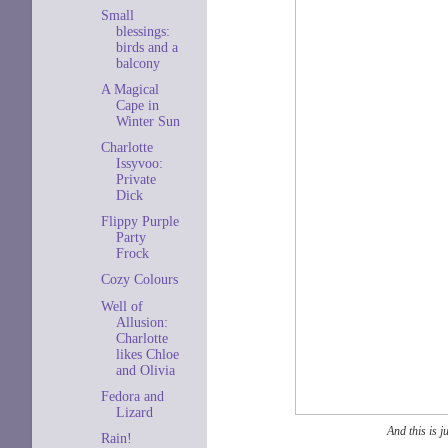
Small
blessings:
birds and a
balcony
A Magical
Cape in
Winter Sun
Charlotte
Issyvoo:
Private
Dick
Flippy Purple
Party
Frock
Cozy Colours
Well of
Allusion:
Charlotte
likes Chloe
and Olivia
Fedora and
Lizard
And this is 
Rain!