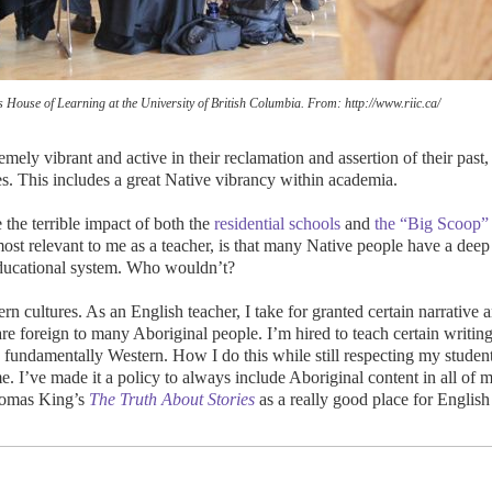
ns House of Learning at the University of British Columbia. From: http://www.riic.ca/
mely vibrant and active in their reclamation and assertion of their past,
ties. This includes a great Native vibrancy within academia.
 the terrible impact of both the
residential schools
and
the “Big Scoop”
most relevant to me as a teacher, is that many Native people have a deep
educational system. Who wouldn’t?
rn cultures. As an English teacher, I take for granted certain narrative 
 are foreign to many Aboriginal people. I’m hired to teach certain writing
re fundamentally Western. How I do this while still respecting my student
me. I’ve made it a policy to always include Aboriginal content in all of 
homas King’s
The Truth About Stories
as a really good place for English