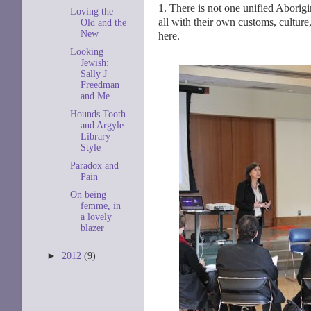
1. There is not one unified Aborig
Loving the
all with their own customs, culture
Old and the
New
here.
Looking
Jewish:
Sally J
Freedman
and Me
Hounds Tooth
and Argyle:
Library
Style
Paradox and
Pain
On being
femme, in
a lovely
blazer
►
2012
(9)