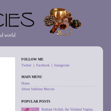
FOLLOW ME
Twitter
|
Facebook
|
Instagrram
MAIN MENU
Home
About Sublime Mercies
POPULAR POSTS
Radiant Orchid, the Violated Vagina,