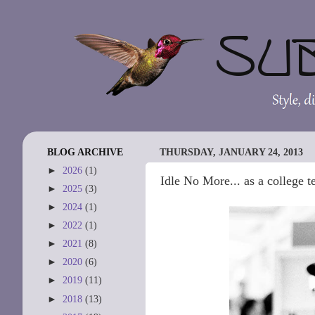
BLOG ARCHIVE
THURSDAY, JANUARY 24, 2013
►
2026
(1)
Idle No More... as a college t
►
2025
(3)
►
2024
(1)
►
2022
(1)
►
2021
(8)
►
2020
(6)
►
2019
(11)
►
2018
(13)