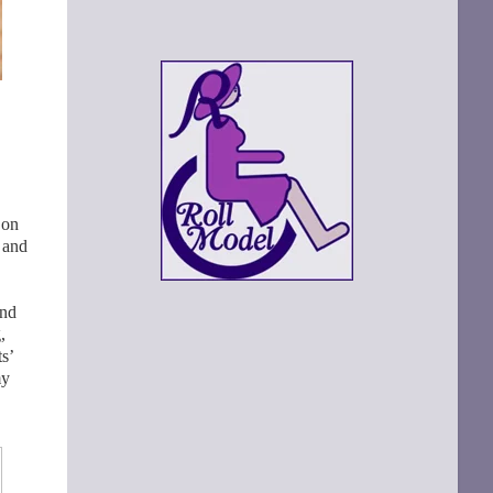
on
 and
and
,
s’
my