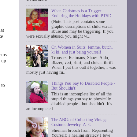
When Christmas is a Trigger:
Enduring the Holidays with PTSD
(Note: This post contains some
graphic descriptions of child sexual
hat
abuse and may be triggering. If you
ke
were sexually abused, you might w...
On Women in Suits: femme, butch,
ki ki, and just being yourself
eems
Trousers: Reitmans; Shoes: Aldo;
p up
Blazer, vest, shirt, and clutch: thrift
When I put this outfit together, I was
mostly just having fu...
Things You Say to Disabled People -
 to
But Shouldn't!
This is an incomplete list of all the
stupid things you say to physically
disabled people - but shouldn't. It's
an incomplete l...
The ABCs of Collecting Vintage
Costume Jewelry: A -G
Sherman brooch from Reparenting
Yourself: a healing strategy I love