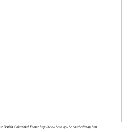
just British Columbia! From: http://www.bced.gov.bc.ca/abed/map.htm