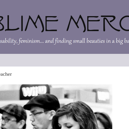
eacher