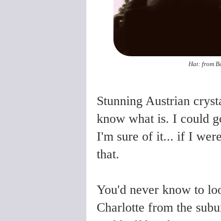
Hat: from B
Stunning Austrian crystal 
know what is. I could go
I'm sure of it...
if I were
that.
You'd never know to look
Charlotte from the subur