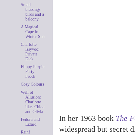
Small
blessings:
birds and a
balcony
A Magical
Cape in
Winter Sun
Charlotte
Issyvoo:
Private
Dick
Flippy Purple
Party
Frock
Cozy Colours
Well of
Allusion:
Charlotte
likes Chloe
and Olivia
In her 1963 book
The F
Fedora and
Lizard
widespread but secret 
Rain!