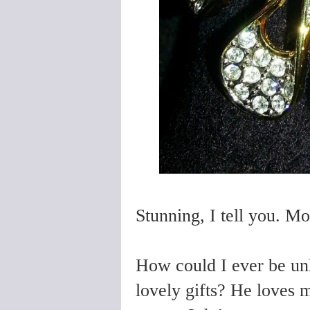
Stunning, I tell you. M
How could I ever be un
lovely gifts? He loves 