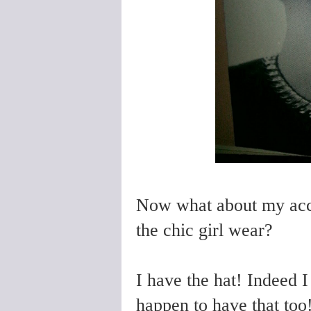
Now what about my acce
the chic girl wear?
I have the hat! Indeed 
happen to have that too