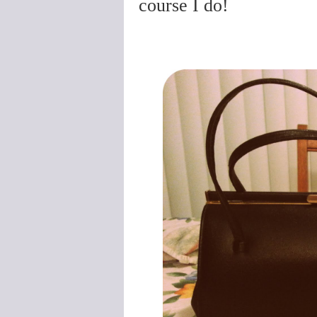
course I do!