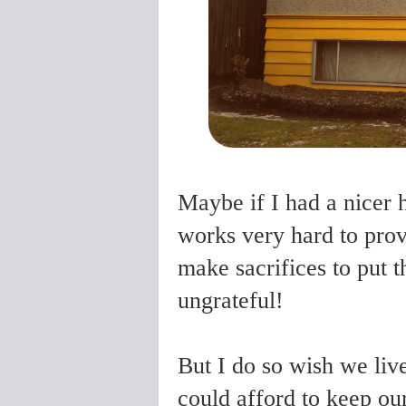
Maybe if I had a nicer 
works very hard to prov
make sacrifices to put t
ungrateful!
But I do so wish we liv
could afford to keep our