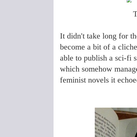
It didn't take long for 
become a bit of a clich
able to publish a sci-fi 
which somehow managed 
feminist novels it echoe