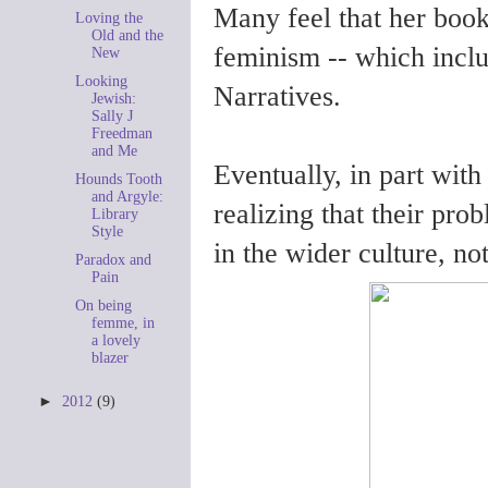
Many feel that her book
Loving the
Old and the
feminism -- which inclu
New
Looking
Narratives.
Jewish:
Sally J
Freedman
and Me
Eventually, in part wit
Hounds Tooth
and Argyle:
realizing that their pro
Library
Style
in the wider culture, no
Paradox and
Pain
On being
femme, in
a lovely
blazer
►
2012
(9)