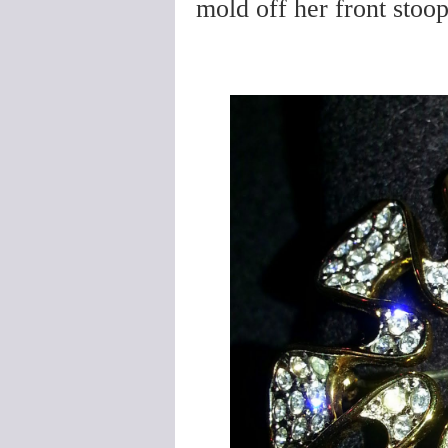
mold off her front stoo