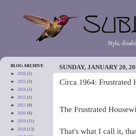
BLOG ARCHIVE
SUNDAY, JANUARY 20, 20
►
2026
(1)
Circa 1964: Frustrated
►
2025
(3)
►
2024
(1)
►
2022
(1)
►
2021
(8)
The Frustrated Housewi
►
2020
(6)
►
2019
(11)
►
2018
(13)
That's what I call it, th