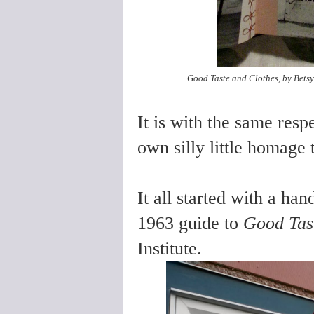
Good Taste and Clothes, by Betsy 
It is with the same resp
own silly little homage 
It all started with a ha
1963 guide to
Good Tast
Institute.