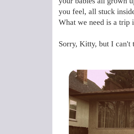
your babies all grown u
you feel, all stuck insid
What we need is a trip i
Sorry, Kitty, but I can'