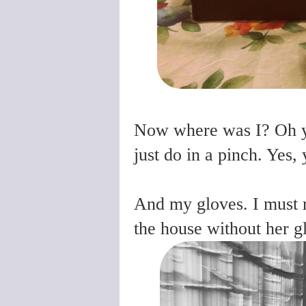
Now where was I? Oh ye
just do in a pinch. Yes, y
And my gloves. I must 
the house without her g