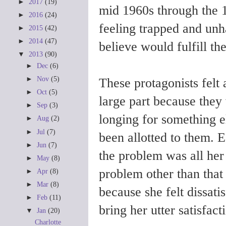
►
2017
(19)
mid 1960s through the 
►
2016
(24)
feeling trapped and unh
►
2015
(42)
►
2014
(47)
believe would fulfill t
▼
2013
(90)
►
Dec
(6)
►
Nov
(5)
These protagonists felt 
►
Oct
(5)
large part because they 
►
Sep
(3)
longing for something e
►
Aug
(2)
►
Jul
(7)
been allotted to them. E
►
Jun
(7)
the problem was all her 
►
May
(8)
problem other than that
►
Apr
(8)
►
Mar
(8)
because she felt dissati
►
Feb
(11)
bring her utter satisfac
▼
Jan
(20)
Charlotte