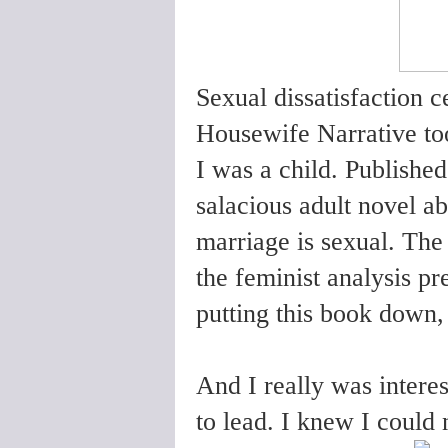
Sexual dissatisfaction ce
Housewife Narrative to
I was a child. Publish
salacious adult novel a
marriage is sexual. The
the feminist analysis pr
putting this book down, 
And I really was intere
to lead. I knew I could n