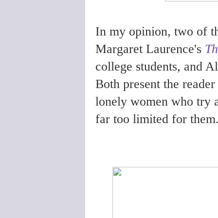
In my opinion, two of th
Margaret Laurence's
Th
college students, and A
Both present the reader 
lonely women who try and
far too limited for them