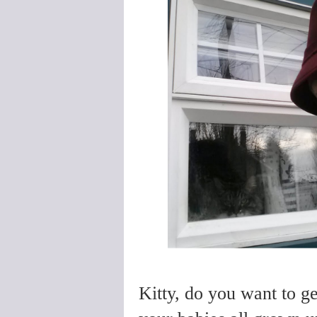
Kitty, do you want to g