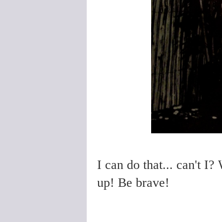
I can do that... can't I?
up! Be brave!