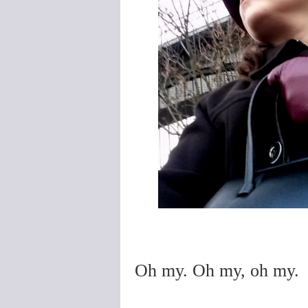
Oh my. Oh my, oh my.