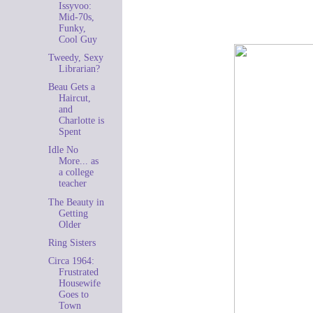
Issyvoo:
Mid-70s,
Funky,
Cool Guy
Tweedy, Sexy
Librarian?
Beau Gets a
Haircut,
and
Charlotte is
Spent
Idle No
More... as
a college
teacher
The Beauty in
Getting
Older
Ring Sisters
Circa 1964:
Frustrated
Housewife
Goes to
Town