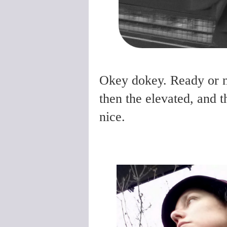
Okey dokey. Ready or no
then the elevated, and t
nice.