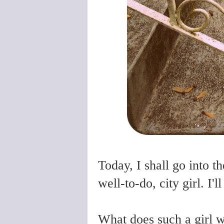
Today, I shall go into t
well-to-do, city girl. I
What does such a girl 