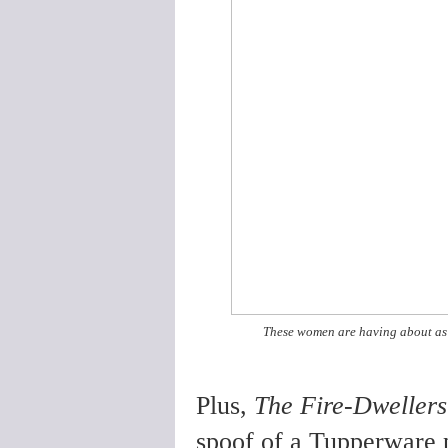
These women are having about as 
Plus,
The Fire-Dwellers
spoof of a Tupperware p