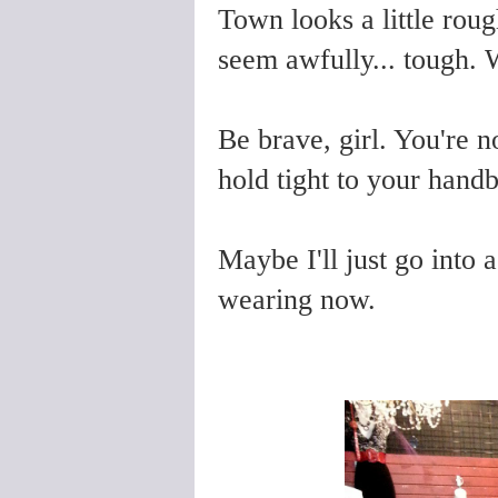
Town looks a little rou
seem awfully... tough.
Be brave, girl. You're n
hold tight to your handb
Maybe I'll just go into a
wearing now.