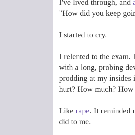
I've lived through, and
"How did you keep goin
I started to cry.
I relented to the exam. 
with a long, probing de
prodding at my insides 
hurt? How much? How a
Like
rape
. It reminded 
did to me.