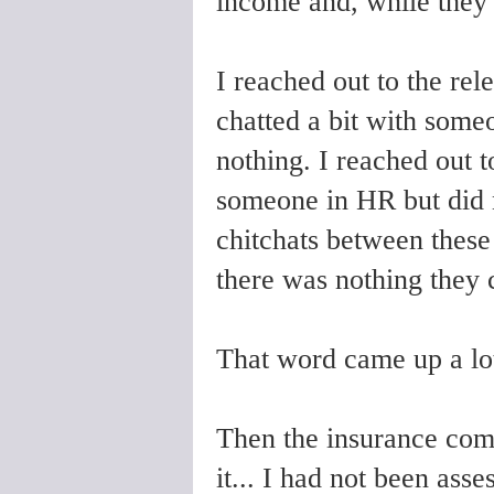
income and, while they 
I reached out to the re
chatted a bit with some
nothing. I reached out 
someone in HR but did n
chitchats between these 
there was nothing they 
That word came up a lot
Then the insurance com
it... I had not been asse