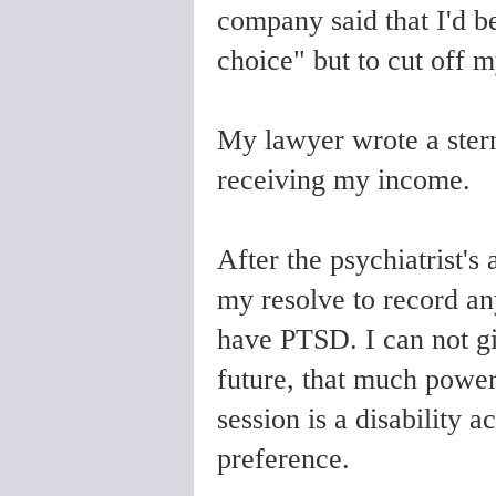
company said that I'd b
choice" but to cut off 
My lawyer wrote a stern
receiving my income.
After the psychiatrist's 
my resolve to record an
have PTSD. I can not g
future, that much power
session is a disability
preference.