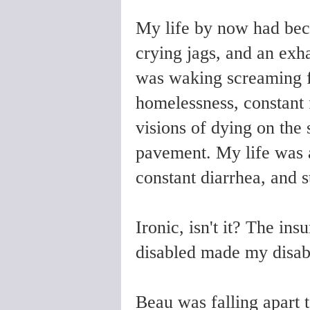
My life by now had beco
crying jags, and an exh
was waking screaming fr
homelessness, constant 
visions of dying on the 
pavement. My life was a
constant diarrhea, and
Ironic, isn't it? The in
disabled made my disabi
Beau was falling apart 