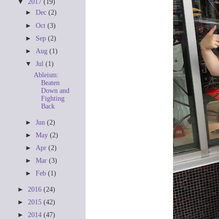
▼
2017
(19)
►
Dec
(2)
►
Oct
(3)
►
Sep
(2)
►
Aug
(1)
▼
Jul
(1)
Ableism:
Beaten
Down and
Fighting
Back
►
Jun
(2)
►
May
(2)
►
Apr
(2)
►
Mar
(3)
►
Feb
(1)
►
2016
(24)
►
2015
(42)
►
2014
(47)