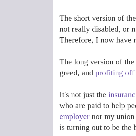
The short version of t
not really disabled, or n
Therefore, I now have
The long version of the 
greed, and
profiting of
It's not just the
insuran
who are paid to help pe
employer
nor my union f
is turning out to be the 