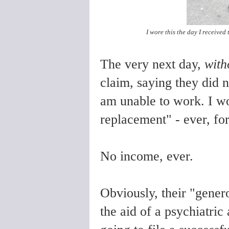
I wore this the day I received 
The very next day,
with
claim, saying they did 
am unable to work. I w
replacement" - ever, fo
No income, ever.
Obviously, their "gener
the aid of a psychiatric