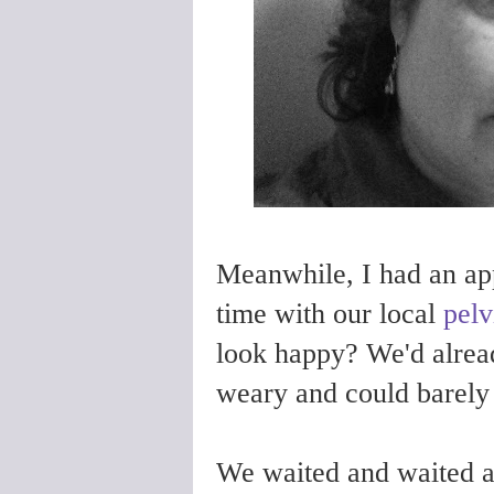
Meanwhile, I had an app
time with our local
pelv
look happy? We'd alrea
weary and could barely t
We waited and waited a