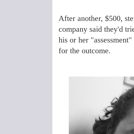
After another, $500, st
company said they'd trie
his or her "assessment" 
for the outcome.