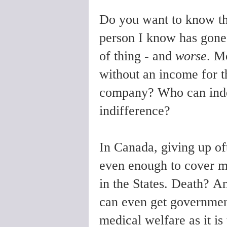
Do you want to know th
person I know has gone t
of thing - and
worse
. M
without an income for th
company? Who can indefi
indifference?
In Canada, giving up of
even enough to cover m
in the States. Death?
An
can even get government 
medical welfare as it i