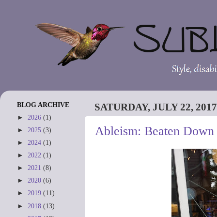
BLOG ARCHIVE
SATURDAY, JULY 22, 2017
►
2026
(1)
Ableism: Beaten Down 
►
2025
(3)
►
2024
(1)
►
2022
(1)
►
2021
(8)
►
2020
(6)
►
2019
(11)
►
2018
(13)