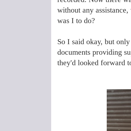
without any assistance, 
was I to do?
So I said okay, but only
documents providing su
they'd looked forward t