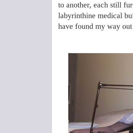
to another, each still fu
labyrinthine medical bu
have found my way out i