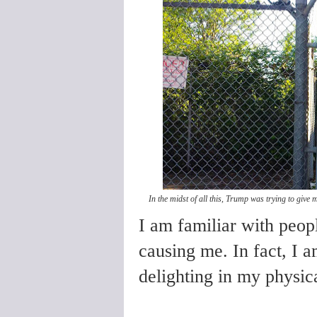
In the midst of all this, Trump was trying to giv
I am familiar with peop
causing me. In fact, I 
delighting in my physica