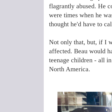
flagrantly abused. He c
were times when he was 
thought he'd have to ca
Not only that, but, if 
affected. Beau would ha
teenage children - all i
North America.