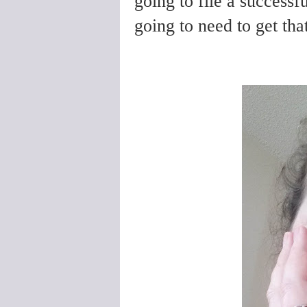
going to file a successf
going to need to get th