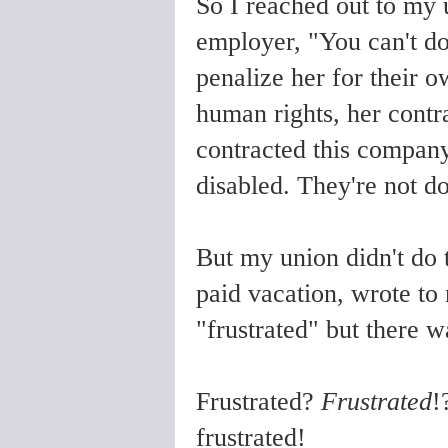
So I reached out to my 
employer, "You can't do
penalize her for their o
human rights, her contr
contracted this company
disabled. They're not do
But my union didn't do 
paid vacation, wrote to
"frustrated" but there w
Frustrated?
Frustrated
!
frustrated!