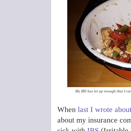
My IBS has let up enough that I ca
When
last I wrote about
about my insurance com
sick with
IBS
(Irritabl