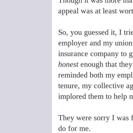
Though it was more than
appeal was at least wort
So, you guessed it, I tr
employer and my union.
insurance company to 
honest
enough that they 
reminded both my empl
tenure, my collective 
implored them to help 
They were sorry I was f
do for me.