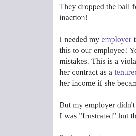
They dropped the ball 
inaction!
I needed my
employer
t
this to our employee! Y
mistakes. This is a viol
her contract as a
tenure
her income if she becam
But my employer didn't 
I was "frustrated" but 