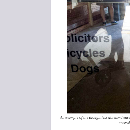
An example of the thoughtless ableism I enco
accessi