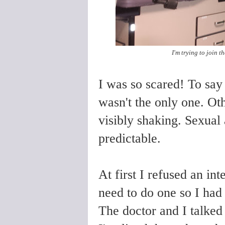
I'm trying to join 
I was so scared! To sa
wasn't the only one. O
visibly shaking. Sexua
predictable.
At first I refused an in
need to do one so I had 
The doctor and I talked