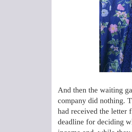
And then the waiting g
company did nothing. T
had received the letter
deadline for deciding w