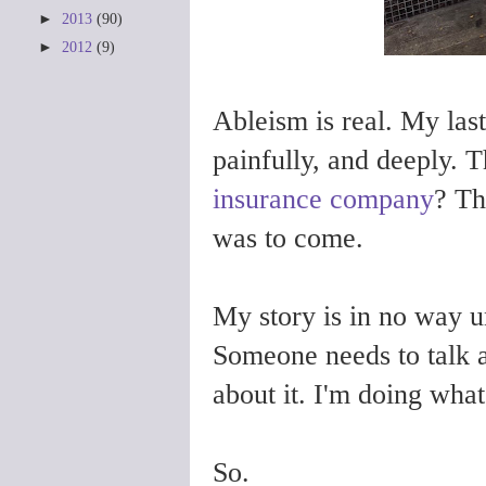
►
2013
(90)
►
2012
(9)
Ableism is real. My las
painfully, and deeply.
T
insurance company
? Th
was to come.
My story is in no way u
Someone needs to talk 
about it. I'm doing wha
So.