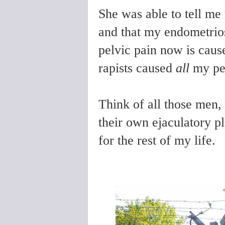
She was able to tell me
and that my endometrios
pelvic pain now is caus
rapists caused
all
my pel
Think of all those men, 
their own ejaculatory pl
for the rest of my life.