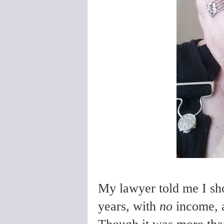
My lawyer told me I sho
years, with
no
income,