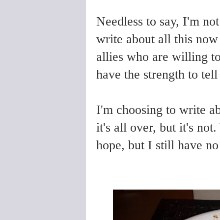
Needless to say, I'm not
write about all this now
allies who are willing t
have the strength to tel
I'm choosing to write abo
it's all over, but it's 
hope, but I still have n