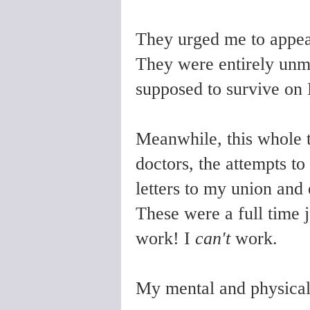
They urged me to appeal
They were entirely unm
supposed to survive on 
Meanwhile, this whole t
doctors, the attempts to 
letters to my union and
These were a full time 
work! I
can't
work.
My mental and physical 