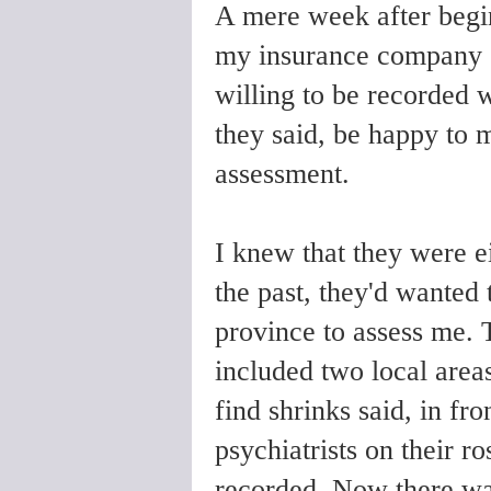
A mere week after begin
my insurance company c
willing to be recorded 
they said, be happy to m
assessment.
I knew that they were ei
the past, they'd wanted 
province to assess me. T
included two local areas
find shrinks said, in fro
psychiatrists on their r
recorded.
Now there was