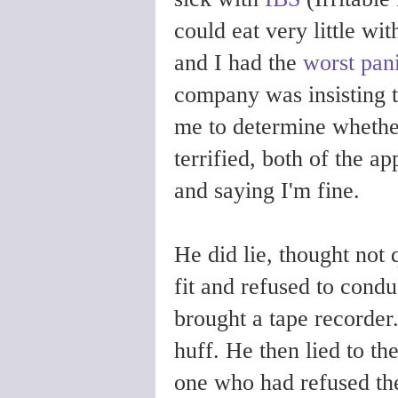
could eat very little wi
and I had the
worst pani
company was insisting th
me to determine whether
terrified, both of the ap
and saying I'm fine.
He did lie, thought not 
fit and refused to cond
brought a tape recorder.
huff. He then lied to t
one who had refused th