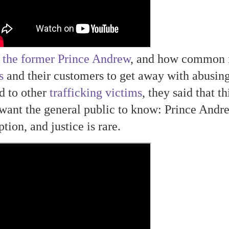
 the former Prince Andrew
, and how common i
s
and their customers to get away with abusin
d to other
trafficking victims
, they said that th
want the general public to know: Prince Andr
tion, and justice is rare.