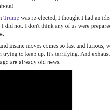
about!
en
Trump
was re-elected, I thought I had an ide
I did not. I don't think any of us were prepare
be.
 and insane moves comes so fast and furious, 
trying to keep up. It's terrifying. And exhaust
ago are already old news.