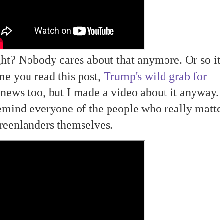
ight? Nobody cares about that anymore. Or so i
me you read this post,
Trump's wild grab for
ews too, but I made a video about it anyway. 
emind everyone of the people who really matte
reenlanders themselves.