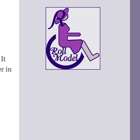
t
It
r in