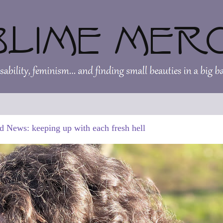
d News: keeping up with each fresh hell