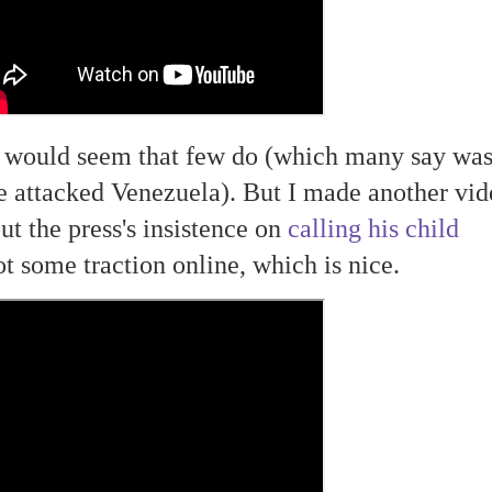
t would seem that few do (which many say wa
e attacked Venezuela). But I made another vid
ut the press's insistence on
calling his child
ot some traction online, which is nice.