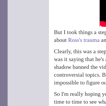
But I took things a ste
about
Ross's trauma
an
Clearly, this was a ste
was it saying that he'
shadow banned the vid
controversial topics. B
impossible to figure ou
So I'm really hoping y
time to time to see wh