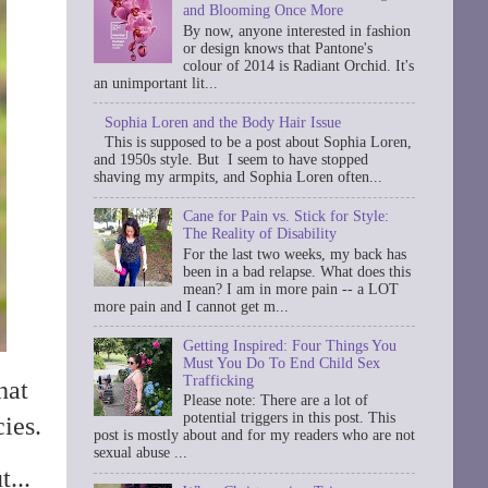
and Blooming Once More
By now, anyone interested in fashion
or design knows that Pantone's
colour of 2014 is Radiant Orchid. It's
an unimportant lit...
Sophia Loren and the Body Hair Issue
This is supposed to be a post about Sophia Loren,
and 1950s style. But I seem to have stopped
shaving my armpits, and Sophia Loren often...
Cane for Pain vs. Stick for Style:
The Reality of Disability
For the last two weeks, my back has
been in a bad relapse. What does this
mean? I am in more pain -- a LOT
more pain and I cannot get m...
Getting Inspired: Four Things You
Must You Do To End Child Sex
Trafficking
hat
Please note: There are a lot of
potential triggers in this post. This
ies.
post is mostly about and for my readers who are not
sexual abuse ...
...