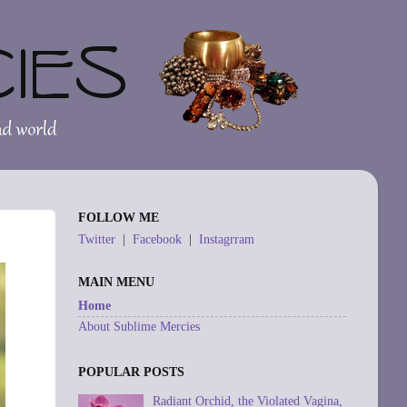
FOLLOW ME
Twitter
|
Facebook
|
Instagrram
MAIN MENU
Home
About Sublime Mercies
POPULAR POSTS
Radiant Orchid, the Violated Vagina,