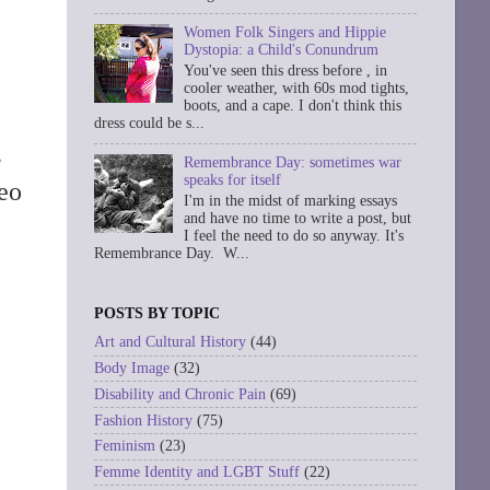
Women Folk Singers and Hippie
Dystopia: a Child's Conundrum
You've seen this dress before , in
cooler weather, with 60s mod tights,
boots, and a cape. I don't think this
dress could be s...
s
Remembrance Day: sometimes war
speaks for itself
eo
I'm in the midst of marking essays
and have no time to write a post, but
I feel the need to do so anyway. It's
Remembrance Day. W...
POSTS BY TOPIC
Art and Cultural History
(44)
Body Image
(32)
Disability and Chronic Pain
(69)
Fashion History
(75)
Feminism
(23)
Femme Identity and LGBT Stuff
(22)