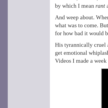
by which I mean
rant
And weep about. Wh
what was to come. But 
for how bad it would 
His tyrannically cruel
get emotional whiplash 
Videos I made a week 