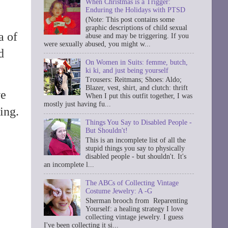
When Christmas is a Trigger:
Enduring the Holidays with PTSD
(Note: This post contains some
graphic descriptions of child sexual
a of
abuse and may be triggering. If you
were sexually abused, you might w...
d
On Women in Suits: femme, butch,
ki ki, and just being yourself
Trousers: Reitmans; Shoes: Aldo;
Blazer, vest, shirt, and clutch: thrift
we
When I put this outfit together, I was
mostly just having fu...
ing.
Things You Say to Disabled People -
But Shouldn't!
This is an incomplete list of all the
stupid things you say to physically
disabled people - but shouldn't. It's
an incomplete l...
The ABCs of Collecting Vintage
Costume Jewelry: A -G
Sherman brooch from Reparenting
Yourself: a healing strategy I love
collecting vintage jewelry. I guess
I've been collecting it si...