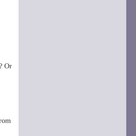
d? Or
rom
-