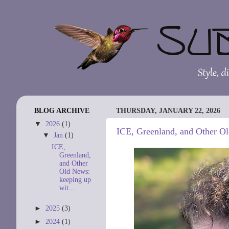
BLOG ARCHIVE
THURSDAY, JANUARY 22, 2026
▼
2026
(1)
ICE, Greenland, and Other Ol
▼
Jan
(1)
ICE,
Greenland,
and Other
Old News:
keeping up
wit...
►
2025
(3)
►
2024
(1)