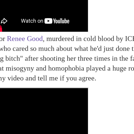
oor
Renee Good
, murdered in cold blood by IC
who cared so much about what he'd just done t
g bitch" after shooting her three times in the f
at misogyny and homophobia played a huge ro
my video and tell me if you agree.