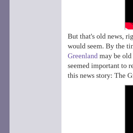
But that's old news, r
would seem. By the ti
Greenland
may be old n
seemed important to r
this news story: The G