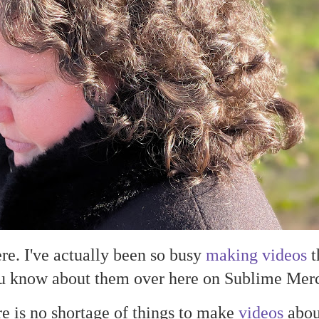
here. I've actually been so busy
making videos
t
you know about them over here on Sublime Merc
e is no shortage of things to make
videos
about