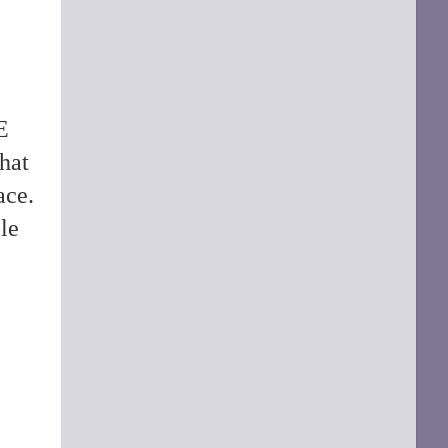
E
hat
ace.
le