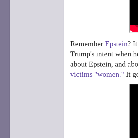
Remember
Epstein
? I
Trump's intent when h
about Epstein, and abo
victims "women."
It g