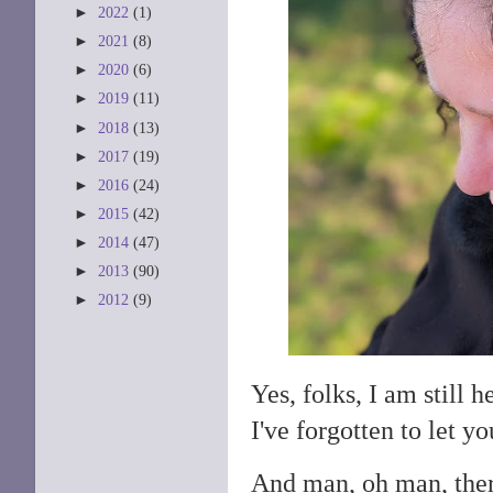
►
2022
(1)
►
2021
(8)
►
2020
(6)
►
2019
(11)
►
2018
(13)
►
2017
(19)
►
2016
(24)
►
2015
(42)
►
2014
(47)
►
2013
(90)
►
2012
(9)
Yes, folks, I am still 
I've forgotten to let 
And man, oh man, ther