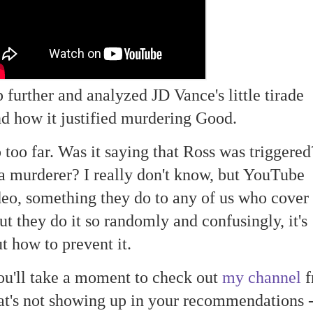
p further and analyzed JD Vance's little tirade
d how it justified murdering Good.
p too far. Was it saying that Ross was triggere
s a murderer? I really don't know, but YouTube
eo, something they do to any of us who cover
ut they do it so randomly and confusingly, it's
t how to prevent it.
ou'll take a moment to check out
my channel
f
at's not showing up in your recommendations 