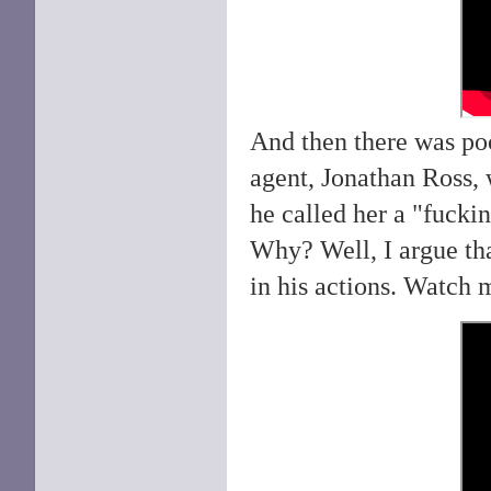
And then there was p
agent, Jonathan Ross, 
he called her a "fuckin
Why? Well, I argue th
in his actions. Watch 