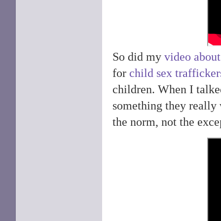
So did my
video about
for
child sex trafficker
children. When I talke
something they really 
the norm, not the excep