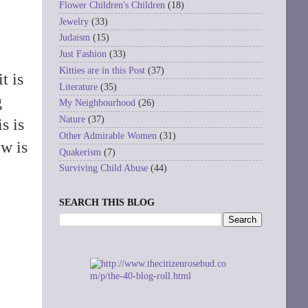
Flower Children's Children
(18)
Jewelry
(33)
Judaism
(15)
Just Fashion
(33)
Kitties are in this Post
(37)
t is
Literature
(35)
g
My Neighbourhood
(26)
Nature
(37)
is is
Other Admirable Women
(31)
ew is
Quakerism
(7)
Surviving Child Abuse
(44)
SEARCH THIS BLOG