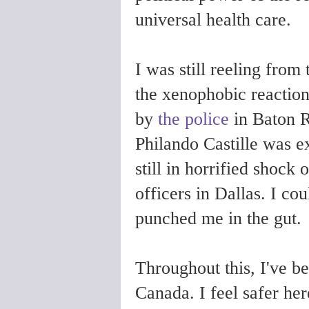
universal health care.
I was still reeling from
the xenophobic reaction
by
the police
in Baton R
Philando Castille was e
still in horrified shock 
officers in Dallas. I co
punched me in the gut.
Throughout this, I've b
Canada. I feel safer her