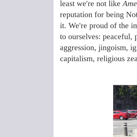
least we're not like
Ame
reputation for being No
it. We're proud of the i
to ourselves: peaceful, 
aggression, jingoism, i
capitalism, religious ze