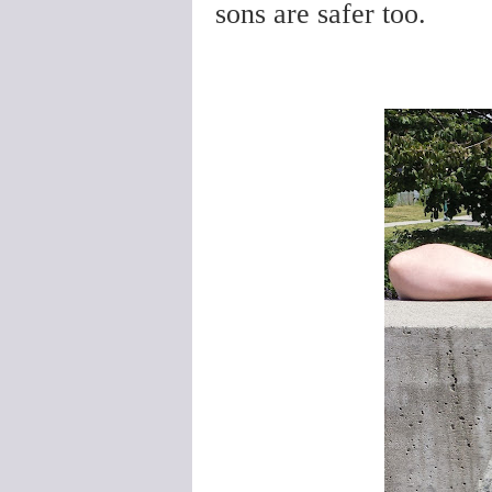
sons are safer too.