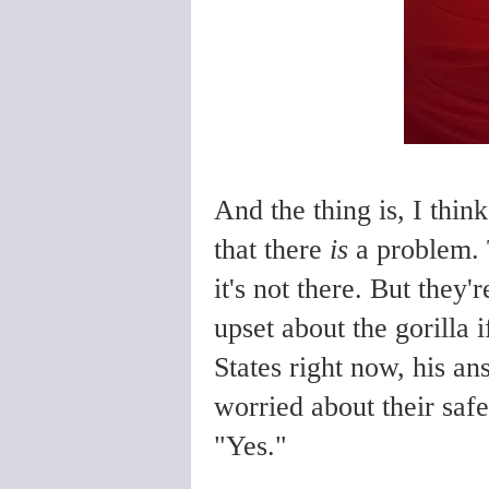
And the thing is, I thin
that there
is
a problem. 
it's not there. But the
upset about the gorilla i
States right now, his a
worried about their safe
"Yes."