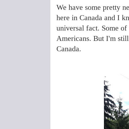
We have some pretty ne
here in Canada and I kno
universal fact. Some of
Americans. But I'm still
Canada.