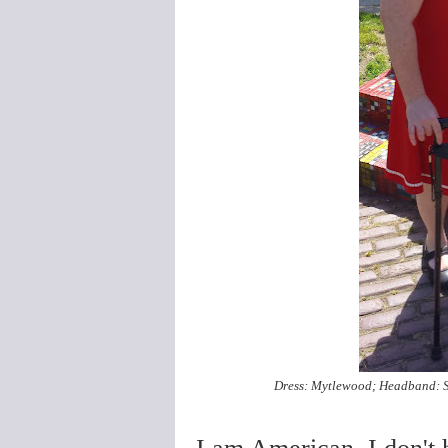
Dress: Mytlewood; Headband: St