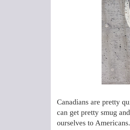
Canadians are pretty qu
can get pretty smug an
ourselves to Americans.