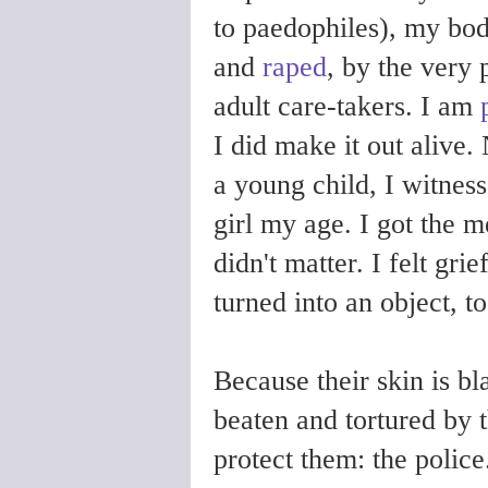
to paedophiles), my bo
and
raped
, by the very
adult care-takers. I am
I did make it out alive.
a young child, I witness
girl my age. I got the 
didn't matter. I felt gri
turned into an object, 
Because their skin is 
beaten and tortured by 
protect them: the polic