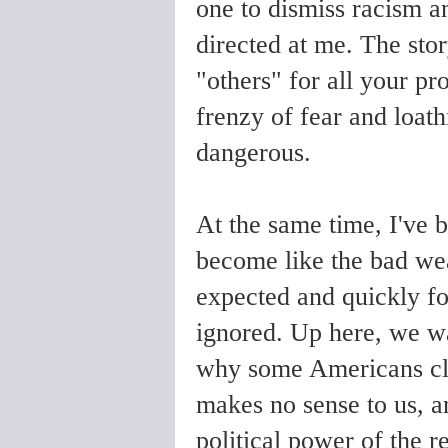
one to dismiss racism an
directed at me. The stor
"others" for all your pr
frenzy of fear and loath
dangerous.
At the same time, I've
become like the bad we
expected and quickly for
ignored. Up here, we wa
why some Americans cling
makes no sense to us, a
political power of the re