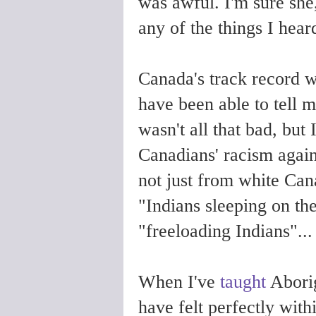
was awful. I'm sure she
any of the things I hear
Canada's track record 
have been able to tell m
wasn't all that bad, but 
Canadians' racism agains
not just from white Can
"Indians sleeping on th
"freeloading Indians"..
When I've
taught
Aborig
have felt perfectly withi