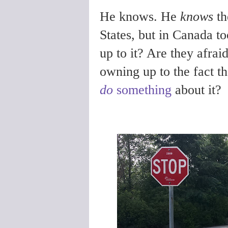
He knows. He
knows
th
States, but in Canada t
up to it? Are they afrai
owning up to the fact th
do
something
about it?