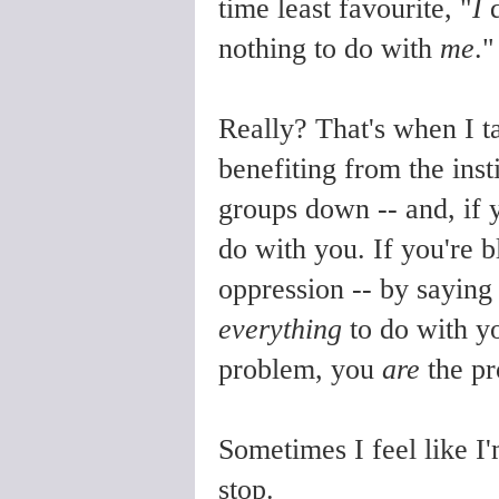
time least favourite, "
I
d
nothing to do with
me
."
Really? That's when I tal
benefiting from the inst
groups down -- and, if 
do with you. If you're 
oppression -- by saying 
everything
to do with yo
problem, you
are
the pr
Sometimes I feel like I'
stop.