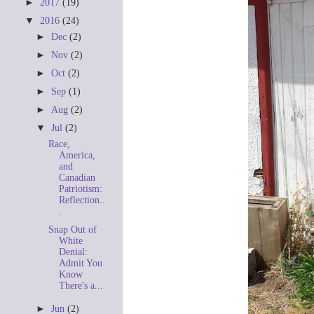
►
2017
(19)
▼
2016
(24)
►
Dec
(2)
►
Nov
(2)
►
Oct
(2)
►
Sep
(1)
►
Aug
(2)
▼
Jul
(2)
Race,
America,
and
Canadian
Patriotism:
Reflection..
.
Snap Out of
White
Denial:
Admit You
Know
There's a...
►
Jun
(2)