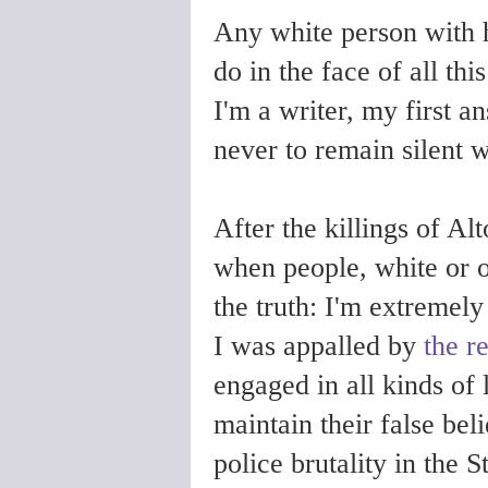
Any white person with h
do in the face of all th
I'm a writer, my first a
never to remain silent 
After the killings of Al
when people, white or 
the truth: I'm extremely
I was appalled by
the r
engaged in all kinds of 
maintain their false bel
police brutality in the 