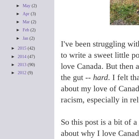
►
May
(2)
►
Apr
(3)
►
Mar
(2)
►
Feb
(2)
►
Jan
(2)
I've been struggling wit
►
2015
(42)
to write a sweet little
►
2014
(47)
love Canada. But then a
►
2013
(90)
►
2012
(9)
the gut --
hard
. I felt t
about my love of Canada
racism, especially in r
So this post is a bit o
about why I love Canad