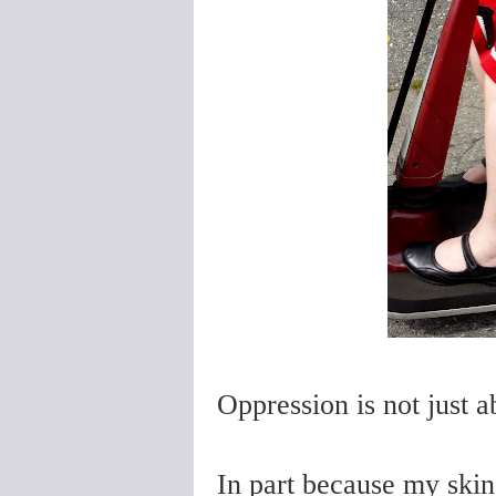
Oppression is not just ab
In part because my skin