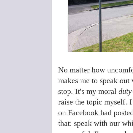
No matter how uncomfor
makes me to speak out w
stop. It's my moral
duty
raise the topic myself. 
on Facebook had posted
that: speak with our whi