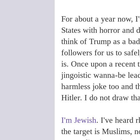
For about a year now, I
States with horror and 
think of Trump as a bad 
followers for us to safe
is. Once upon a recent t
jingoistic wanna-be lea
harmless joke too and 
Hitler. I do not draw tha
I'm Jewish
. I've heard 
the target is Muslims, n