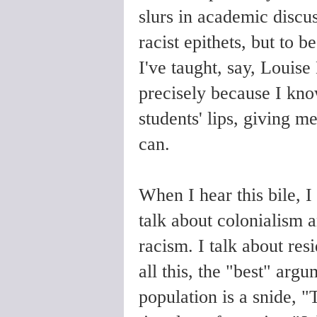
slurs in academic discus
racist epithets, but to b
I've taught, say, Louise
precisely because I know 
students' lips, giving me
can.
When I hear this bile, I 
talk about colonialism a
racism. I talk about res
all this, the "best" arg
population is a snide, "