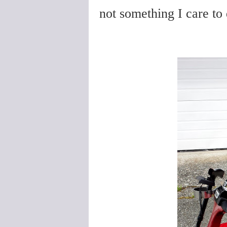
not something I care to 