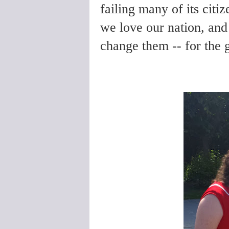
failing many of its citize
we love our nation, and
change them -- for the