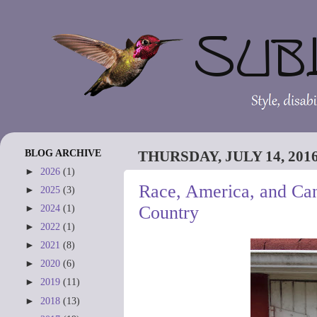
BLOG ARCHIVE
THURSDAY, JULY 14, 201
►
2026
(1)
Race, America, and Can
►
2025
(3)
Country
►
2024
(1)
►
2022
(1)
►
2021
(8)
►
2020
(6)
►
2019
(11)
►
2018
(13)