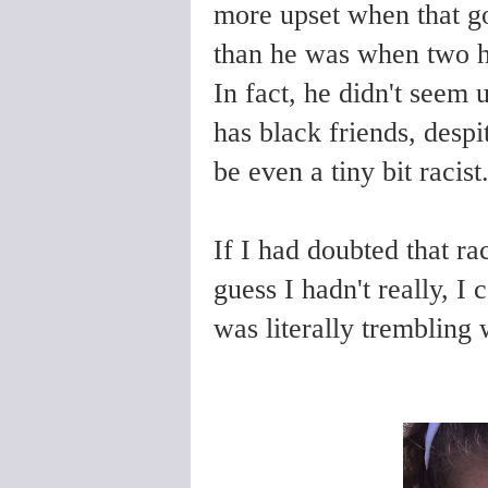
more upset when that gor
than he was when two
In fact, he didn't seem u
has black friends, despi
be even a tiny bit racis
If I had doubted that ra
guess I hadn't really, I 
was literally trembling