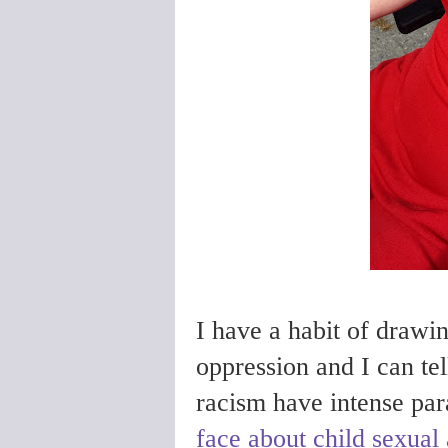
I have a habit of drawi
oppression and I can tel
racism have intense para
face about child sexual