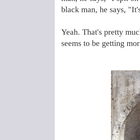
black man, he says, "It'
Yeah. That's pretty much
seems to be getting more