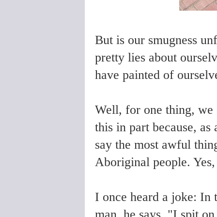
But is our smugness un
pretty lies about oursel
have painted of ourselv
Well, for one thing, we 
this in part because, as
say the most awful thin
Aboriginal people. Yes,
I once heard a joke: In t
man, he says, "I spit on