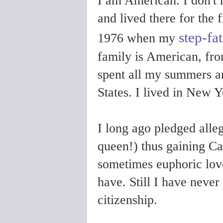
I am American. I don't h
and lived there for the f
step-fa
1976 when my
family is American, fr
spent all my summers a
States. I lived in New Y
I long ago pledged alle
queen!) thus gaining Ca
sometimes euphoric lov
have. Still I have neve
citizenship.