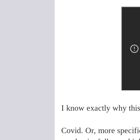
I know exactly why this
Covid. Or, more specific