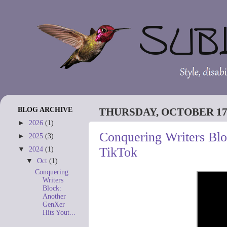
BLOG ARCHIVE
THURSDAY, OCTOBER 17,
►
2026
(1)
Conquering Writers Bl
►
2025
(3)
TikTok
▼
2024
(1)
▼
Oct
(1)
Conquering
Writers
Block:
Another
GenXer
Hits Yout...