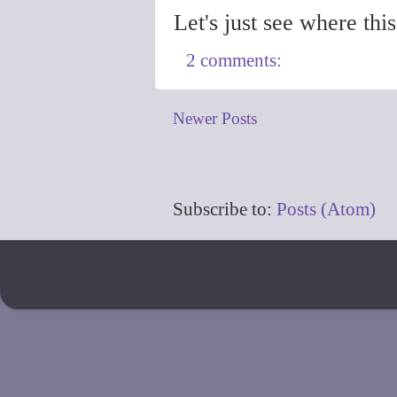
Let's just see where thi
2 comments:
Newer Posts
Subscribe to:
Posts (Atom)