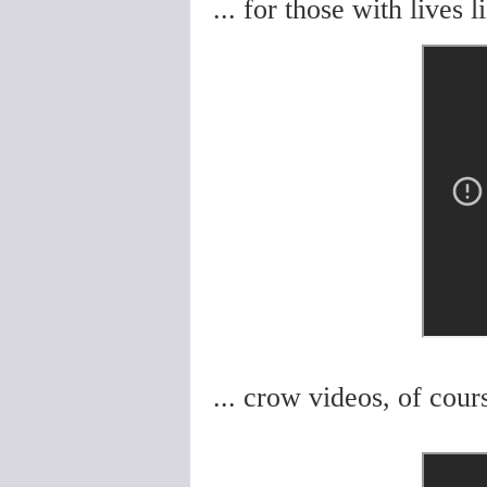
... for those with lives 
... crow videos, of cours