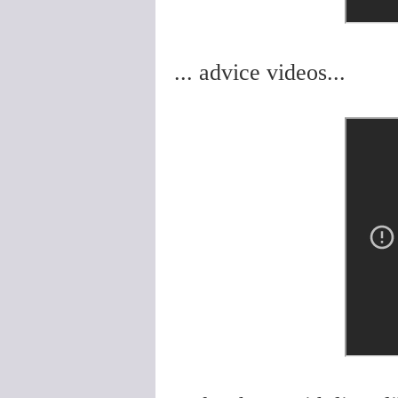
... advice videos...