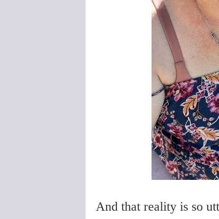
And that reality is so u