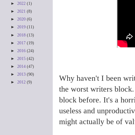
►
2022
(1)
►
2021
(8)
►
2020
(6)
►
2019
(11)
►
2018
(13)
►
2017
(19)
►
2016
(24)
►
2015
(42)
►
2014
(47)
►
2013
(90)
Why haven't I been writ
►
2012
(9)
the worst writers block.
block before. It's a horr
useless and unproductiv
might actually be of val