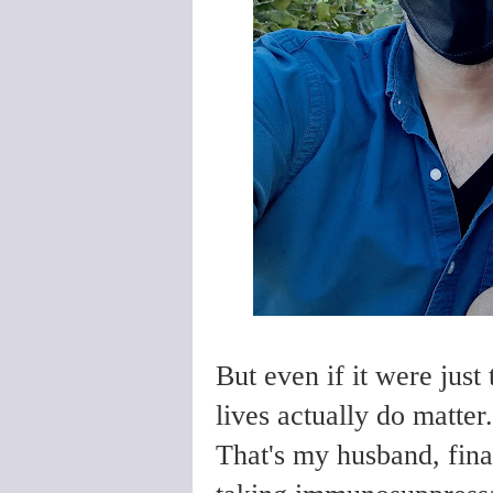
But even if it were just
lives actually do matter
That's my husband, fina