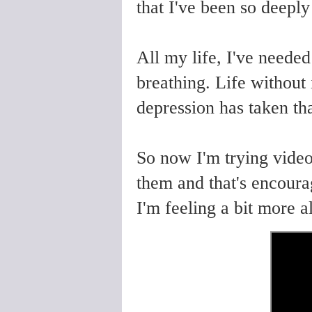
that I've been so deeply
All my life, I've needed
breathing. Life without 
depression has taken t
So now I'm trying video
them and that's encoura
I'm feeling a bit more a