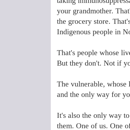
taking immunosuppressan
your grandmother. That's 
the grocery store. That
Indigenous people in N
That's people whose liv
But they don't. Not if y
The vulnerable, whose l
and the only way for yo
It's also the only way 
them. One of us. One o