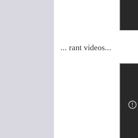
... rant videos...