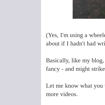
(Yes, I'm using a wheel
about if I hadn't had wr
Basically, like my blog
fancy - and might strike
Let me know what you t
more videos.