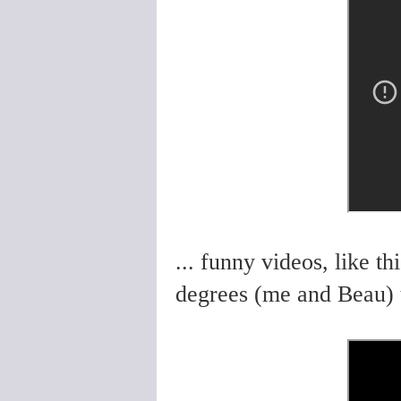
... funny videos, like 
degrees (me and Beau) t