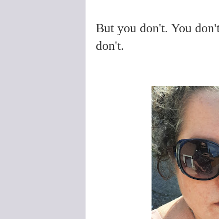
But you don't. You don'
don't.