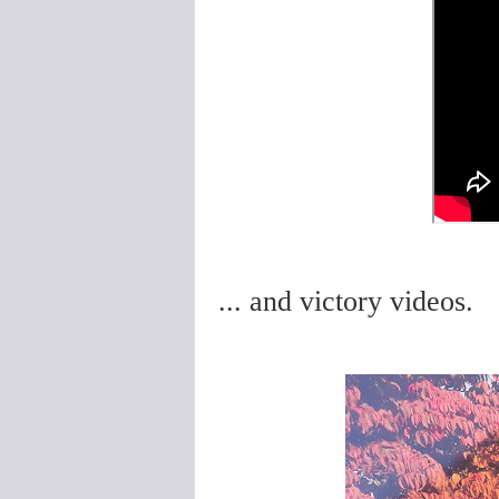
... and victory videos.