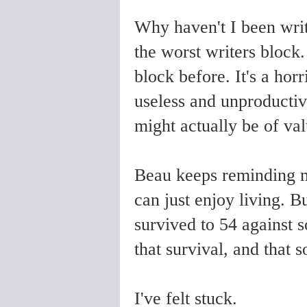
Why haven't I been writ
the worst writers block.
block before. It's a horr
useless and unproductiv
might actually be of va
Beau keeps reminding me
can just enjoy living. Bu
survived to 54 against 
that survival, and that 
I've felt stuck.