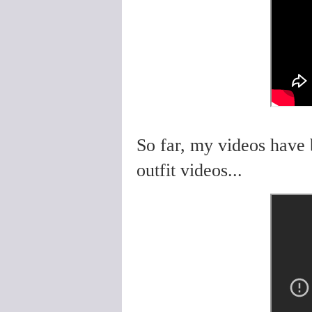
So far, my videos have 
outfit videos...