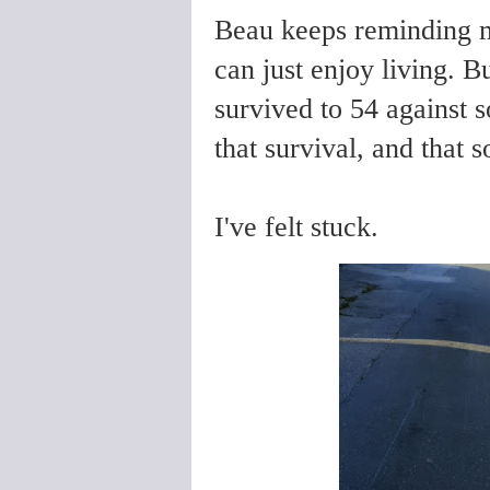
Beau keeps reminding me
can just enjoy living. Bu
survived to 54 against 
that survival, and that 
I've felt stuck.