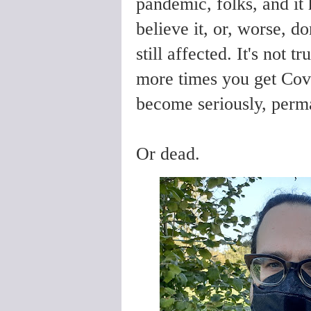
pandemic, folks, and it 
believe it, or, worse, d
still affected. It's not 
more times you get Covid
become seriously, perma
Or dead.