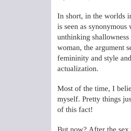
In short, in the worlds 
is seen as synonymous w
unthinking shallowness
woman, the argument see
femininity and style and
actualization.
Most of the time, I belie
myself. Pretty things j
of this fact!
But now? After the sex t