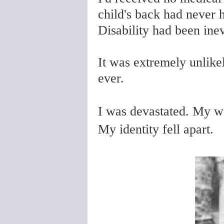
child's back had never 
Disability had been inev
It was extremely unlike
ever.
I was devastated. My wo
My identity fell apart.