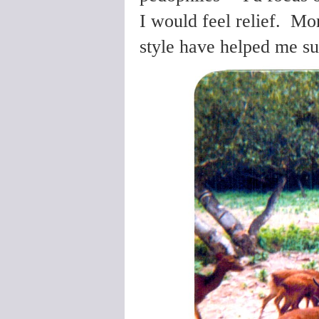
I would feel relief. Mo
style have helped me s