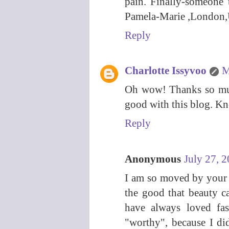
pain. Finally-someone
Pamela-Marie ,London
Reply
Charlotte Issyvoo
M
Oh wow! Thanks so much
good with this blog. K
Reply
Anonymous
July 27, 
I am so moved by your s
the good that beauty c
have always loved fas
"worthy", because I d