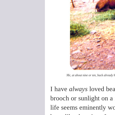
Me, at about nine or ten, back already h
I have
always
loved beau
brooch or sunlight on a
life seems eminently wor