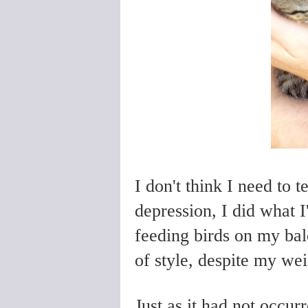
I don't think I need to 
depression, I did what 
feeding birds on my bal
of style, despite my we
Just as it had not occur