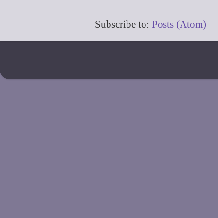
Subscribe to:
Posts (Atom)