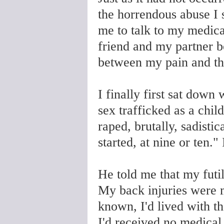
the horrendous abuse I s
me to talk to my medical
friend and my partner b
between my pain and th
I finally first sat down
sex trafficked as a chil
raped, brutally, sadisti
started, at nine or ten."
He told me that my futi
My back injuries were 
known, I'd lived with t
I'd received no medical