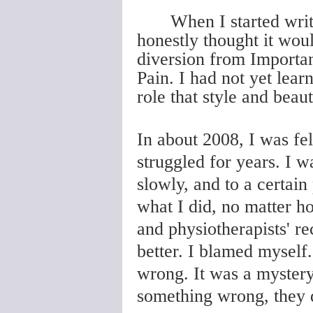
When I started wri
honestly thought it would
diversion from Importan
Pain. I had not yet lear
role that style and beau
In about 2008, I was fel
struggled for years. I w
slowly, and to a certain
what I did, no matter ho
and physiotherapists' r
better. I blamed myself
wrong. It was a mystery
something wrong, they 