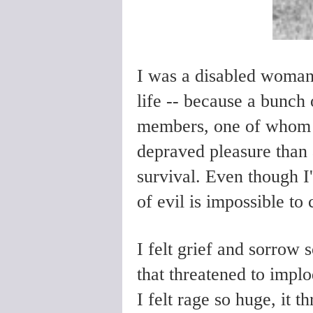
I was a disabled woman
life -- because a bunch 
members, one of whom 
depraved pleasure than 
survival. Even though I'
of evil is impossible t
I felt grief and sorrow
that threatened to impl
I felt rage so huge, it 