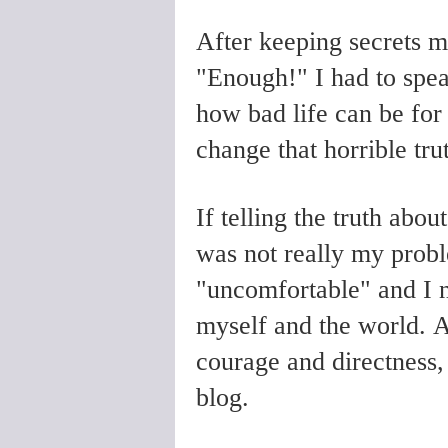
After keeping secrets m
"Enough!" I had to speak
how bad life can be for 
change that horrible tru
If telling the truth abo
was not really my probl
"uncomfortable" and I n
myself and the world. At
courage and directness,
blog.