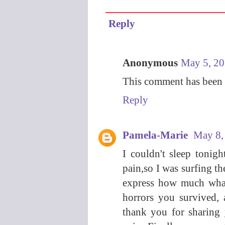
Reply
Anonymous
May 5, 20
This comment has been 
Reply
Pamela-Marie
May 8,
I couldn't sleep tonig
pain,so I was surfing t
express how much what
horrors you survived, 
thank you for sharing y