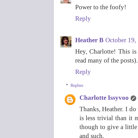
Power to the foofy!
Reply
Heather B
October 19,
Hey, Charlotte! This i
read many of the posts). 
Reply
Replies
Charlotte Issyvoo
Thanks, Heather. I do 
is less trivial than i
though to give a littl
and such.