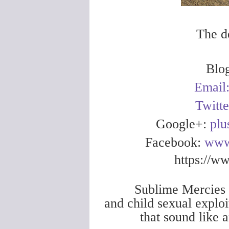
The d
Blo
Email
Twitt
Google+:
plu
Facebook:
www
https://w
Sublime Mercies i
and child sexual exploi
that sound like 