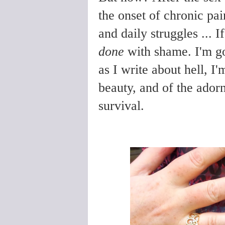
the onset of chronic pai
and daily struggles ... 
done
with shame. I'm go
as I write about hell, 
beauty, and of the ador
survival.