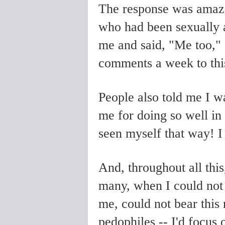
The response was amazi
who had been sexually a
me and said, "Me too," 
comments a week to this
People also told me I w
me for doing so well in 
seen myself that way! I 
And, throughout all this
many, when I could not
me, could not bear this
pedophiles -- I'd focus 