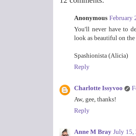
12 comments:
Anonymous
February 
You'll never have to de
look as beautiful on the 
Spashionista (Alicia)
Reply
Charlotte Issyvoo
F
Aw, gee, thanks!
Reply
Anne M Bray
July 15,