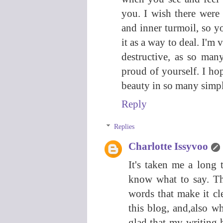
you. I wish there were
and inner turmoil, so y
it as a way to deal. I'm
destructive, as so man
proud of yourself. I ho
beauty in so many simple 
Reply
Replies
Charlotte Issyvoo
It's taken me a long 
know what to say. Th
words that make it cl
this blog, and,also wh
glad that my writing 