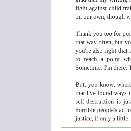
fight against child tr
on our own, though we
Thank you too for poin
that way often, but you
you're also right that 
to reach a point wh
Sometimes I'm there. Th
But, you know, where
that I've found ways to
self-destruction is j
horrible people's acti
justice, if only a little.