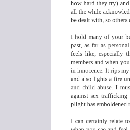
how hard they try) and
all the while acknowledg
be dealt with, so others d
I hold many of your bel
past, as far as persona
feels like, especially 
members and when you w
in innocence. It rips my
and also lights a fire u
and child abuse. I mus
against sex trafficking
plight has emboldened me
I can certainly relate 
when you see and feel t