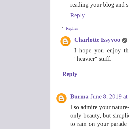
reading your blog and s
Reply
Replies
Charlotte Issyvoo
I hope you enjoy th
"heavier" stuff.
Reply
Burma
June 8, 2019 a
I so admire your nature-
only beauty, but simpl
to rain on your parade