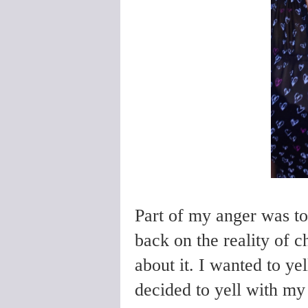
Part of my anger was to
back on the reality of c
about it. I wanted to ye
decided to yell with my