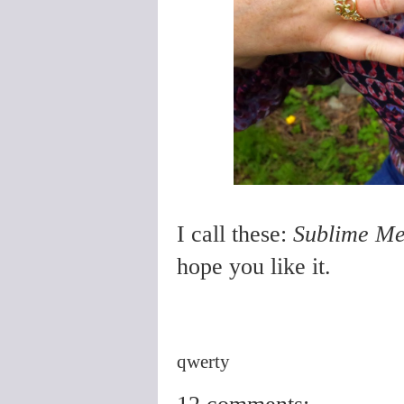
I call these:
Sublime Me
hope you like it.
qwerty