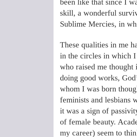
been like that since I was
skill, a wonderful survi
Sublime Mercies, in wha
These qualities in me h
in the circles in which 
who raised me thought it
doing good works, God’
whom I was born though
feminists and lesbians 
it was a sign of passivi
of female beauty. Acad
my career) seem to think