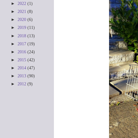
►
2022
(1)
►
2021
(8)
►
2020
(6)
►
2019
(11)
►
2018
(13)
►
2017
(19)
►
2016
(24)
►
2015
(42)
►
2014
(47)
►
2013
(90)
►
2012
(9)