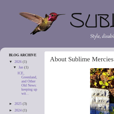
BLOG ARCHIVE
About Sublime Mercies
▼
2026
(1)
▼
Jan
(1)
ICE,
Greenland,
and Other
Old News:
keeping up
wit...
►
2025
(3)
►
2024
(1)