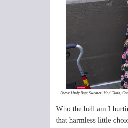
Dress: Lindy Bop; Sweater: Mod Cloth; Coa
Who the hell am I hurti
that harmless little ch