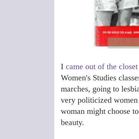
I
came out of the closet
Women's Studies classe
marches, going to lesbia
very politicized women
woman might choose to r
beauty.