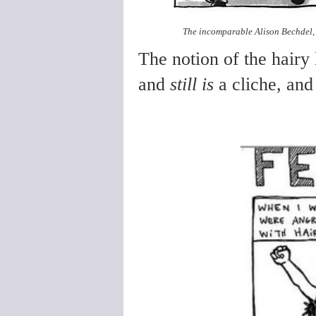
The incomparable Alison Bechdel, 
The notion of the hairy
and
still is
a cliche, and