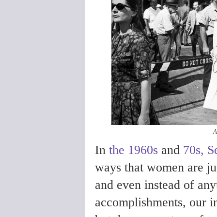
A
In
the 1960s
and
70s, 
ways that women are ju
and even instead of anyt
accomplishments, our in