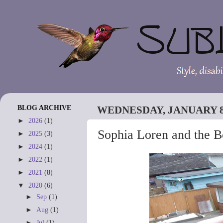
BLOG ARCHIVE
WEDNESDAY, JANUARY 8,
►
2026
(1)
Sophia Loren and the B
►
2025
(3)
►
2024
(1)
►
2022
(1)
►
2021
(8)
▼
2020
(6)
►
Sep
(1)
►
Aug
(1)
►
Jul
(1)