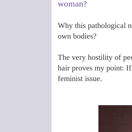
woman
?
Why this pathological 
own bodies?
The very hostility of peo
hair proves my point: If
feminist issue.