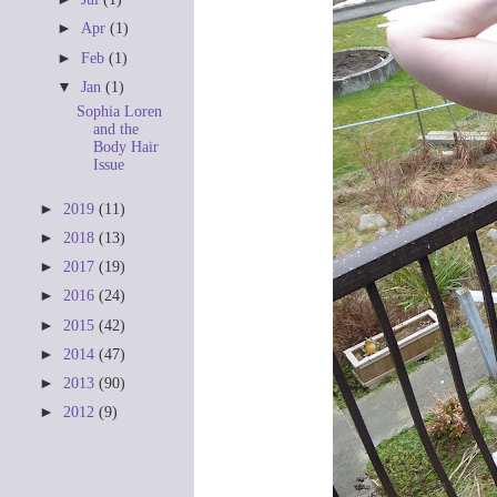
►
Apr
(1)
►
Feb
(1)
▼
Jan
(1)
Sophia Loren
and the
Body Hair
Issue
►
2019
(11)
►
2018
(13)
►
2017
(19)
►
2016
(24)
►
2015
(42)
►
2014
(47)
►
2013
(90)
►
2012
(9)