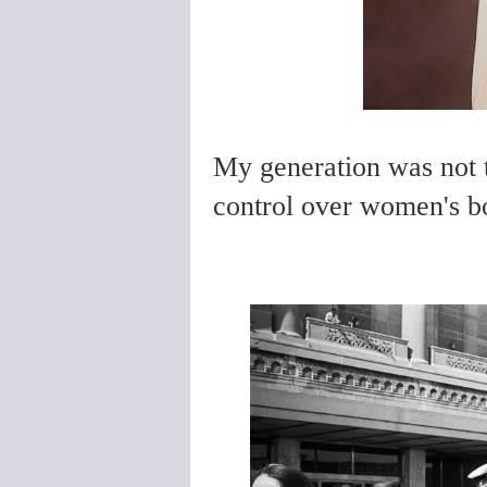
My generation was not th
control over women's b