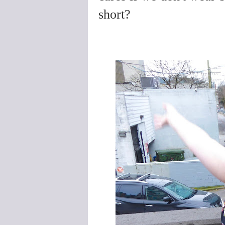
short?