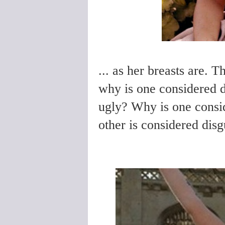
... as her breasts are. T
why is one considered d
ugly? Why is one consi
other is considered dis