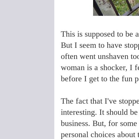
This is supposed to be 
But
I seem to have sto
often went unshaven to
woman is a shocker, I fe
before I get to the fun 
The fact that I've stop
interesting. It should b
business. But, for some
personal choices about t