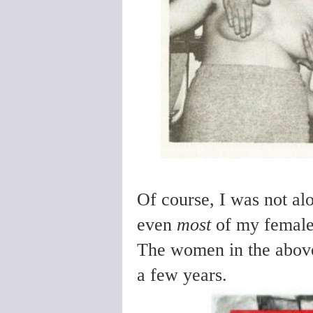
Of course, I was not al
even
most
of my female
The women in the above
a few years.