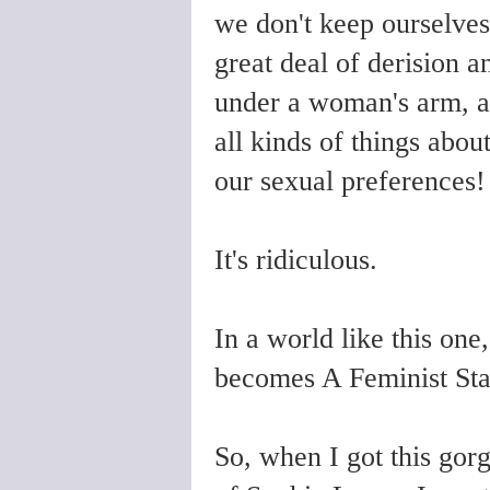
we don't keep ourselves 
great deal of derision a
under a woman's arm, a
all kinds of things about
our sexual preferences!
It's ridiculous.
In a world like this one
becomes A Feminist Sta
So, when I got this gor