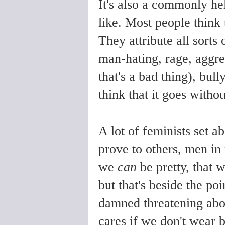
It's also a commonly he
like. Most people think 
They attribute all sorts 
man-hating, rage, aggre
that's a bad thing), bull
think that it goes withou
A lot of feminists set ab
prove to others, men in 
we
can
be pretty, that 
but that's beside the poi
damned threatening ab
cares if we don't wear b