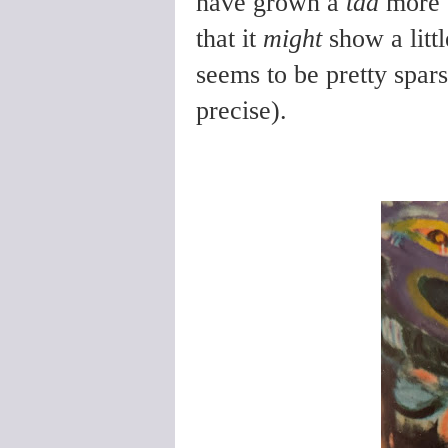
have grown a
tad
more s
that it
might
show a littl
seems to be pretty spars
precise).