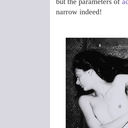
but the
parameters of
a
narrow indeed!