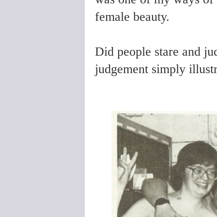
female beauty.
Did people stare and ju
judgement simply illust