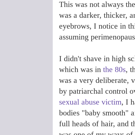
This was not always th
was a darker, thicker, a
eyebrows, I notice in th
assuming perimenopause
I didn't shave in high s
which was in
the 80s
, 
was a very deliberate, v
by patriarchal control o
sexual abuse victim
, I 
bodies "baby smooth" a
full heads of hair, and 
was one of my ways of f