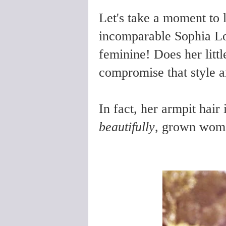
Let's take a moment to l
incomparable Sophia Lor
feminine! Does her littl
compromise that style an
In fact, her armpit hair 
beautifully
, grown woma