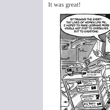
It was great!