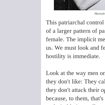
Hannah 
This patriarchal control
of a larger pattern of p
female. The implicit me
us. We must look and fe
hostility is immediate.
Look at the way men on
they don't like: They ca
they don't attack their
o
because, to them, that's 