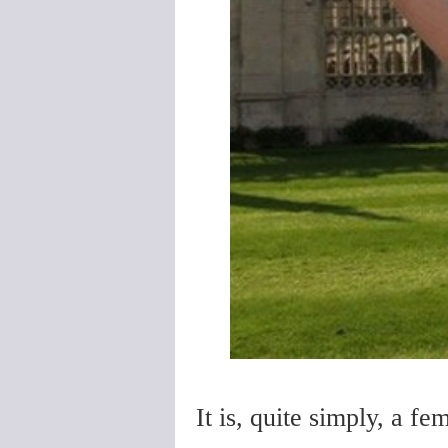
It is, quite simply, a fem