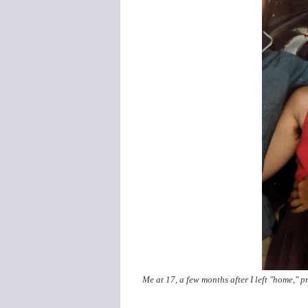
Me at 17, a few months after I left "home," 