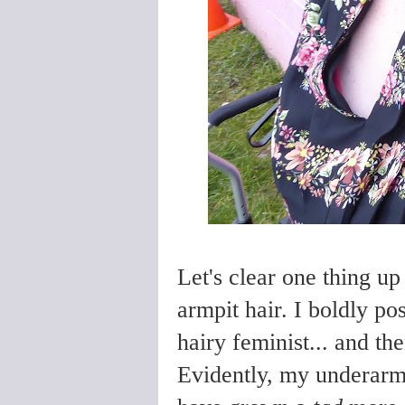
Let's clear one thing up
armpit hair. I boldly po
hairy feminist... and th
Evidently, my underarm 