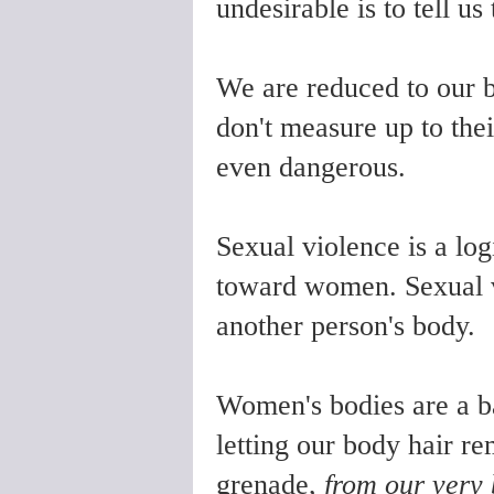
undesirable is to tell us
We are reduced to our 
don't measure up to thei
even dangerous.
Sexual violence is a logi
toward women. Sexual vi
another person's body.
Women's bodies are a ba
letting our body hair re
grenade,
from our very 