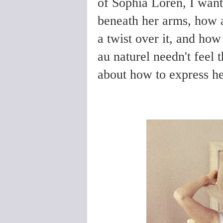
of Sophia Loren, I wante
beneath her arms, how ab
a twist over it, and h
au naturel needn't feel
about how to express he