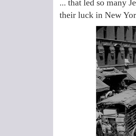
... that led so many 
their luck in New Yor