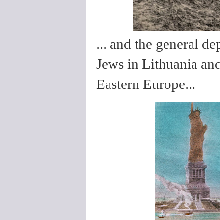
... and the general d
Jews in Lithuania and
Eastern Europe...