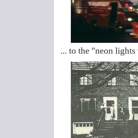
... to the "neon lights 