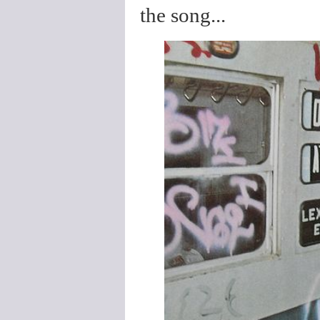
the song...