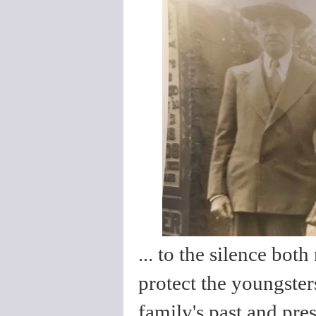
... to the silence bo
protect the youngster
family's past and pres