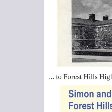
... to Forest Hills Hig