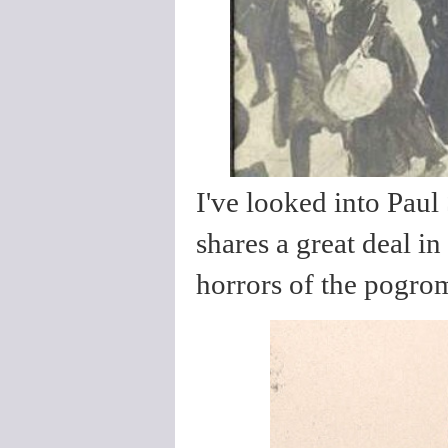
I've looked into Paul
shares a great deal 
horrors of the pogrom