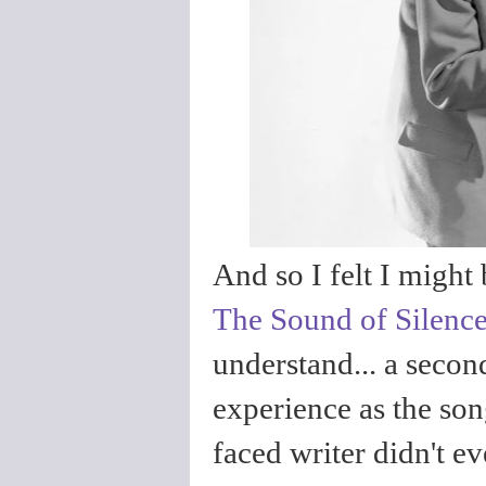
And so I felt I might 
The Sound of Silenc
understand... a secon
experience as the song
faced writer didn't e