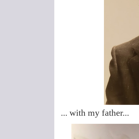
... with my father...