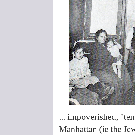
... impoverished, "te
Manhattan (ie the Jew