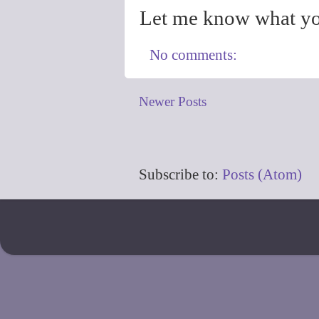
Let me know what yo
No comments:
Newer Posts
Subscribe to:
Posts (Atom)