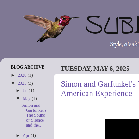
BLOG ARCHIVE
TUESDAY, MAY 6, 2025
►
2026
(1)
Simon and Garfunkel's 
▼
2025
(3)
►
Jul
(1)
American Experience
▼
May
(1)
Simon and
Garfunkel's
The Sound
of Silence
and the...
►
Apr
(1)