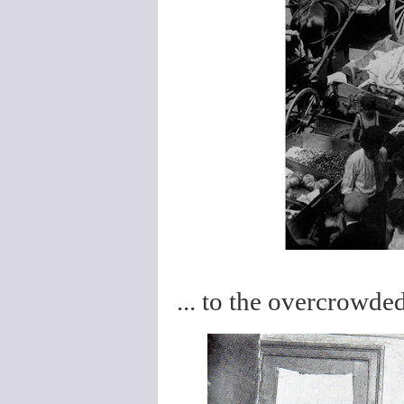
... to the overcrowded