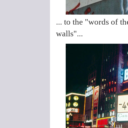
... to the "words of 
walls"...