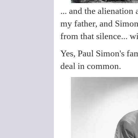
... and the alienation
my father, and Simon
from that silence... 
Yes, Paul Simon's fa
deal in common.