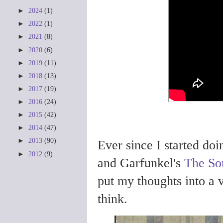
►
2024
(1)
►
2022
(1)
►
2021
(8)
►
2020
(6)
►
2019
(11)
►
2018
(13)
►
2017
(19)
►
2016
(24)
►
2015
(42)
►
2014
(47)
►
2013
(90)
Ever since I started do
►
2012
(9)
and Garfunkel's
The So
put my thoughts into a v
think.