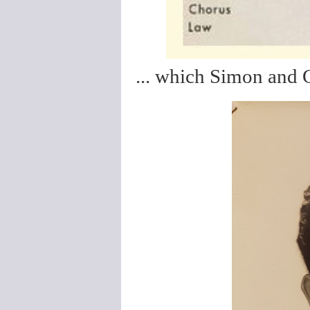
... which Simon and G