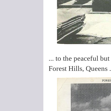
... to the peaceful but
Forest Hills, Queens .