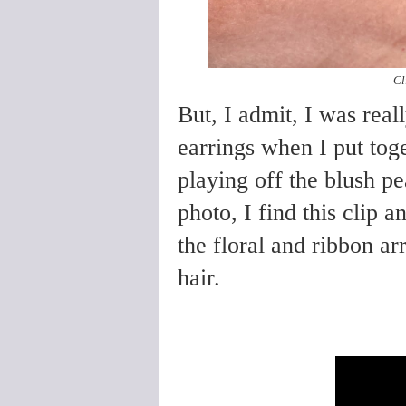
Cl
But, I admit, I was real
earrings when I put toge
playing off the blush pe
photo, I find this clip
the floral and ribbon a
hair.