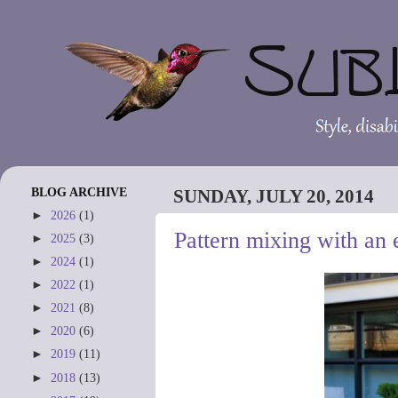
BLOG ARCHIVE
SUNDAY, JULY 20, 2014
►
2026
(1)
Pattern mixing with an e
►
2025
(3)
►
2024
(1)
►
2022
(1)
►
2021
(8)
►
2020
(6)
►
2019
(11)
►
2018
(13)