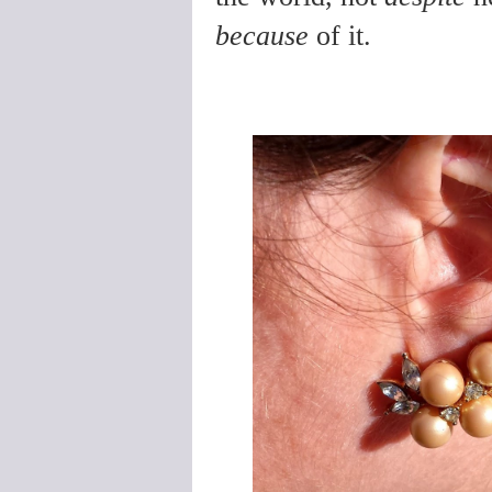
because
of it.