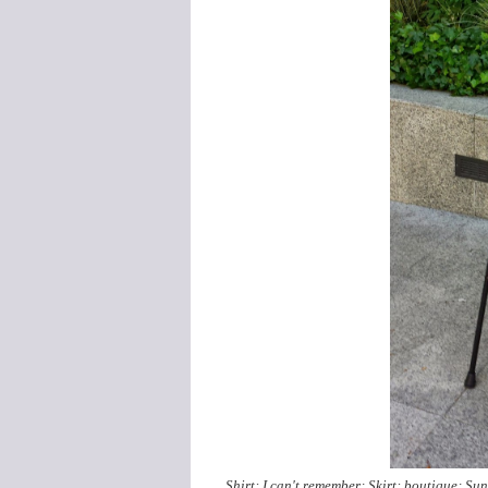
Shirt: I can't remember; Skirt: boutique; Su