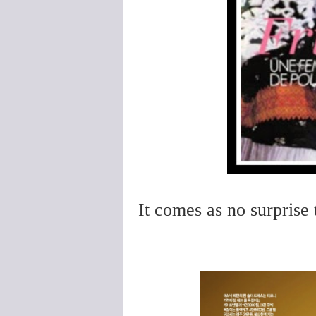
It comes as no surprise 