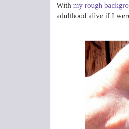
With
my rough backgr
adulthood alive if I weren