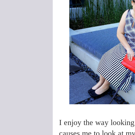
I enjoy the way looking
causes me to look at my