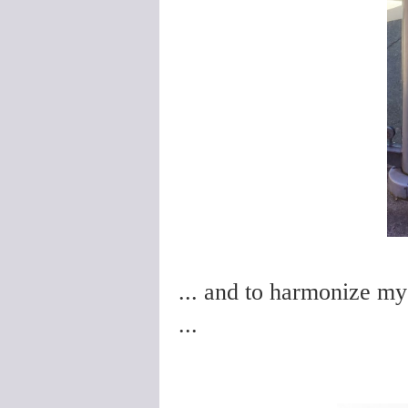
... and to harmonize my 
...