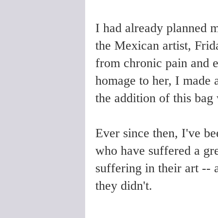
I had already planned m
the Mexican artist, Frid
from chronic pain and ex
homage to her, I made a
the addition of this bag 
Ever since then, I've b
who have suffered a grea
suffering in their art -
they didn't.