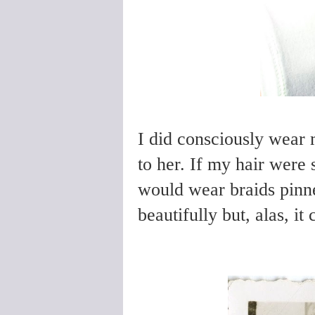
I did consciously wear 
to her. If my hair were s
would wear braids pinn
beautifully but, alas, it