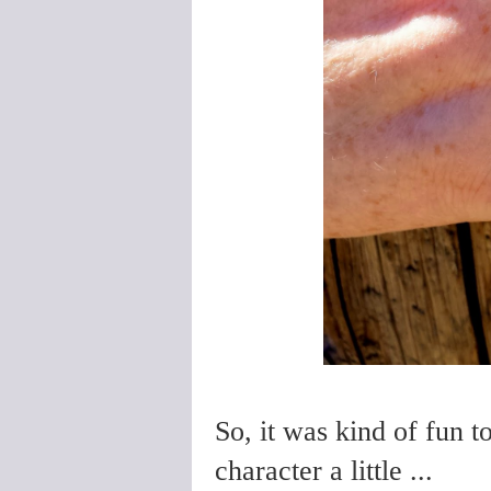
So, it was kind of fun t
character a little ...