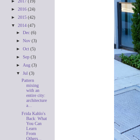
►
2017
(19)
►
2016
(24)
►
2015
(42)
▼
2014
(47)
►
Dec
(6)
►
Nov
(3)
►
Oct
(5)
►
Sep
(3)
►
Aug
(3)
▼
Jul
(3)
Pattern
mixing
with an
entire city:
architecture
a...
Frida Kahlo's
Back: What
You Can
Learn
From
Others...