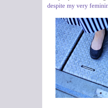
despite my very femini