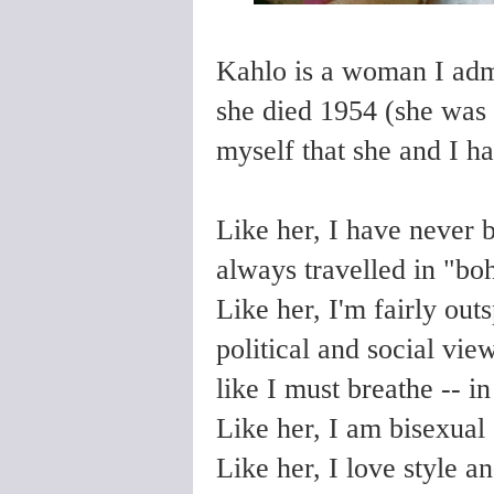
Kahlo is a woman I adm
she died 1954 (she was o
myself that she and I h
Like her, I have never 
always travelled in "boh
Like her, I'm fairly ou
political and social vie
like I must breathe -- i
Like her, I am bisexual 
Like her, I love style a