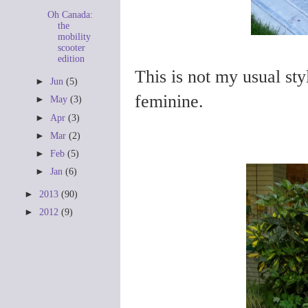
Oh Canada:
the
mobility
scooter
edition
This is not my usual sty
►
Jun
(5)
feminine.
►
May
(3)
►
Apr
(3)
►
Mar
(2)
►
Feb
(5)
►
Jan
(6)
►
2013
(90)
►
2012
(9)