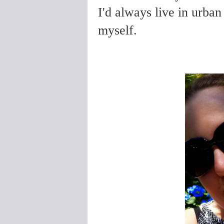
I'd always live in urban
myself.