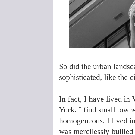
So did the urban landsc
sophisticated, like the c
In fact, I have lived i
York. I find small towns
homogeneous. I lived in
was mercilessly bullied 