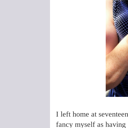
I left home at seventee
fancy myself as having 