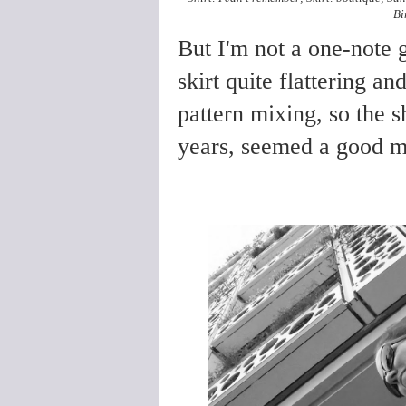
Bi
But I'm not a one-note g
skirt quite flattering a
pattern mixing, so the sh
years, seemed a good ma