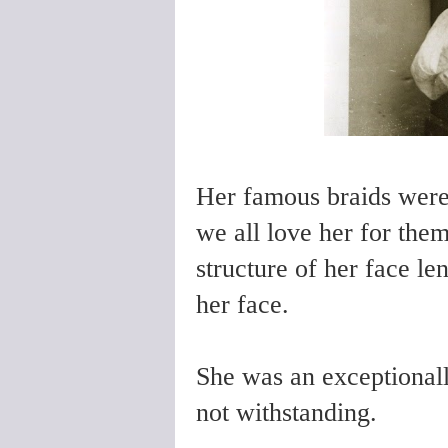
Her famous braids were 
we all love her for the
structure of her face len
her face.
She was an exceptional
not withstanding.