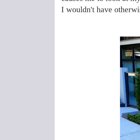
I wouldn't have otherwi