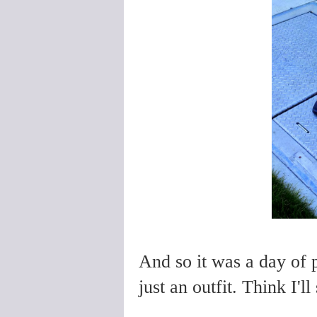
And so it was a day of p
just an outfit. Think I'l