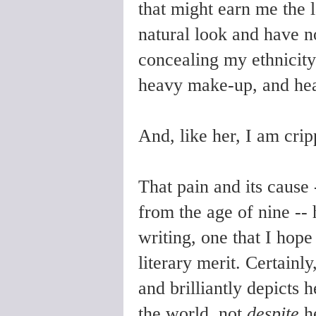
that might earn me the l
natural look and have no 
concealing my ethnicity 
heavy make-up, and he
And, like her, I am cri
That pain and its cause 
from the age of nine --
writing, one that I hope
literary merit. Certainly
and brilliantly depicts 
the world, not
despite
he