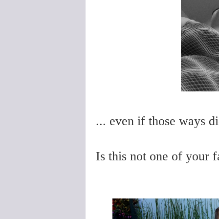
... even if those ways d
Is this not one of your