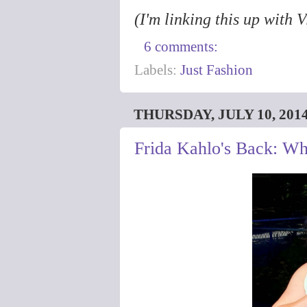
(I'm linking this up with 
6 comments:
Labels:
Just Fashion
THURSDAY, JULY 10, 201
Frida Kahlo's Back: Wh