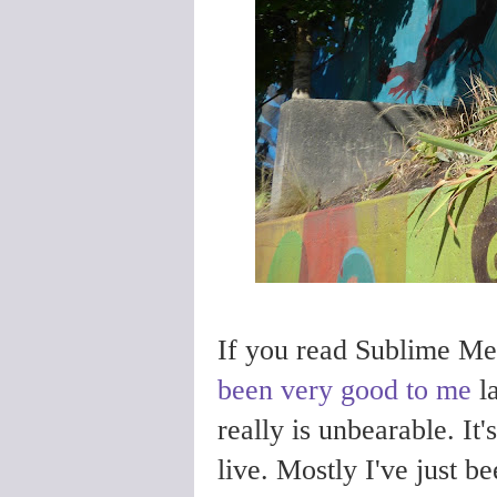
If you read Sublime Mer
been very good to me
la
really is unbearable. It
live.
Mostly I've just b