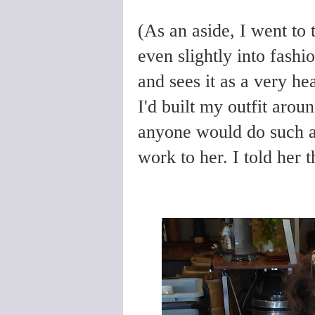
(As an aside, I went to t
even slightly into fashi
and sees it as a very he
I'd built my outfit arou
anyone would do such a t
work to her. I told her th