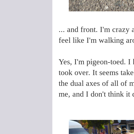
... and front. I'm crazy
feel like I'm walking a
Yes, I'm pigeon-toed. I
took over. It seems take 
the dual axes of all of 
me, and I don't think it 