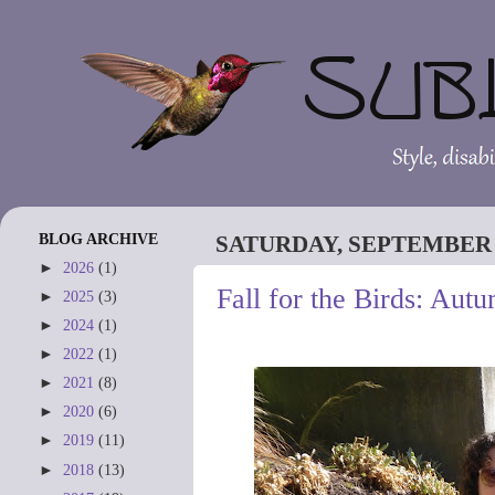
BLOG ARCHIVE
SATURDAY, SEPTEMBER 2
►
2026
(1)
Fall for the Birds: Aut
►
2025
(3)
►
2024
(1)
►
2022
(1)
►
2021
(8)
►
2020
(6)
►
2019
(11)
►
2018
(13)