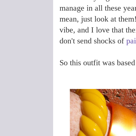
manage in all these yea
mean, just look at them
vibe, and I love that th
don't send shocks of
pa
So this outfit was based