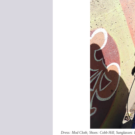
Dress: Mod Cloth; Shoes: Cobb Hill; Sunglasses: R