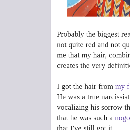
Probably the biggest rea
not quite red and not qu
me that my hair, combin
creates the very defini
I got the hair from
my f
He was a true narcissis
vocalizing his sorrow t
that he was such a
nogo
that I've still got it.