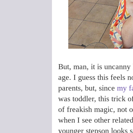
But, man, it is uncanny
age. I guess this feels 
parents, but, since
my f
was toddler, this trick o
of freakish magic, not 
when I see other related
younger stepson looks s