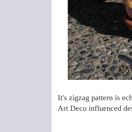
It's zigzag pattern is ec
Art Deco influenced des