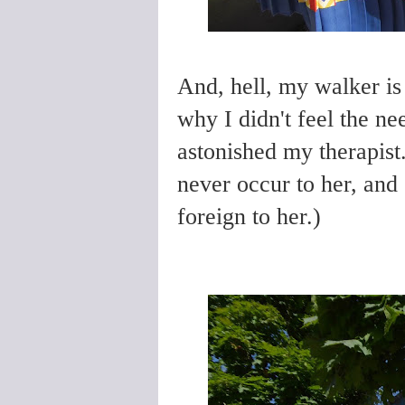
And, hell, my walker is
why I didn't feel the ne
astonished my therapist.
never occur to her, and 
foreign to her.)