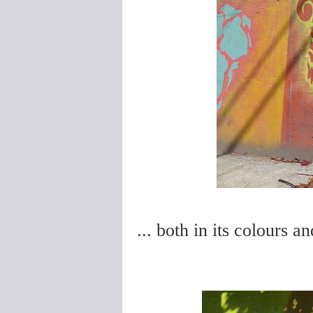
... both in its colours a