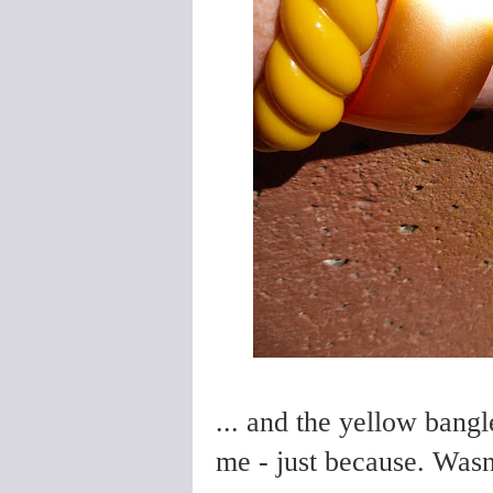
... and the yellow bangl
me - just because. Wasn