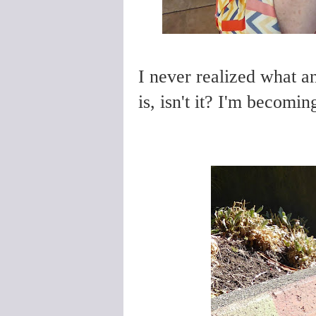
I never realized what a
is, isn't it? I'm becoming