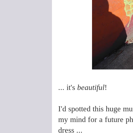
... it's
beautiful
!
I'd spotted this huge mu
my mind for a future p
dress ...