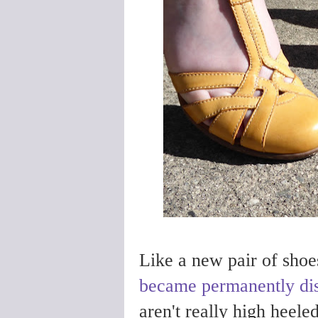
Like a new pair of shoes
became permanently di
aren't really high heeled