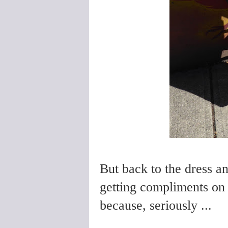
But back to the dress an
getting compliments on 
because, seriously ...