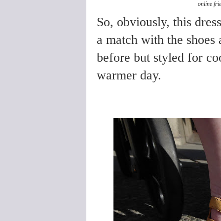
online fr
So, obviously, this dre
a match with the shoes 
before but styled for coo
warmer day.