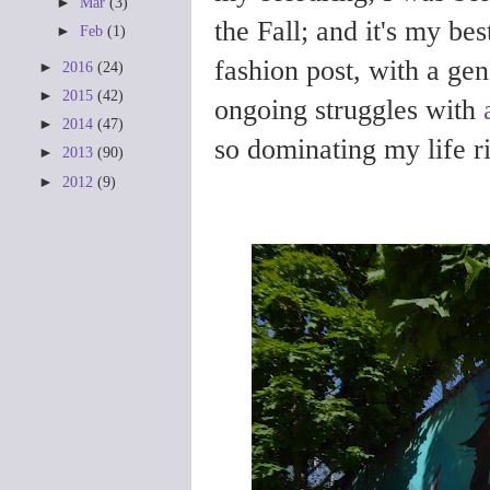
►
Mar
(3)
the Fall; and it's my bes
►
Feb
(1)
fashion post, with a ge
►
2016
(24)
►
2015
(42)
ongoing struggles with
►
2014
(47)
so dominating my life r
►
2013
(90)
►
2012
(9)