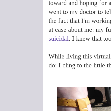
toward and hoping for a
went to my doctor to tel
the fact that I'm workin
at ease about me: my fu
suicidal
. I knew that too
While living this virtua
do: I cling to the little 