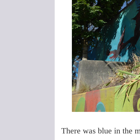
There was blue in the mu