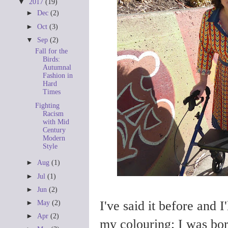
▼
2017
(19)
►
Dec
(2)
►
Oct
(3)
▼
Sep
(2)
Fall for the
Birds:
Autumnal
Fashion in
Hard
Times
Fighting
Racism
with Mid
Century
Modern
Style
►
Aug
(1)
►
Jul
(1)
►
Jun
(2)
I've said it before and I'
►
May
(2)
►
Apr
(2)
my colouring; I was bor