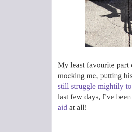
My least favourite part o
mocking me, putting hi
still struggle mightily to
last few days, I've bee
aid
at all!