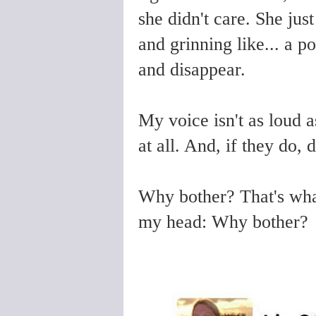
she didn't care. She ju
and grinning like... a p
and disappear.
My voice isn't as loud as
at all. And, if they do, 
Why bother? That's wha
my head: Why bother?