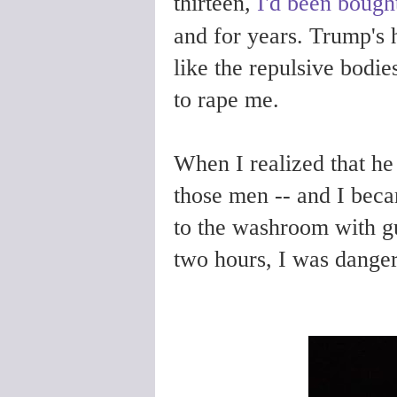
thirteen,
I'd been bought
and for years. Trump's 
like the repulsive bodi
to rape me.
When I realized that he
those men -- and I becam
to the washroom with gu
two hours, I was dange