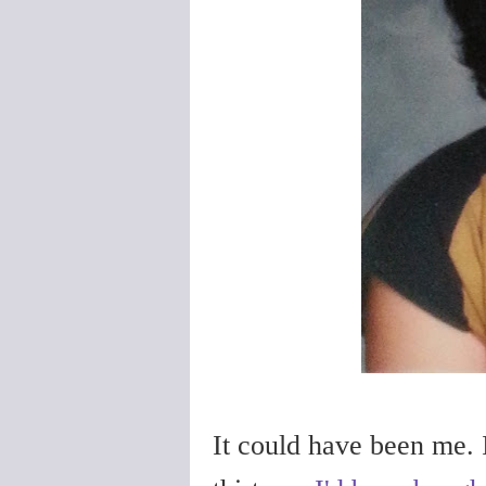
It could have been me. 