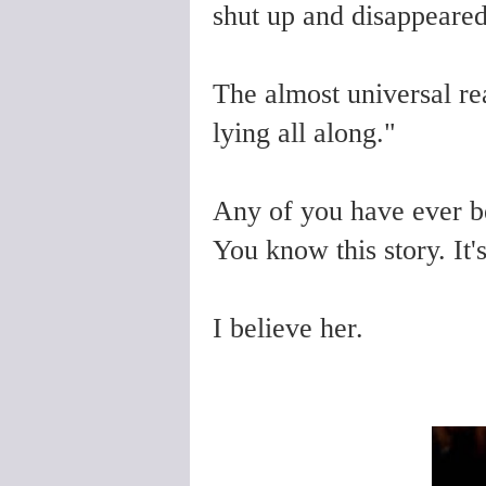
shut up and disappeared
The almost universal r
lying all along."
Any of you have ever 
You know this story. It's
I believe her.