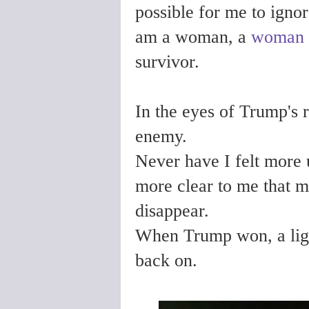
possible for me to igno
am a woman, a
woman 
survivor.
In the eyes of Trump's 
enemy.
Never have I felt more
more clear to me that m
disappear.
When Trump won, a ligh
back on.