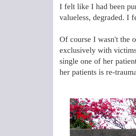
I felt like I had been pu
valueless, degraded. I fe
Of course I wasn't the 
exclusively with victim
single one of her patie
her patients is re-trauma