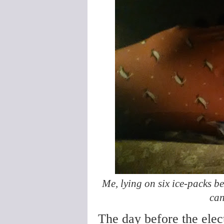
Me, lying on six ice-packs b
can
The day before the ele