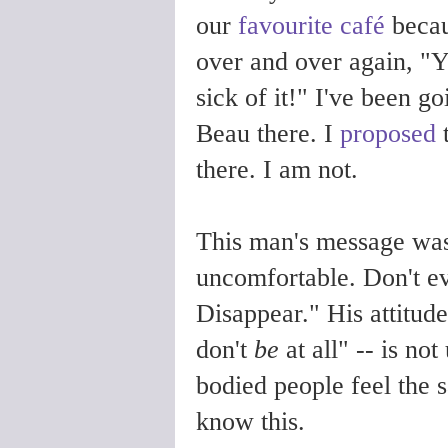
our
favourite café
becau
over and over again, "Y
sick of it!" I've been go
Beau there. I
proposed
t
there. I am not.
This man's message was
uncomfortable. Don't e
Disappear." His attitude
don't
be
at all" -- is n
bodied people feel the 
know this.