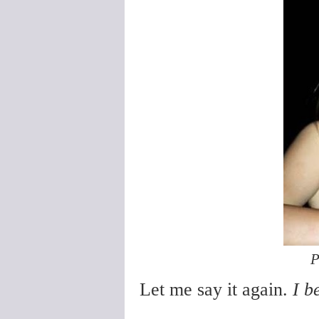
P
Let me say it again.
I b