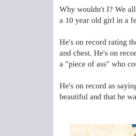
Why wouldn't I? We all
a 10 year old girl in a 
He's on record rating th
and chest. He's on reco
a "piece of ass" who co
He's on record as saying
beautiful and that he 