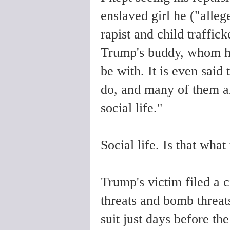
enslaved girl he ("alle
rapist and child traffic
Trump's buddy, whom he c
be with. It is even said
do, and many of them ar
social life."
Social life. Is that what 
Trump's victim filed a c
threats and bomb threat
suit just days before th