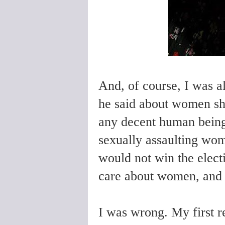
And, of course, I was a
he said about women sh
any decent human being.
sexually assaulting wom
would not win the elect
care about women, and 
I was wrong. My first r