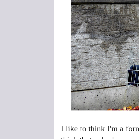
I like to think I'm a fo