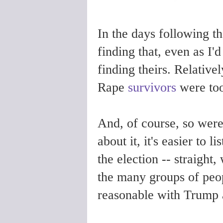
In the days following th
finding that, even as I'd
finding theirs. Relativel
Rape
survivors
were to
And, of course, so were
about it, it's easier to 
the election -- straight,
the many groups of peop
reasonable with Trump a