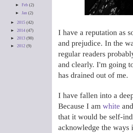
►
Feb
(2)
►
Jan
(2)
►
2015
(42)
►
2014
(47)
I have a reputation as
►
2013
(90)
and prejudice. In the w
►
2012
(9)
regular readers probabl
and clearly. I'm going t
has drained out of me.
I have fallen into a dee
Because I am
white
an
that it would be self-in
acknowledge the ways 