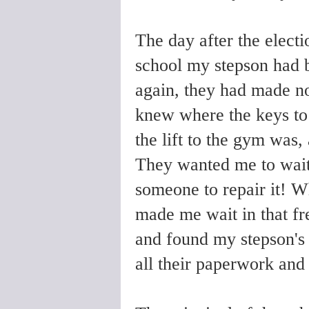
The day after the electi
school my stepson had b
again, they had made no
knew where the keys to
the lift to the gym was,
They wanted me to wait
someone to repair it! Wh
made me wait in that f
and found my stepson's 
all their paperwork and