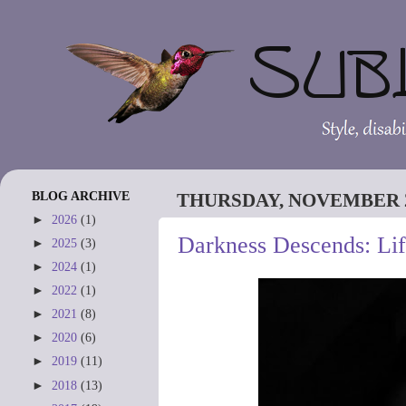
BLOG ARCHIVE
THURSDAY, NOVEMBER 2
►
2026
(1)
Darkness Descends: Li
►
2025
(3)
►
2024
(1)
►
2022
(1)
►
2021
(8)
►
2020
(6)
►
2019
(11)
►
2018
(13)