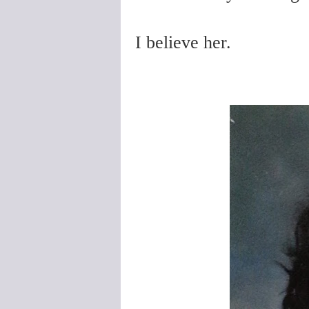
I believe her.