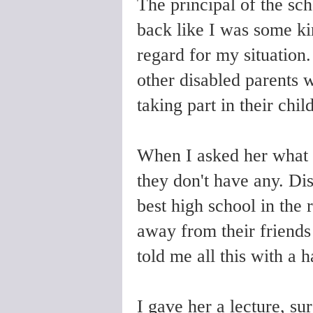
The principal of the sc
back like I was some ki
regard for my situation
other disabled parents 
taking part in their chil
When I asked her what d
they don't have any. Dis
best high school in the 
away from their friend
told me all this with a 
I gave her a lecture, su