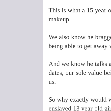
This is what a 15 year o
makeup.
We also know he bragge
being able to get away 
And we know he talks
dates, our sole value be
us.
So why exactly would
enslaved 13 year old gir