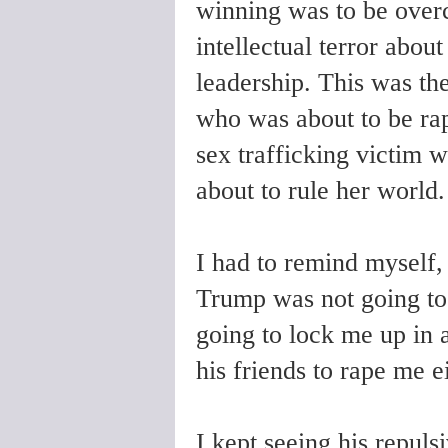
winning was to be overc
intellectual terror about
leadership. This was the
who was about to be rap
sex trafficking victim wh
about to rule her world.
I had to remind myself,
Trump was not going to
going to lock me up in 
his friends to rape me ei
I kept seeing his repuls