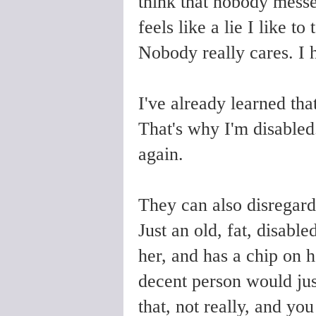
think that nobody messe
feels like a lie I like t
Nobody really cares. I 
I've already learned tha
That's why I'm disabled
again.
They can also disregard 
Just an old, fat, disab
her, and has a chip on 
decent person would jus
that, not really, and you