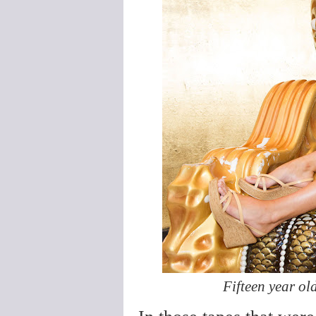
Fifteen year o