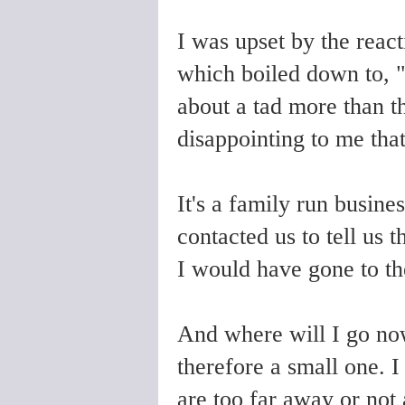
I was upset by the reac
which boiled down to, "I
about a tad more than t
disappointing to me that
It's a family run busine
contacted us to tell us 
I would have gone to th
And where will I go no
therefore a small one. I
are too far away or not