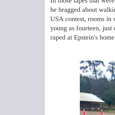
In those tapes that wer
he bragged about walki
USA contest, rooms in 
young as fourteen, just 
raped at Epstein's hom