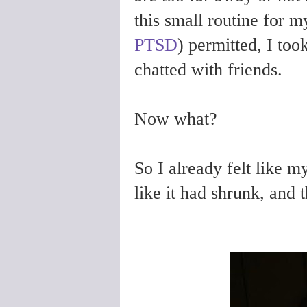
this small routine for 
PTSD
) permitted, I took
chatted with friends.
Now what?
So I already felt like m
like it had shrunk, and 