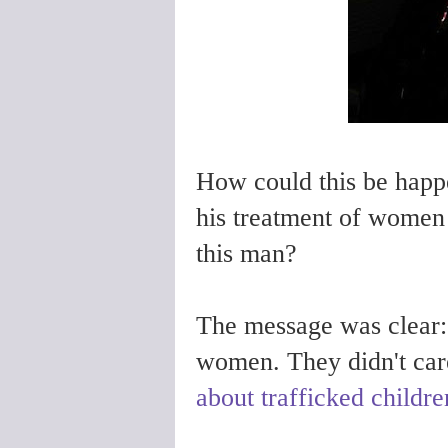
How could this be happ
his treatment of women
this man?
The message was clear: 
women. They didn't car
about trafficked childre