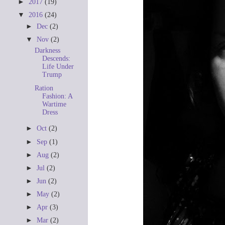
►
2017
(19)
▼
2016
(24)
►
Dec
(2)
▼
Nov
(2)
Darkness
Descends:
Life Under
Trump
Ration
Fashion: A
Wartime
Dress
►
Oct
(2)
►
Sep
(1)
►
Aug
(2)
►
Jul
(2)
►
Jun
(2)
►
May
(2)
►
Apr
(3)
►
Mar
(2)