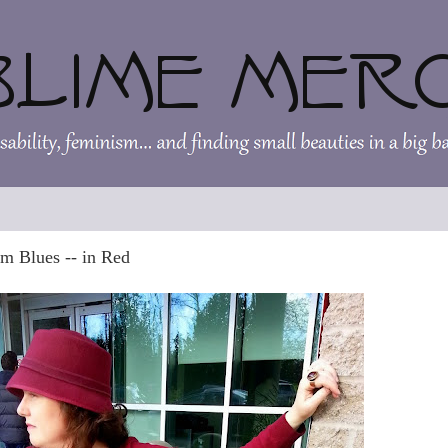
m Blues -- in Red