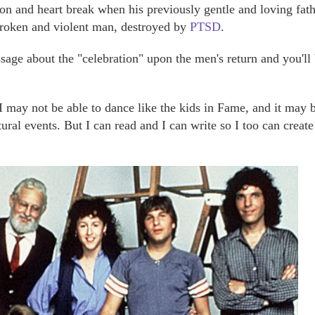
ion and heart break when his previously gentle and loving fat
broken and violent man, destroyed by
PTSD
.
assage about the "celebration" upon the men's return and you'll
I may not be able to dance like the kids in Fame, and it may 
tural events. But I can read and I can write so I too can creat