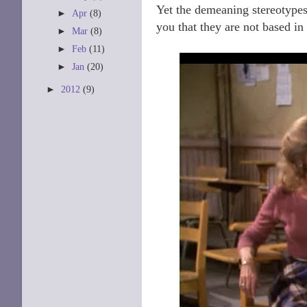
Yet the demeaning stereotypes 
►
Apr
(8)
you that they are not based in 
►
Mar
(8)
►
Feb
(11)
►
Jan
(20)
►
2012
(9)