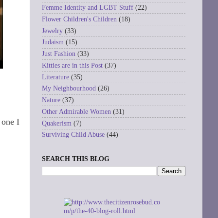
Femme Identity and LGBT Stuff
(22)
Flower Children's Children
(18)
Jewelry
(33)
Judaism
(15)
Just Fashion
(33)
Kitties are in this Post
(37)
Literature
(35)
My Neighbourhood
(26)
Nature
(37)
Other Admirable Women
(31)
 one I
Quakerism
(7)
Surviving Child Abuse
(44)
SEARCH THIS BLOG