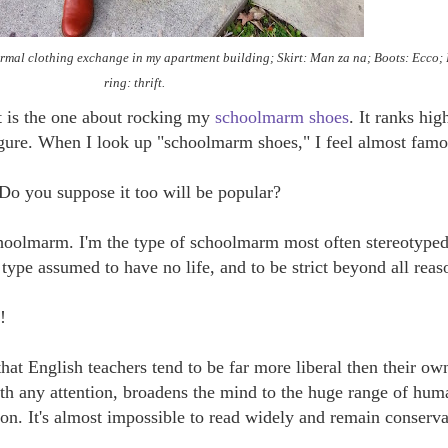
ormal clothing exchange in my apartment building; Skirt: Man za na; Boots: Ecco
ring: thrift.
t is the one about rocking my
schoolmarm shoes
. It ranks hig
gure. When I look up "schoolmarm shoes," I feel almost famo
Do you suppose it too will be popular?
hoolmarm. I'm the type of schoolmarm most often stereotyped
 type assumed to have no life, and to be strict beyond all reas
!
that English teachers tend to be far more liberal then their ow
with any attention, broadens the mind to the huge range of hum
on. It's almost impossible to read widely and remain conserva