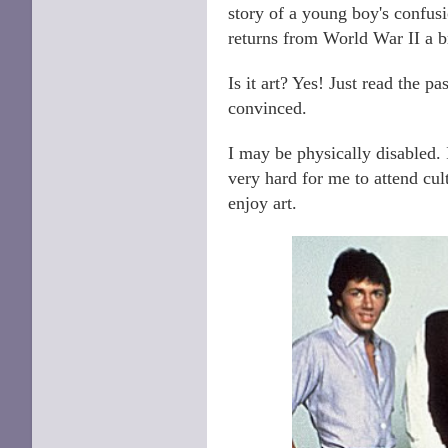
story of a young boy's confus
returns from World War II a 
Is it art? Yes! Just read the p
convinced.
I may be physically disabled. 
very hard for me to attend cul
enjoy art.