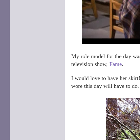
My role model for the day was
television show,
Fame
.
I would love to have her skirt! 
wore this day will have to do.