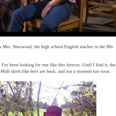
 Mrs. Sherwood, the high school English teacher in the 80s
I've been looking for one like this forever. Until I find it, the
 Midi skirts like hers are back, and not a moment too soon.