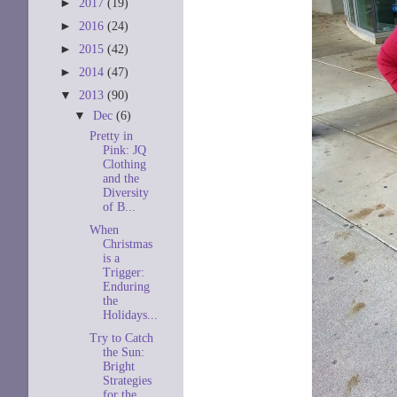
►
2017
(19)
►
2016
(24)
►
2015
(42)
►
2014
(47)
▼
2013
(90)
▼
Dec
(6)
Pretty in
Pink: JQ
Clothing
and the
Diversity
of B...
When
Christmas
is a
Trigger:
Enduring
the
Holidays...
Try to Catch
the Sun:
Bright
Strategies
for the