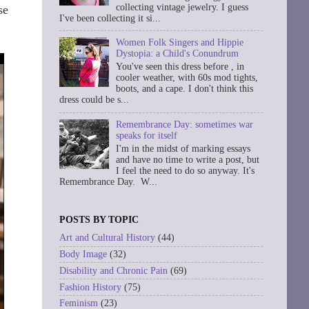
collecting vintage jewelry. I guess
se
I've been collecting it si...
Women Folk Singers and Hippie
Dystopia: a Child's Conundrum
You've seen this dress before , in
cooler weather, with 60s mod tights,
boots, and a cape. I don't think this
dress could be s...
Remembrance Day: sometimes war
speaks for itself
I'm in the midst of marking essays
and have no time to write a post, but
I feel the need to do so anyway. It's
Remembrance Day. W...
POSTS BY TOPIC
Art and Cultural History
(44)
Body Image
(32)
Disability and Chronic Pain
(69)
Fashion History
(75)
Feminism
(23)