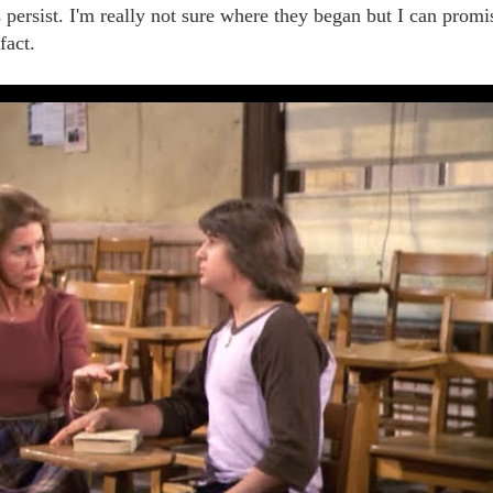
persist. I'm really not sure where they began but I can promi
fact.