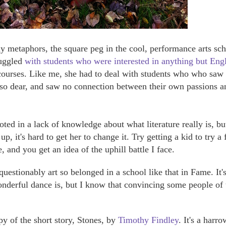
 metaphors, the square peg in the cool, performance arts sc
ruggled
with students who were interested in anything but Eng
 courses. Like me, she had to deal with students who who saw
d so dear, and saw no connection between their own passions a
oted in a lack of knowledge about what literature really is, bu
p, it's hard to get her to change it. Try getting a kid to try a
e, and you get an idea of the uphill battle I face.
questionably art so belonged in a school like that in Fame. It's
wonderful dance is, but I know that convincing some people of 
y of the short story, Stones, by
Timothy Findley
. It's a harr