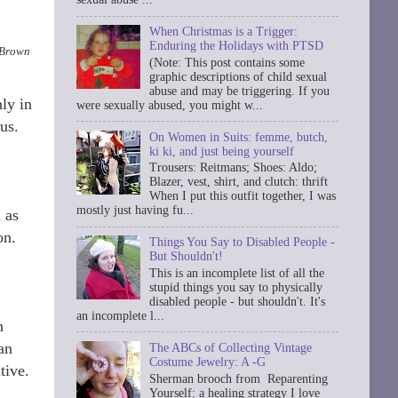
When Christmas is a Trigger:
Enduring the Holidays with PTSD
; Brown
(Note: This post contains some
graphic descriptions of child sexual
abuse and may be triggering. If you
hly in
were sexually abused, you might w...
us.
On Women in Suits: femme, butch,
ki ki, and just being yourself
Trousers: Reitmans; Shoes: Aldo;
Blazer, vest, shirt, and clutch: thrift
When I put this outfit together, I was
mostly just having fu...
 as
on.
Things You Say to Disabled People -
But Shouldn't!
This is an incomplete list of all the
stupid things you say to physically
disabled people - but shouldn't. It's
an incomplete l...
n
an
The ABCs of Collecting Vintage
Costume Jewelry: A -G
tive.
Sherman brooch from Reparenting
Yourself: a healing strategy I love