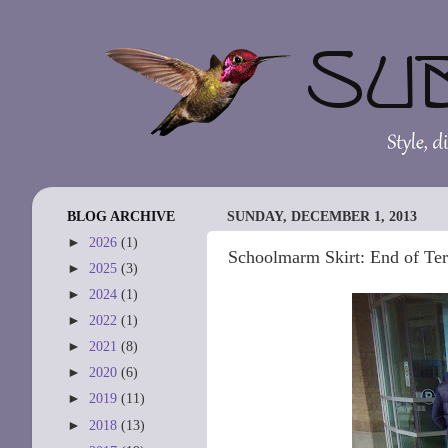
BLOG ARCHIVE
SUNDAY, DECEMBER 1, 2013
►
2026
(1)
Schoolmarm Skirt: End of Ter
►
2025
(3)
►
2024
(1)
►
2022
(1)
►
2021
(8)
►
2020
(6)
►
2019
(11)
►
2018
(13)