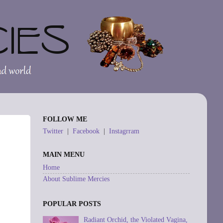
FOLLOW ME
Twitter
|
Facebook
|
Instagrram
MAIN MENU
Home
About Sublime Mercies
POPULAR POSTS
Radiant Orchid, the Violated Vagina,