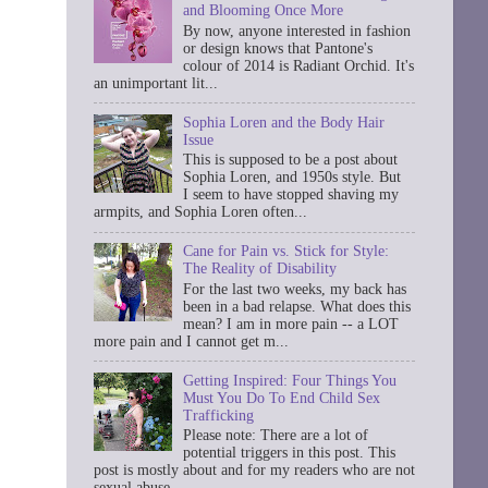
and Blooming Once More
By now, anyone interested in fashion
or design knows that Pantone's
colour of 2014 is Radiant Orchid. It's
an unimportant lit...
Sophia Loren and the Body Hair
Issue
This is supposed to be a post about
Sophia Loren, and 1950s style. But
I seem to have stopped shaving my
armpits, and Sophia Loren often...
Cane for Pain vs. Stick for Style:
The Reality of Disability
For the last two weeks, my back has
been in a bad relapse. What does this
mean? I am in more pain -- a LOT
more pain and I cannot get m...
Getting Inspired: Four Things You
Must You Do To End Child Sex
Trafficking
Please note: There are a lot of
potential triggers in this post. This
post is mostly about and for my readers who are not
sexual abuse ...