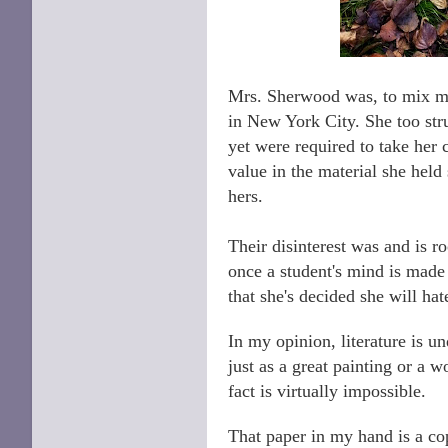
Mrs. Sherwood was, to mix my
in New York City. She too st
yet were required to take her
value in the material she hel
hers.
Their disinterest was and is ro
once a student's mind is made u
that she's decided she will hat
In my opinion, literature is un
just as a great painting or a 
fact is virtually impossible.
That paper in my hand is a cop