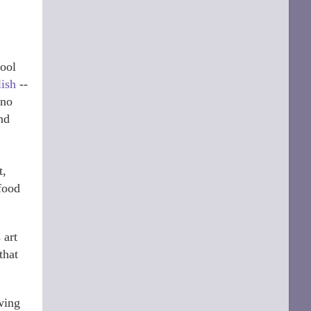
hool
lish
--
 no
nd
t,
 food
 art
that
owing