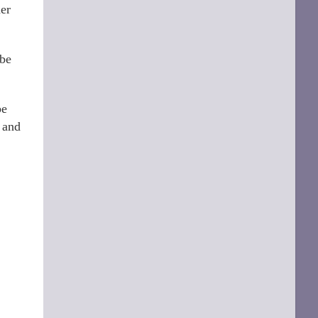
her
 be
be
e and