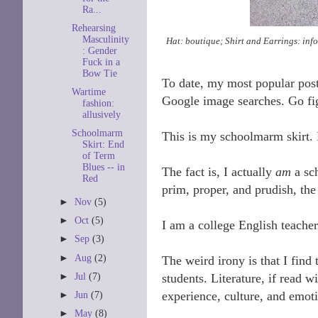
Ra...
Rehearsing
Masculinity
Hat: boutique; Shirt and Earrings: inf
: Gender
Fuck in a
Bow Tie
To date, my most popular pos
Wartime
Google image searches. Go fi
fashion:
allusively
Schoolmarm
This is my schoolmarm skirt. 
Skirt: End
of Term
Blues -- in
The fact is, I actually
am
a sc
Red
prim, proper, and prudish, the
►
Nov
(5)
►
Oct
(5)
I am a college English teacher
►
Sep
(3)
►
Aug
(2)
The weird irony is that I find 
►
Jul
(7)
students. Literature, if read 
experience, culture, and emoti
►
Jun
(7)
►
May
(8)